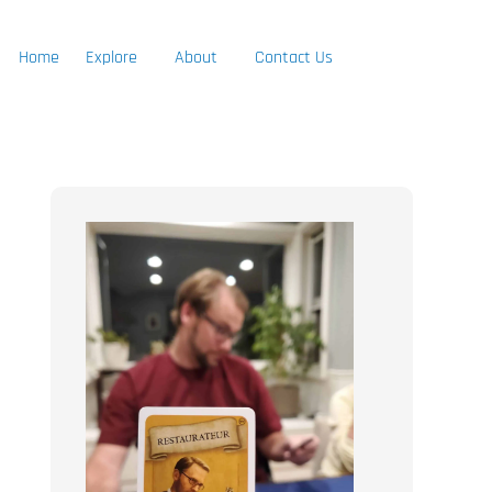
Home
Explore
About
Contact Us