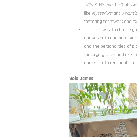
Wits & Wagers
for 7 player
like
Mysterium
and
Atlantis
fostering teamwork and ex
The best way to choose gam
game length and number of
and the personalities of p
for large groups and use m
game length reasonable an
Solo Games