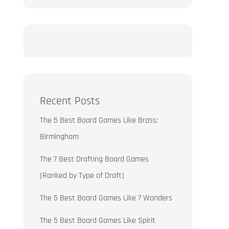
Recent Posts
The 5 Best Board Games Like Brass:
Birmingham
The 7 Best Drafting Board Games
(Ranked by Type of Draft)
The 5 Best Board Games Like 7 Wonders
The 5 Best Board Games Like Spirit