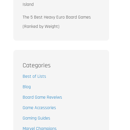
Island
The 5 Best Heavy Euro Board Games
(Ranked by Weight)
Categories
Best of Lists
Blog
Board Game Reveiws
Game Accessories
Gaming Guides
Marvel Champions