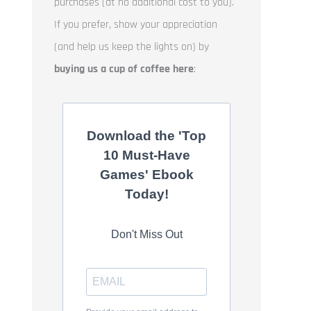
purchases (at no additional cost to you).
If you prefer, show your appreciation
(and help us keep the lights on) by
buying us a cup of coffee here
:
Download the 'Top
10 Must-Have
Games' Ebook
Today!
Don't Miss Out