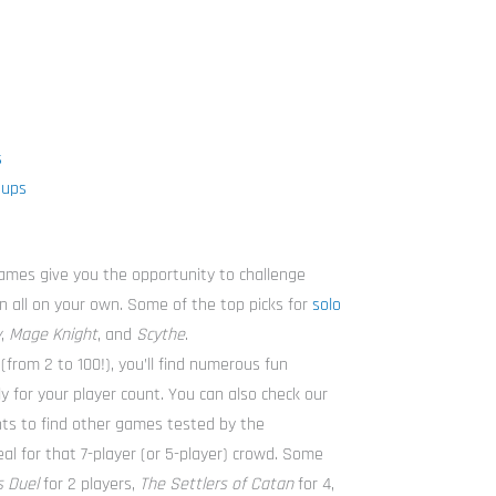
s
oups
ames give you the opportunity to challenge
un all on your own. Some of the top picks for
solo
y
,
Mage Knight
, and
Scythe
.
(from 2 to 100!), you’ll find numerous fun
ly for your player count. You can also check our
ounts to find other games tested by the
 for that 7-player (or 5-player) crowd. Some
 Duel
for 2 players,
The Settlers of Catan
for 4,