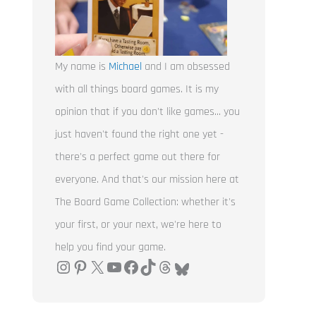
My name is
Michael
and I am obsessed
with all things board games. It is my
opinion that if you don't like games... you
just haven't found the right one yet -
there's a perfect game out there for
everyone. And that's our mission here at
The Board Game Collection: whether it's
your first, or your next, we're here to
help you find your game.