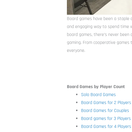
Board games have been a staple of
and engaging way to spend time wi
board games, there’s never been a
gaming. From cooperative games t
everyone.
Board Games by Player Count
Solo Board Games
Board Games for 2 Players
Board Games for Couples
Board games for 3 Players
Board Games for 4 Players