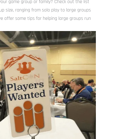
our game group or family? Check out the list
up size, ranging from solo play to large groups
e offer some tips for helping large groups run