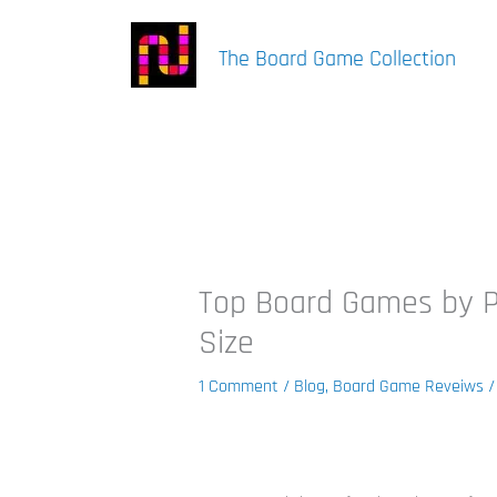
Skip
to
The Board Game Collection
content
Top Board Games by Pl
Size
1 Comment
/
Blog
,
Board Game Reveiws
/