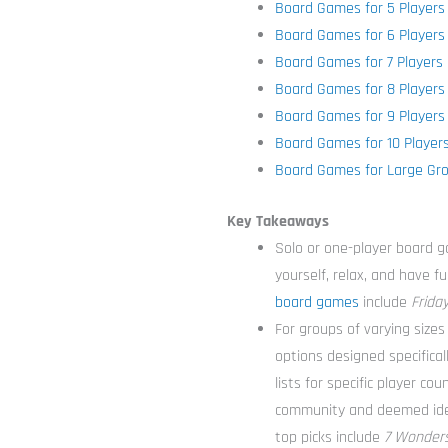
Board Games for 5 Players
Board Games for 6 Players
Board Games for 7 Players
Board Games for 8 Players
Board Games for 9 Players
Board Games for 10 Player
Board Games for Large Gr
Key Takeaways
Solo or one-player board g
yourself, relax, and have f
board games
include
Frida
For groups of varying sizes 
options designed specifical
lists for specific player c
community and deemed ideal
top picks include
7 Wonders