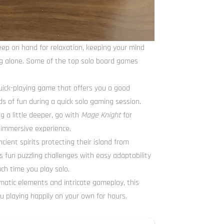
ep on hand for relaxation, keeping your mind
ng alone. Some of the top solo board games
quick-playing game that offers you a good
ds of fun during a quick solo gaming session.
g a little deeper, go with
Mage Knight
for
 immersive experience.
cient spirits protecting their island from
s fun puzzling challenges with easy adaptability
ach time you play solo.
ematic elements and intricate gameplay, this
u playing happily on your own for hours.