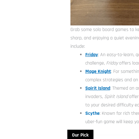
Grab some solo board games to ke
sharp, and enjoying a quiet eveni
include:
Friday
: An easy-to-learn, 
challenge,
Friday
offers loa
Mage Knight
: For somethin
complex strategies and an
Spirit Island
: Themed on an
invaders,
Spirit Island
offer
to your desired difficulty e
Scythe
: Known for rich th
uber-fun game will keep yo
Our Pick