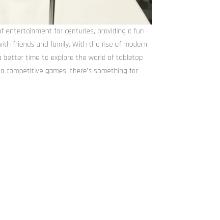
 entertainment for centuries, providing a fun
th friends and family. With the rise of modern
 better time to explore the world of tabletop
o competitive games, there’s something for