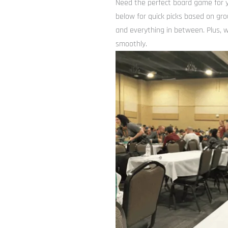
Need the perfect board game for y
below for quick picks based on gro
and everything in between. Plus, w
smoothly.