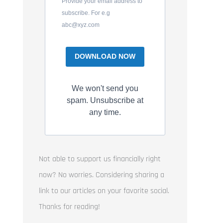
Provide your email address to
subscribe. For e.g
abc@xyz.com
DOWNLOAD NOW
We won't send you
spam. Unsubscribe at
any time.
Not able to support us financially right
now? No worries. Considering sharing a
link to our articles on your favorite social.
Thanks for reading!