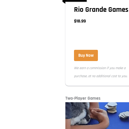
Rio Grande Games
$18.99
Buy Now
We earn a commission if you make a
purchase, at no additional cost to you.
Two-Player Games