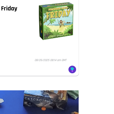
 Friday
08/26/2025 08:14 am GMT