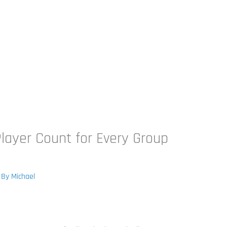
ayer Count for Every Group
 By
Michael