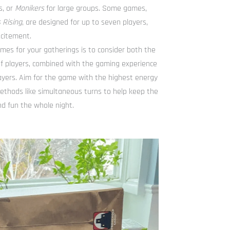
s, or
Monikers
for large groups. Some games,
 Rising
, are designed for up to seven players,
citement.
es for your gatherings is to consider both the
 players, combined with the gaming experience
layers. Aim for the game with the highest energy
ethods like simultaneous turns to help keep the
d fun the whole night.