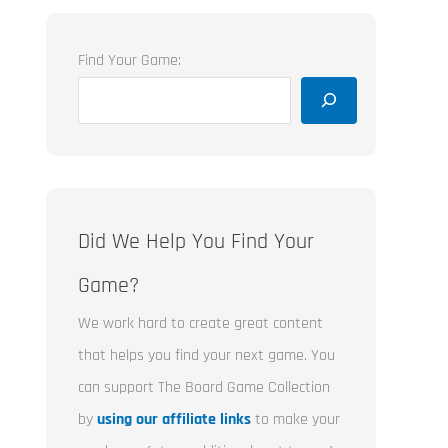
Find Your Game:
Did We Help You Find Your
Game?
We work hard to create great content
that helps you find your next game. You
can support The Board Game Collection
by
using our affiliate links
to make your