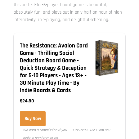
this perfect-for-6-player board game is beautiful,
absolutely fun, and plays out in only half an hour of high
interactivity, role-playing, and delightful scheming.
The Resistance: Avalon Card
Game - Thrilling Social
Deduction Board Game -
Quick Strategy & Deception
for 5-10 Players - Ages 13+ -
30 Minute Play Time - By
Indie Boards & Cards
$24.80
Buy Now
We earn a commission if you
08/27/2025 03:08 am GMT
make a purchase, at no