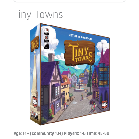
Tiny Towns
Age: 14+ (Community 10+) Players: 1-6 Time: 45-60