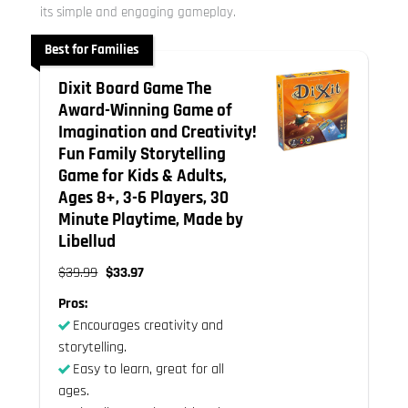
its simple and engaging gameplay.
Best for Families
Dixit Board Game The
Award-Winning Game of
Imagination and Creativity!
Fun Family Storytelling
Game for Kids & Adults,
Ages 8+, 3-6 Players, 30
Minute Playtime, Made by
Libellud
$39.99
$33.97
Pros:
Encourages creativity and
storytelling.
Easy to learn, great for all
ages.