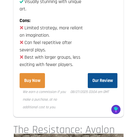
Visually stunning with unique
art.
Cons:
Limited strategy, more reliant
on imagination.
Can feel repetitive after
several plays.
Best with larger groups, less
exciting with fewer players.
Buy Now
Our Review
We earn a commission if you
08/27/2025 03:04 am GMT
make a purchase, at no
additional cost to you.
The Resistance: Avalon