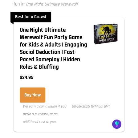
fun in
One Night Ultimate Werewolf
.
Best for a Crowd
One Night Ultimate
Werewolf Fun Party Game
for Kids & Adults | Engaging
Social Deduction | Fast-
Paced Gameplay | Hidden
Roles & Bluffing
$24.95
Buy Now
We earn a commission if you
08/26/2025 10:14 am GMT
make a purchase, at no
additional cost to you.