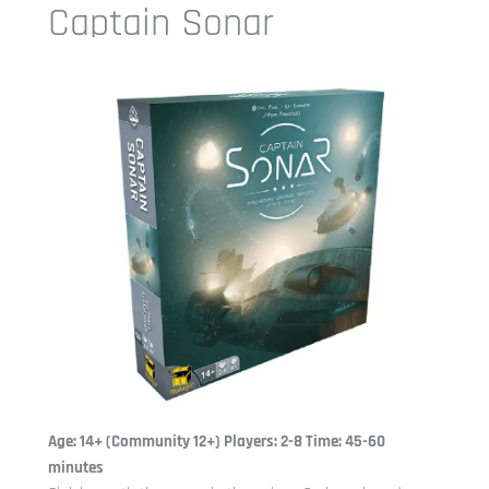
Captain Sonar
Age: 14+ (Community 12+) Players: 2-8 Time: 45-60
minutes