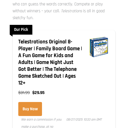
who can guess the words correctly. Compete or play
without winners – your call.
Telestrations
is all in good
sketchy fun.
Our Pick
Telestrations Original 8-
Player | Family Board Game |
A Fun Game for Kids and
Adults | Game Night Just
Got Better | The Telephone
Game Sketched Out | Ages
12+
$31.99
$29.95
Buy Now
We earn a commission if you
08/27/2025 10:33 am GMT
make a purchase, at no