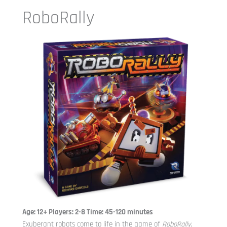
RoboRally
Age: 12+ Players: 2-8 Time: 45-120 minutes
Exuberant robots come to life in the game of
RoboRally
,