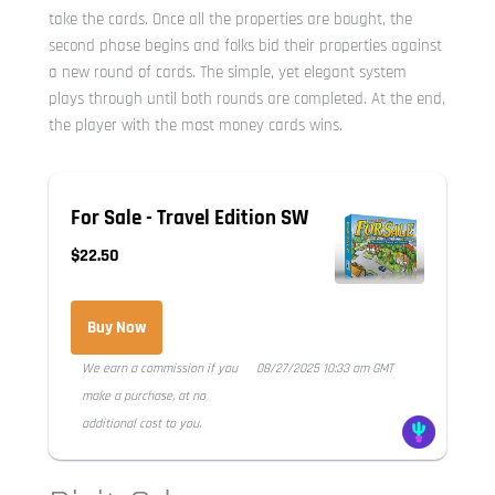
take the cards. Once all the properties are bought, the
second phase begins and folks bid their properties against
a new round of cards. The simple, yet elegant system
plays through until both rounds are completed. At the end,
the player with the most money cards wins.
For Sale - Travel Edition SW
$22.50
Buy Now
We earn a commission if you
08/27/2025 10:33 am GMT
make a purchase, at no
additional cost to you.