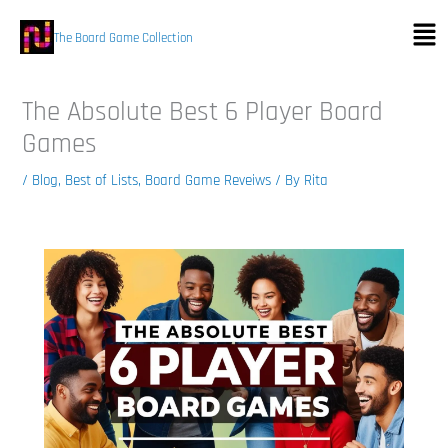
Skip
Men
to
The Board Game Collection
content
The Absolute Best 6 Player Board
Games
/
Blog
,
Best of Lists
,
Board Game Reveiws
/ By
Rita