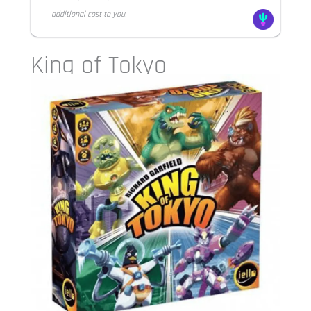
additional cost to you.
King of Tokyo