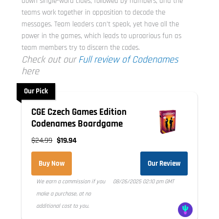
down single-word clues, followed by numbers, and the
teams work together in opposition to decode the
messages. Team leaders can’t speak, yet have all the
power in the games, which leads to uproarious fun as
team members try to discern the codes.
Check out our
Full review of Codenames
here
Our Pick
CGE Czech Games Edition
Codenames Boardgame
$24.99
$19.94
Buy Now
Our Review
We earn a commission if you
08/26/2025 02:10 pm GMT
make a purchase, at no
additional cost to you.