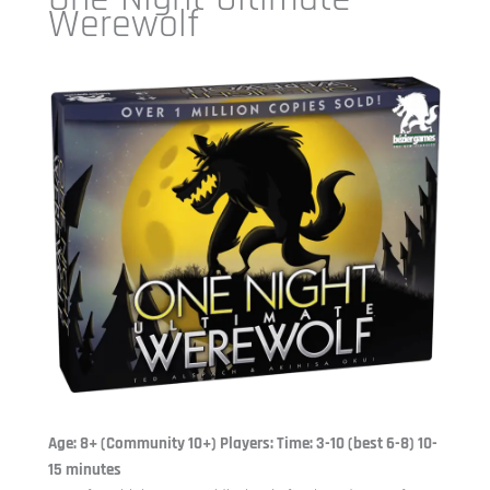
Werewolf
Age: 8+ (Community 10+) Players: Time: 3-10 (best 6-8) 10-
15 minutes