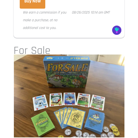
Buy Now
We earn a commission if you
08/26/2025 10:14 am GMT
make a purchase, at no
additional cost to you.
For Sale