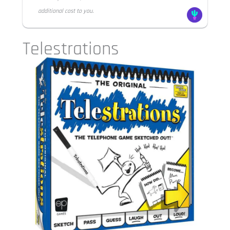
additional cost to you.
Telestrations