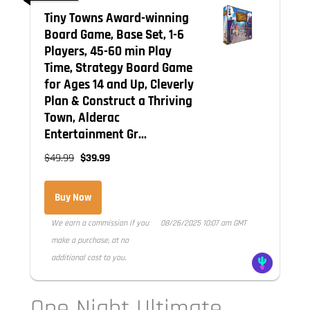
Tiny Towns Award-winning
Board Game, Base Set, 1-6
Players, 45-60 min Play
Time, Strategy Board Game
for Ages 14 and Up, Cleverly
Plan & Construct a Thriving
Town, Alderac
Entertainment Gr...
$49.99
$39.99
Buy Now
We earn a commission if you
08/26/2025 10:07 am GMT
make a purchase, at no
additional cost to you.
One Night Ultimate