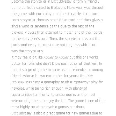
Become the storyteller in Dixit Odyssey, a family-friendly
game perfectly suited to 6 players. Make your way through
the game, with each player as the storyteller for a turn.
Each storyteller chooses one hidden card and then gives a
single word or sentence as the clue to the rest of the
players. Players then attempt to match one of their cards
to the storyteller’s card. Then, the storyteller lays out the
cards and everyone must attempt to guess which card
was the storyteller’s.
It may feel a bit like
Apples to Apples
but this one works
better for folks who don’t know each other all that well. In
fact, it’s a great game to serve as an icebreaker or among
friends who’ve known each other for years. The
Dixit
Odyssey
uses simple gameplay to offer “gateway” play for
newbies, while being rich enough, with plenty of
opportunities for hilarity, to encourage even the most
veteran of gamers to enjoy the fun. The game is one of the
most highly rated replayable games out there.
Dixit Odyssey is also a great game for new gamers due to