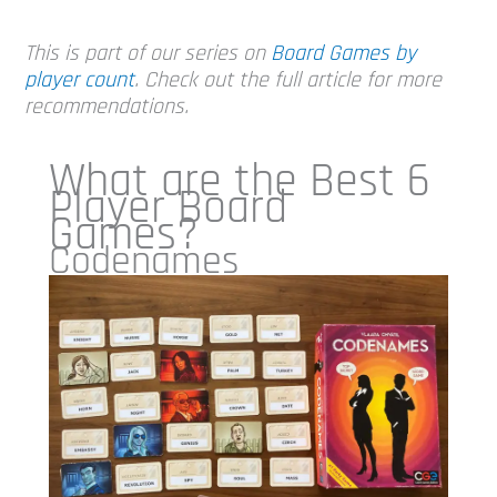
This is part of our series on
Board Games by
player count
. Check out the full article for more
recommendations.
What are the Best 6
Player Board
Games?
Codenames