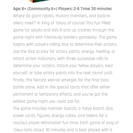
Age: 8+ (Community 6+) Players: 2-6 Time: 30 minutes
Where do giant robots, mutant monsters, and bizarre
aliens meet? In King of Tokyo, of course! This fun-filled
game for adults and kids 8 and up crashes through the
game night with hilariously bonkers gameplay. The game
begins with players rolling dice to determine their actions.
Use the dice to play for victory points, energy, healing, or
attack action indicators, with three successive rolls to
determine your actions. Attack your fellow players, heal
yourself, or take victory points into the next round until,
finally, the fiercest warrior emerges for the final boss
battle alone. Add in the special cards that offer either
permanent or temporary effects, and you’ve got the
wildest game night you could ask for.
The game includes monster boards, a Tokyo board, dice,
power cards, figures, energy cubes, and tokens for a
raucous player-elimination fun time. Each game of
King of
Tokyo
lasts about 30 minutes and is best played with 6