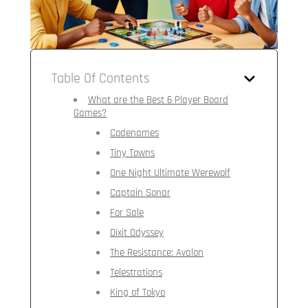
Table Of Contents
What are the Best 6 Player Board
Games?
Codenames
Tiny Towns
One Night Ultimate Werewolf
Captain Sonar
For Sale
Dixit Odyssey
The Resistance: Avalon
Telestrations
King of Tokyo