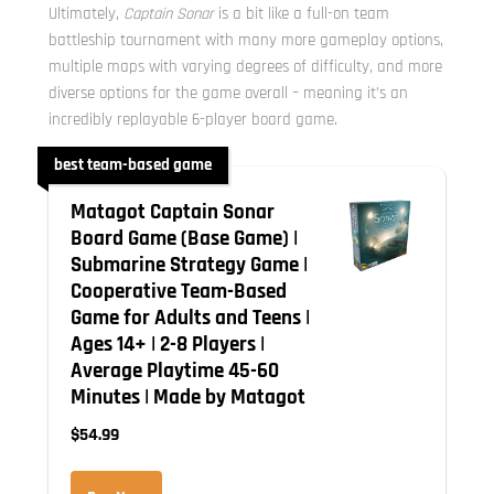
Ultimately,
Captain Sonar
is a bit like a full-on team
battleship tournament with many more gameplay options,
multiple maps with varying degrees of difficulty, and more
diverse options for the game overall – meaning it’s an
incredibly replayable 6-player board game.
best team-based game
Matagot Captain Sonar
Board Game (Base Game) |
Submarine Strategy Game |
Cooperative Team-Based
Game for Adults and Teens |
Ages 14+ | 2-8 Players |
Average Playtime 45-60
Minutes | Made by Matagot
$54.99