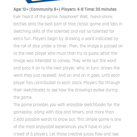
Age: 12+ (Community 8+) Players: 4-8 Time: 30 minutes
Ever heard of the game
Telephone
? Well,
Telestrations
latches onto the best part of that classic game and lobs in
sketching skills of the talented and not-so-talented for
extra fun. Players begin by drawing a word indicated by
the roll of dice under a timer. Then, the image is passed on
to the next player who must then try to guess what the
image was intended to convey. They write out the word
and pass it on to the next player, who, in turn, draws the
word they just received. And on and on it goes, until each
player has contributed to each stack. Players flip through
their sketchbooks to see how the drawings evolve during
the game.
The game provides you with erasable sketchbooks for the
gameplay, along with dice and timers, and more than
2,400 possible words to draw out. This simple game is one
of the most enjoyable experiences you’ll have in your
crowd of 6 players. Let those creative juices flow and see