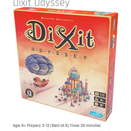
Dixit Odyssey
Age: 8+ Players: 3-12 (Best at 6) Time: 30 minutes