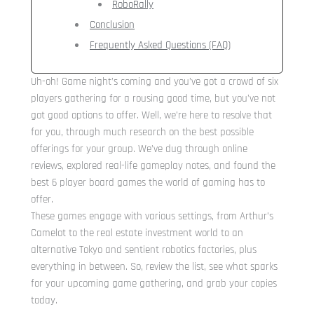
RoboRally
Conclusion
Frequently Asked Questions (FAQ)
Uh-oh! Game night’s coming and you’ve got a crowd of six
players gathering for a rousing good time, but you’ve not
got good options to offer. Well, we’re here to resolve that
for you, through much research on the best possible
offerings for your group. We’ve dug through online
reviews, explored real-life gameplay notes, and found the
best 6 player board games the world of gaming has to
offer.
These games engage with various settings, from Arthur’s
Camelot to the real estate investment world to an
alternative Tokyo and sentient robotics factories, plus
everything in between. So, review the list, see what sparks
for your upcoming game gathering, and grab your copies
today.