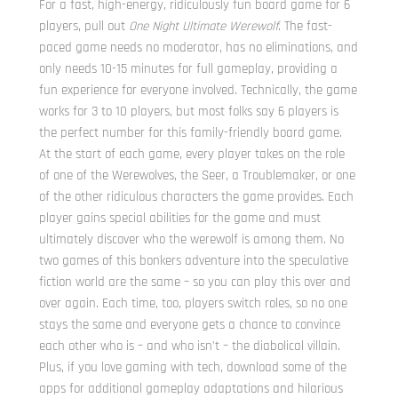
For a fast, high-energy, ridiculously fun board game for 6
players, pull out
One Night Ultimate Werewolf
. The fast-
paced game needs no moderator, has no eliminations, and
only needs 10-15 minutes for full gameplay, providing a
fun experience for everyone involved. Technically, the game
works for 3 to 10 players, but most folks say 6 players is
the perfect number for this family-friendly board game.
At the start of each game, every player takes on the role
of one of the Werewolves, the Seer, a Troublemaker, or one
of the other ridiculous characters the game provides. Each
player gains special abilities for the game and must
ultimately discover who the werewolf is among them. No
two games of this bonkers adventure into the speculative
fiction world are the same – so you can play this over and
over again. Each time, too, players switch roles, so no one
stays the same and everyone gets a chance to convince
each other who is – and who isn’t – the diabolical villain.
Plus, if you love gaming with tech, download some of the
apps for additional gameplay adaptations and hilarious