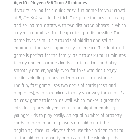
Age: 10+ Players: 3-6 Time: 30 minutes
If you’re looking for a quick, easy, fun game for your crowd
of 6,
For Sale
will do the trick. The game themes on buying
and selling real estate, with two distinctive phases in which
players bid and sell for the greatest profits possible. The
game involves multiple rounds of bidding and selling,
enhancing the overall gameplay experience. The light card
game is perfect for the family, as it takes 20 to 30 minutes
to play and encourages loads of interactions and plays
smoothly and enjoyably even for folks who don’t enjoy
auction/bidding games under normal circumstances.
The fun, fast game uses two decks of cards (cash and
properties), with coin tokens to play your way through. It’s
an easy game to learn, as well, which makes it great for
introducing new players on a game night or enabling
younger kids to play easily. An equal number of property
cards to the number of players are laid out at the
beginning, face up. Players then use their hidden coins to
up the bid on a property or pass, and the winning bids