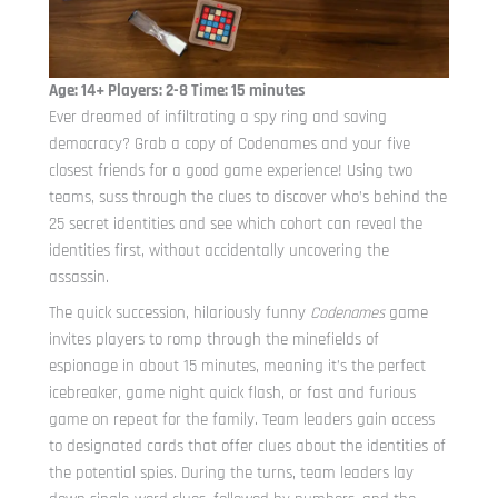
Age: 14+ Players: 2-8 Time: 15 minutes
Ever dreamed of infiltrating a spy ring and saving
democracy? Grab a copy of Codenames and your five
closest friends for a good game experience! Using two
teams, suss through the clues to discover who’s behind the
25 secret identities and see which cohort can reveal the
identities first, without accidentally uncovering the
assassin.
The quick succession, hilariously funny
Codenames
game
invites players to romp through the minefields of
espionage in about 15 minutes, meaning it’s the perfect
icebreaker, game night quick flash, or fast and furious
game on repeat for the family. Team leaders gain access
to designated cards that offer clues about the identities of
the potential spies. During the turns, team leaders lay