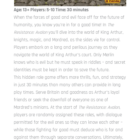
Age: 13+ Players: 5-10 Time: 30 minutes
When the forces of good and evil face off for the future of
humanity, you know you’re in for a good time! In
The
Resistance: Avalon
you’ll dive into the world of King Arthur,
knights, magic, and Mordred, as the sides vie for control.
Players embark on a long and perilous journey as they
navigate the world of King Arthur’s court. Only Merlin
knows who is evil but he must speak in riddles – and secret
identities must be kept in order to save the future.
This hidden role game offers more thrills, fun, and strategy
in just 30 minutes than many others can provide in long
play times. Serve Britain and goodness as Arthur’s loyal
friends or seek the downfall of everyone as one of
Mordred’s minions. At the start of
The Resistance: Avalon
,
players are randomly assigned these roles, with dialogue
permitted for the evil ones so they can know each other –
while those fighting for good must deduce who is for and
against them through separate conversations. Ultimately,