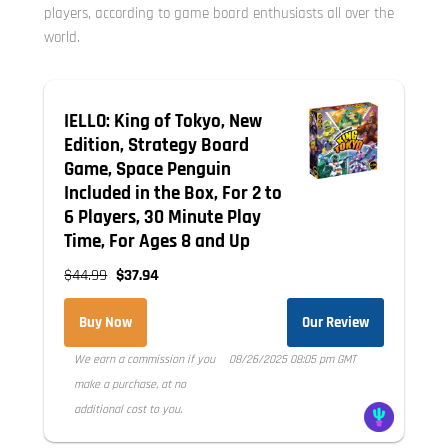
players, according to game board enthusiasts all over the
world.
IELLO: King of Tokyo, New
Edition, Strategy Board
Game, Space Penguin
Included in the Box, For 2 to
6 Players, 30 Minute Play
Time, For Ages 8 and Up
$44.99
$37.94
Buy Now
Our Review
We earn a commission if you
08/26/2025 08:05 pm GMT
make a purchase, at no
additional cost to you.