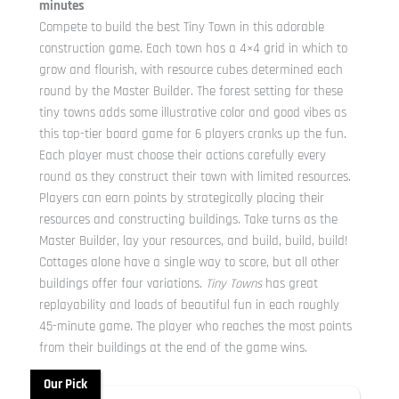
minutes
Compete to build the best Tiny Town in this adorable
construction game. Each town has a 4×4 grid in which to
grow and flourish, with resource cubes determined each
round by the Master Builder. The forest setting for these
tiny towns adds some illustrative color and good vibes as
this top-tier board game for 6 players cranks up the fun.
Each player must choose their actions carefully every
round as they construct their town with limited resources.
Players can earn points by strategically placing their
resources and constructing buildings. Take turns as the
Master Builder, lay your resources, and build, build, build!
Cottages alone have a single way to score, but all other
buildings offer four variations.
Tiny Towns
has great
replayability and loads of beautiful fun in each roughly
45-minute game. The player who reaches the most points
from their buildings at the end of the game wins.
Our Pick