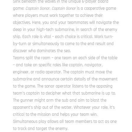
Sink beneath the waves in the unique 6-player board
game:
Captain Sonar
.
Captain Sonar
is a cooperative game
where players must work together to achieve their
objectives. Here, you and your teammates will navigate the
deep in your high-tech submarine, in search of the enemy
ship. Each role is vital – each choice is critical. Work turn-
by-turn or simultaneously to come to the end result and
discover who dominates the sea.
Teams split the room – one team on each side of the table
– and take on specific roles like captain, navigator,
engineer, or radio operator. The captain must move the
submarine and announce certain details of the movement
to the game. The sonar operator listens to the opposing
team’s captain to decipher what that submarine is up to.
The gunner might arm the sub and aim to blast the
opponent’s ship out of the water. Whatever your role, it’s
critical to the mission and helps your team win.
Simultaneous play allows all team members to act as one
to track and target the enemy.