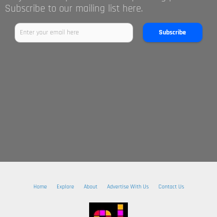
Subscribe to our mailing list here.
Subscribe
Home
Explore
About
Advertise With Us
Contact Us