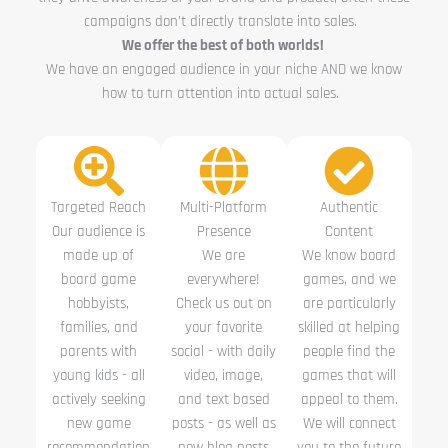
campaigns don’t directly translate into sales.
We offer the best of both worlds!
We have an engaged audience in your niche AND we know
how to turn attention into actual sales.
Targeted Reach
Multi-Platform
Authentic
Our audience is
Presence
Content
made up of
We are
We know board
board game
everywhere!
games, and we
hobbyists,
Check us out on
are particularly
families, and
your favorite
skilled at helping
parents with
social - with daily
people find the
young kids - all
video, image,
games that will
actively seeking
and text based
appeal to them.
new game
posts - as well as
We will connect
recommendation
new blog posts
you to the future