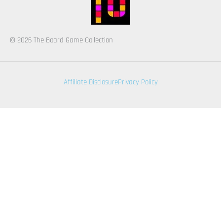
© 2026 The Board Game Collection
Affiliate Disclosure
Privacy Policy