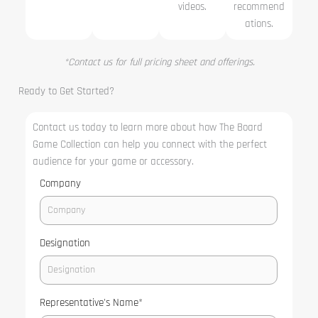
videos.
recommend
ations.
*Contact us for full pricing sheet and offerings.
Ready to Get Started?
Contact us today to learn more about how The Board
Game Collection can help you connect with the perfect
audience for your game or accessory.
Company
Designation
Representative's Name
*