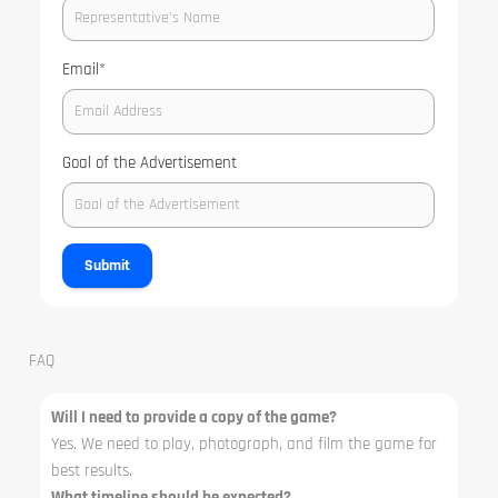
Email
*
Goal of the Advertisement
Submit
FAQ
Will I need to provide a copy of the game?
Yes. We need to play, photograph, and film the game for
best results.
What timeline should be expected?