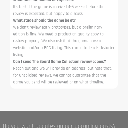
It’s best if the game is received 4-6 weeks before the
review is expected, but happy to discuss.
What stage should the game be at?
We don’t review early prototypes, but a preliminary
edition is fine. We need a production quality copy to
review properly. We also ask that the game have a
website and/or a BGG listing. This can include a Kickstarter
listing.
Can I send The Board Game Collection review copies?
Reach out and we will provide an address, but note that,
for unsolicited reviews, we cannot guarantee that the
game you send will be reviewed or on what timeline.
Do you want updates on our upcoming posts?