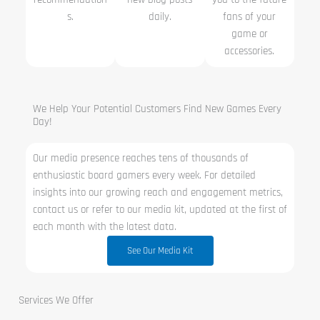
s.
daily.
fans of your
game or
accessories.
We Help Your Potential Customers Find New Games Every
Day!
Our media presence reaches tens of thousands of
enthusiastic board gamers every week. For detailed
insights into our growing reach and engagement metrics,
contact us or refer to our media kit, updated at the first of
each month with the latest data.
See Our Media Kit
Services We Offer