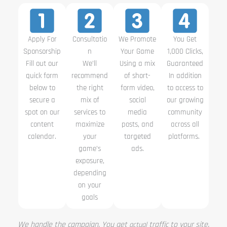
Apply For
Consultatio
We Promote
You Get
Sponsorship
n
Your Game
1,000 Clicks,
Fill out our
We’ll
Using a mix
Guaranteed
quick form
recommend
of short-
In addition
below to
the right
form video,
to access to
secure a
mix of
social
our growing
spot on our
services to
media
community
content
maximize
posts, and
across all
calendar.
your
targeted
platforms.
game’s
ads.
exposure,
depending
on your
goals
We handle the campaign. You get
traffic to your site.
actual