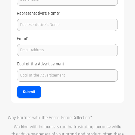
Representative's Name
*
Email
*
Goal of the Advertisement
Submit
Why Partner with The Board Game Collection?
Working with influencers can be frustrating, because while
they drive awareness of your brand and product, often these