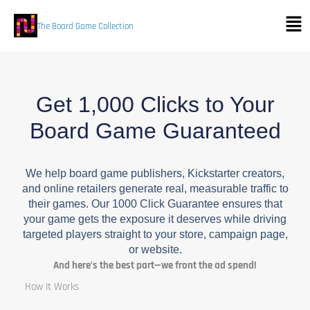
Skip
Men
to
The Board Game Collection
content
Get 1,000 Clicks to Your
Board Game Guaranteed
We help board game publishers, Kickstarter creators,
and online retailers generate real, measurable traffic to
their games. Our 1000 Click Guarantee ensures that
your game gets the exposure it deserves while driving
targeted players straight to your store, campaign page,
or website.
And here’s the best part—we front the ad spend!
How It Works