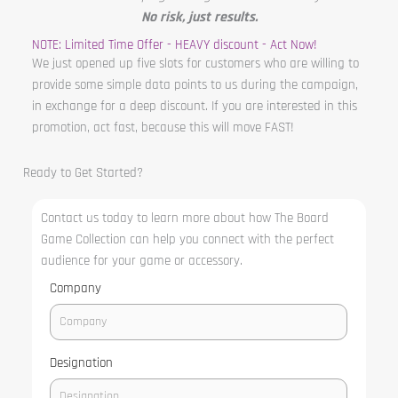
No risk, just results.
NOTE: Limited Time Offer - HEAVY discount - Act Now!
We just opened up five slots for customers who are willing to
provide some simple data points to us during the campaign,
in exchange for a deep discount. If you are interested in this
promotion, act fast, because this will move FAST!
Ready to Get Started?
Contact us today to learn more about how The Board
Game Collection can help you connect with the perfect
audience for your game or accessory.
Company
Designation