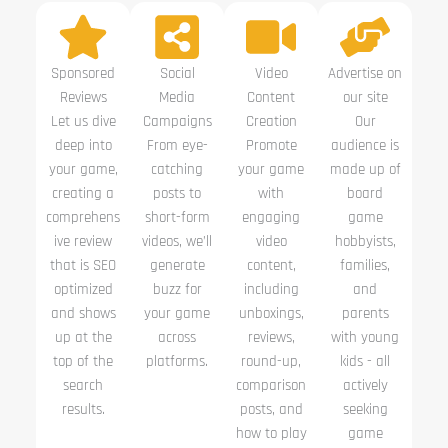
Sponsored
Social
Video
Advertise on
Reviews
Media
Content
our site
Let us dive
Campaigns
Creation
Our
deep into
From eye-
Promote
audience is
your game,
catching
your game
made up of
creating a
posts to
with
board
comprehens
short-form
engaging
game
ive review
videos, we’ll
video
hobbyists,
that is SEO
generate
content,
families,
optimized
buzz for
including
and
and shows
your game
unboxings,
parents
up at the
across
reviews,
with young
top of the
platforms.
round-up,
kids - all
search
comparison
actively
results.
posts, and
seeking
how to play
game