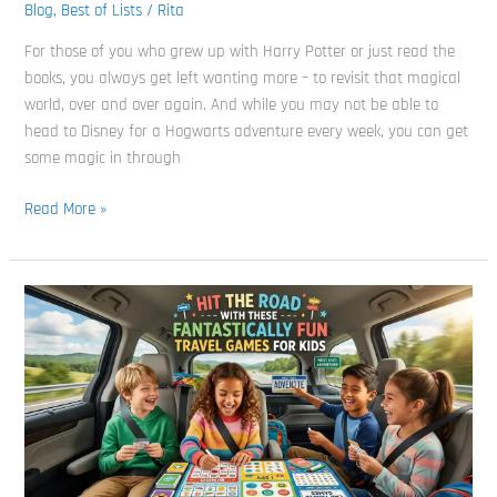
Best
Blog
,
Best of Lists
/
Rita
Harry
For those of you who grew up with Harry Potter or just read the
Potter
books, you always get left wanting more – to revisit that magical
Board
world, over and over again. And while you may not be able to
Games
head to Disney for a Hogwarts adventure every week, you can get
Around
some magic in through
Read More »
Hit
the
Road
with
These
Fantastically
Fun
Travel