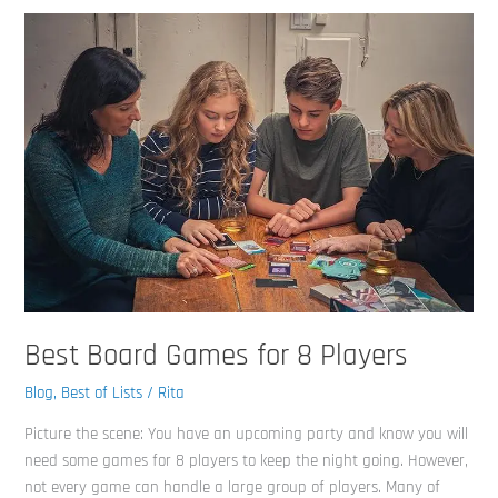
Best
Board
Games
for
8
Players
Best Board Games for 8 Players
Blog
,
Best of Lists
/
Rita
Picture the scene: You have an upcoming party and know you will
need some games for 8 players to keep the night going. However,
not every game can handle a large group of players. Many of