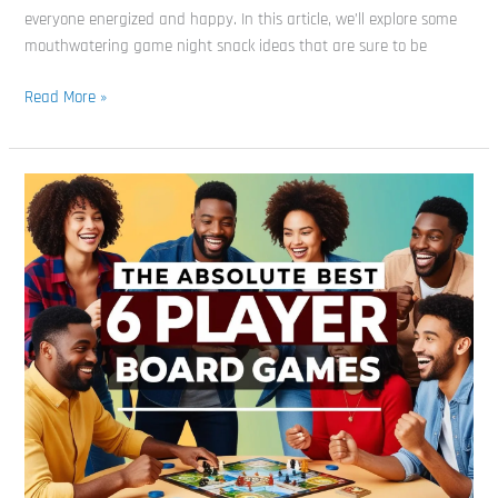
Board
everyone energized and happy. In this article, we’ll explore some
Game
mouthwatering game night snack ideas that are sure to be
Experience
Read More »
The
Absolute
Best
6
Player
Board
Games