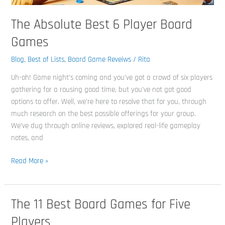
The Absolute Best 6 Player Board
Games
Blog
,
Best of Lists
,
Board Game Reveiws
/
Rita
Uh-oh! Game night’s coming and you’ve got a crowd of six players
gathering for a rousing good time, but you’ve not got good
options to offer. Well, we’re here to resolve that for you, through
much research on the best possible offerings for your group.
We’ve dug through online reviews, explored real-life gameplay
notes, and
Read More »
The 11 Best Board Games for Five
The
11
Players