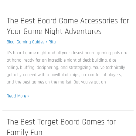
The Best Board Game Accessories for
The
Best
Your Game Night Adventures
Board
Game
Blog
,
Gaming Guides
/
Rita
Accessories
It’s board game night and all your closest board gaming pals are
for
at hand, ready for an incredible night of deck building, dice
Your
rolling, bluffing, deciphering, and strategizing. You’ve technically
Game
got all you need with a bowlful of chips, a room full of players,
Night
and the best games on the market. But you’ve got an
Adventures
Read More »
The Best Target Board Games for
The
Best
Family Fun
Target