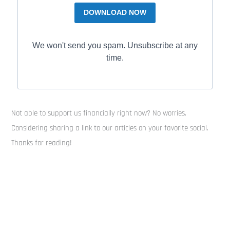
DOWNLOAD NOW
We won't send you spam. Unsubscribe at any
time.
Not able to support us financially right now? No worries.
Considering sharing a link to our articles on your favorite social.
Thanks for reading!