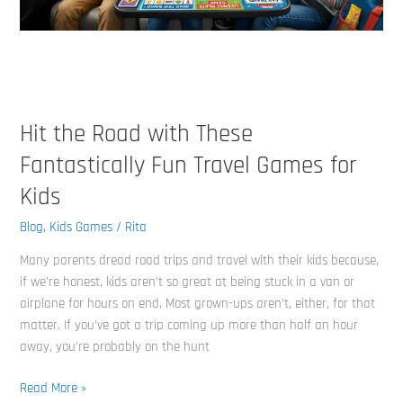
Games
for
Kids
Hit the Road with These
Fantastically Fun Travel Games for
Kids
Blog
,
Kids Games
/
Rita
Many parents dread road trips and travel with their kids because,
if we’re honest, kids aren’t so great at being stuck in a van or
airplane for hours on end. Most grown-ups aren’t, either, for that
matter. If you’ve got a trip coming up more than half an hour
away, you’re probably on the hunt
Read More »