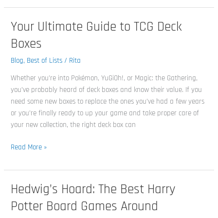
Your Ultimate Guide to TCG Deck
Your
Ultimate
Boxes
Guide
to
Blog
,
Best of Lists
/
Rita
TCG
Whether you’re into Pokémon, YuGiOh!, or Magic: the Gathering,
Deck
you’ve probably heard of deck boxes and know their value. If you
Boxes
need some new boxes to replace the ones you’ve had a few years
or you’re finally ready to up your game and take proper care of
your new collection, the right deck box can
Read More »
Hedwig’s Hoard: The Best Harry
Hedwig’s
Hoard:
Potter Board Games Around
The