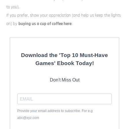
to you).
If you prefer, show your appreciation (and help us keep the lights
on) by
buying us a cup of coffee here
:
Download the 'Top 10 Must-Have
Games' Ebook Today!
Don't Miss Out
Provide your email address to subscribe. For e.g
abc@xyz.com