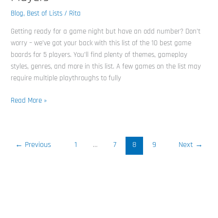
Best
Board
Blog
,
Best of Lists
/
Rita
Games
Getting ready for a game night but have an odd number? Don’t
for
worry – we’ve got your back with this list of the 10 best game
Five
boards for 5 players. You’ll find plenty of themes, gameplay
Players
styles, genres, and more in this list. A few games on the list may
require multiple playthroughs to fully
Read More »
←
Previous
1
…
7
8
9
Next
→