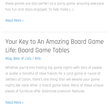
these games are also perfect as a party game, ensuring everyone
has fun and stays engaged. To help make […]
Read More »
Your Key to An Amazing Board Game
Your
Key
Life: Board Game Tables
to
An
Blog
,
Best of Lists
/
Rita
Amazing
Whether you’re into hosting big game nights with tons of people
Board
or prefer a handful of close friends for a card game or round of
Game
Settlers of Catan, there’s one thing that will elevate your game
Life:
nights like none other: a board game table. Many of these unique
Board
pieces of furniture offer distinctive premium features
Game
Tables
Read More »