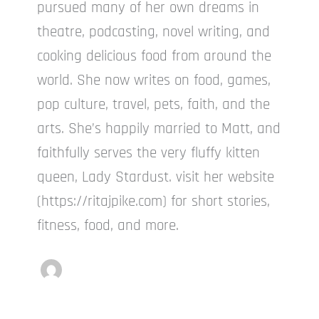
pursued many of her own dreams in
theatre, podcasting, novel writing, and
cooking delicious food from around the
world. She now writes on food, games,
pop culture, travel, pets, faith, and the
arts. She’s happily married to Matt, and
faithfully serves the very fluffy kitten
queen, Lady Stardust. visit her website
(https://ritajpike.com) for short stories,
fitness, food, and more.