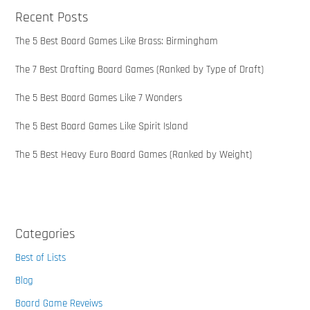
Recent Posts
The 5 Best Board Games Like Brass: Birmingham
The 7 Best Drafting Board Games (Ranked by Type of Draft)
The 5 Best Board Games Like 7 Wonders
The 5 Best Board Games Like Spirit Island
The 5 Best Heavy Euro Board Games (Ranked by Weight)
Categories
Best of Lists
Blog
Board Game Reveiws