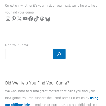
Collection: whether it's your first, or your next, we're here to help
you find your game.
Find Your Game:
Did We Help You Find Your Game?
We work hard to create great content that helps you find your
next game. You can support The Board Game Collection by
using
our affiliate links
to make your purchases (at no additional cost