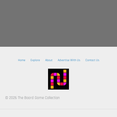
Home
Explore
About
Advertise With Us
Contact Us
© 2026 The Board Game Collection