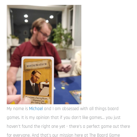
My name is
Michael
and I am obsessed with all things board
games. It is my opinion that if you don't like games... you just
haven't found the right one yet - there's a perfect game out there
for everyone. And that's our mission here at The Board Game