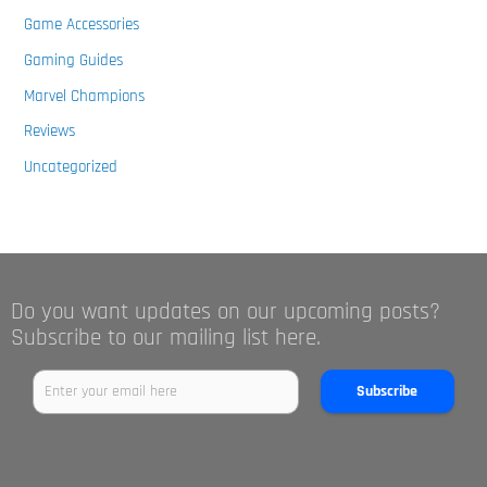
Game Accessories
Gaming Guides
Marvel Champions
Reviews
Uncategorized
Do you want updates on our upcoming posts?
Subscribe to our mailing list here.
Subscribe