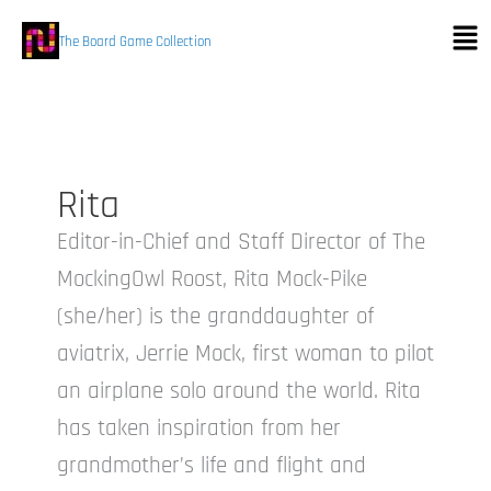
Skip
Men
to
The Board Game Collection
content
Rita
Editor-in-Chief and Staff Director of The
MockingOwl Roost, Rita Mock-Pike
(she/her) is the granddaughter of
aviatrix, Jerrie Mock, first woman to pilot
an airplane solo around the world. Rita
has taken inspiration from her
grandmother’s life and flight and