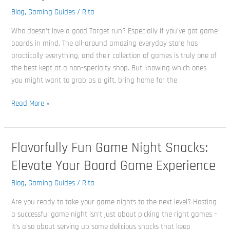
Board
Blog
,
Gaming Guides
/
Rita
Games
Who doesn’t love a good Target run? Especially if you’ve got game
for
boards in mind. The all-around amazing everyday store has
Family
practically everything, and their collection of games is truly one of
Fun
the best kept at a non-specialty shop. But knowing which ones
you might want to grab as a gift, bring home for the
Read More »
Flavorfully Fun Game Night Snacks:
Flavorfully
Fun
Elevate Your Board Game Experience
Game
Night
Blog
,
Gaming Guides
/
Rita
Snacks:
Are you ready to take your game nights to the next level? Hosting
Elevate
a successful game night isn’t just about picking the right games –
Your
it’s also about serving up some delicious snacks that keep