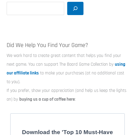
Did We Help You Find Your Game?
We work hard to create great content that helps you find your
next game. You can support The Board Game Collection by
using
our affiliate links
to make your purchases (at no additional cost
to you).
If you prefer, show your appreciation (and help us keep the lights
on) by
buying us a cup of coffee here
:
Download the 'Top 10 Must-Have