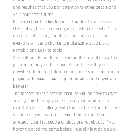
opened up to me and my playgroup. It’s extremely tight
and requires that you pay attention to other people and
your opponent’s turns.
It’s perfect for families like mine that like to make some
clever plays, be a little mean, and push for the win. All in
good fun, of course, and the rounds are so quick that
everyone will get a chance to make some good plays.
Portable and Easy to Table
Sea Salt and Paper Game comes in this tiny blue box that
you can put in your back pocket and take with you
anywhere. It doesn’t take up much table space and can be
played with tweens, teens, grandparents, and anyone in
between.
The teacher takes a second because you do have to cover
scoring and the way you assemble your hand to end a
round. Another challenge with the teacher is that, because
you don’t have any cards in your hand to guide your
strategy, your first couple of plays are not obvious if you
haven’t played the game before. I usually just do a quick