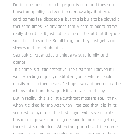
I’m torn because I like a high-quality card and these do
have that quality, so I want to acknowledge that. Most
card games feel disposable, but this is built to be played a
thousand times like any good family card or board game
really should be. It just bothers me a little bit that they are
so difficult to shuffle. Small thing, but hey, just get some
sleeves and forget about it.
Sea Salt & Paper adds a unique twist to family card
games
This game is a little deceptive. The first time I played it I
was expecting a quiet, meditative game, where people
mostly kept to themselves. Perhaps I was influenced by the
whimsical art and how quick it is to learn and play.
But in reality, this is a little cutthroat masterpiece. I think,
when it clicked for me was when I realized that it is, in its
simplest form, a race. The first player with seven points
has a lot of power and a big decision to make, so getting
there first is a big deal. When that part clicked, the game