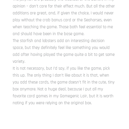
opinion – don’t care for their effect much. But all the other
additions are great, and, if given the choice, I would never
play without the crab bonus card or the Seahorses, even
when teaching the game. Those both feel essential to me
and should have been in the base game.
The starfish and lobsters add an interesting decision
space, but they definitely feel like something you would
add after having played the game quite a bit to get some
variety.
It is not necessary, but I’d say, if you like the game, pick
this up. The only thing I don’t like about it is that, when
you add these cards, the game doesn’t fit in the cute, tiny
box anymore. Not a huge deal, because I put all my
favorite card games in my Gamegenic Lair, but it is worth
noting if you were relying on the original box.