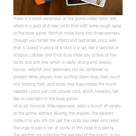
There is a small expansion of the game called Extra Salt
which is a pack of 8 new cards that add some cough spice
to the base game. Starfish make duos into three-pointers
(though you forfeit the effect) and seahorses are a wild
that is scored in place of a card in a set, like a seashell or
octopus. Lobster and Crab duos allow you to look at five
cards and pick one, which is really strong and always
handy. Jellyfish and swimmers can be combined to
prevent other players from putting down duos that round
and limiting their card draw. And they added the much-
needed 1 point per crab played card, which, honestly, felt
like an oversight in the base game.
All in all, fantastic little expansion. Adds a bunch of variety
to the game, without diluting the original. The lobsters
make it so you still can get the cards you need and resist
the urge to add a ton of cards. In this case, 8 is plenty.
The jellyfish are probably the weakest of the bunch, in my