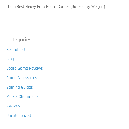
The 5 Best Heavy Euro Board Games (Ranked by Weight)
Categories
Best of Lists
Blog
Board Game Reveiws
Game Accessories
Gaming Guides
Marvel Champions
Reviews
Uncategorized