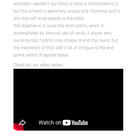
seashells I wouldn’t say there is really a theme behind it,
but the artwork is extremely unique and charming and is
one that will draw people to the table.
The objective is to score the most points, which is
accomplished by forming sets of cards. A player who
currently has 7 points may choose to end the round, but
the mechanics of that add a lot of intrigue to the end
game, which I’ll explore below.
Check out our video review: