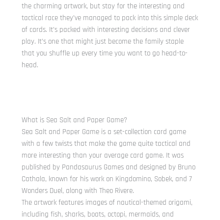
the charming artwork, but stay for the interesting and
tactical race they’ve managed to pack into this simple deck
of cards. It’s packed with interesting decisions and clever
play. It’s one that might just become the family staple
that you shuffle up every time you want to go head-to-
head.
What is Sea Salt and Paper Game?
Sea Salt and Paper Game is a set-collection card game
with a few twists that make the game quite tactical and
more interesting than your average card game. It was
published by Pandasaurus Games and designed by Bruno
Cathala, known for his work on Kingdomino, Sobek, and 7
Wonders Duel, along with Theo Rivere.
The artwork features images of nautical-themed origami,
including fish, sharks, boats, octopi, mermaids, and