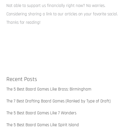
Not able to support us financially right now? No worries.
Considering sharing a link to our articles on your favorite social.
Thanks for reading!
Recent Posts
The 5 Best Board Games Like Brass: Birmingham
The 7 Best Drafting Board Games (Ranked by Type of Draft)
The 5 Best Board Games Like 7 Wonders
The 5 Best Board Games Like Spirit Island