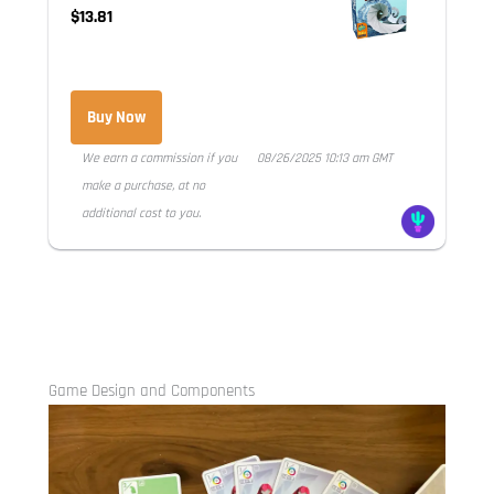
$13.81
Buy Now
We earn a commission if you
08/26/2025 10:13 am GMT
make a purchase, at no
additional cost to you.
Game Design and Components