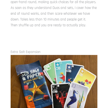
open-hand round, making quick choices for all the players.
As soon as they understand Duos and sets, I cover how the
end of round works, and then score whatever we have
down. Takes less than 10 minutes and people get it.
Then shuffle up and you are ready to actually play.
Extra Salt Expansion