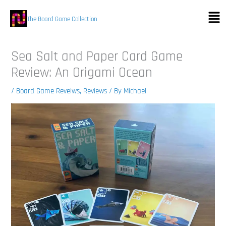
Skip
Men
to
The Board Game Collection
content
Sea Salt and Paper Card Game
Review: An Origami Ocean
/
Board Game Reveiws
,
Reviews
/ By
Michael