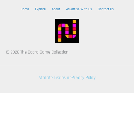
Home
Explore
About
Advertise With Us
Contact Us
© 2026 The Board Game Collection
Affiliate Disclosure
Privacy Policy