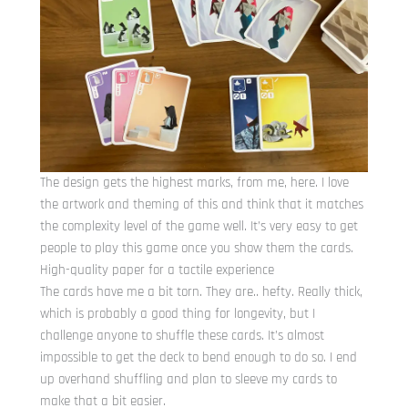
The design gets the highest marks, from me, here. I love
the artwork and theming of this and think that it matches
the complexity level of the game well. It’s very easy to get
people to play this game once you show them the cards.
High-quality paper for a tactile experience
The cards have me a bit torn. They are.. hefty. Really thick,
which is probably a good thing for longevity, but I
challenge anyone to shuffle these cards. It’s almost
impossible to get the deck to bend enough to do so. I end
up overhand shuffling and plan to sleeve my cards to
make that a bit easier.