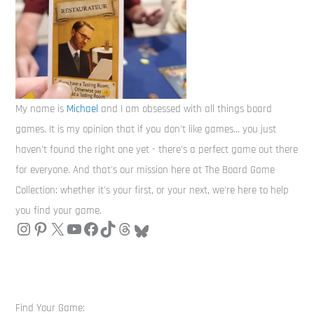
My name is
Michael
and I am obsessed with all things board
games. It is my opinion that if you don't like games... you just
haven't found the right one yet - there's a perfect game out there
for everyone. And that's our mission here at The Board Game
Collection: whether it's your first, or your next, we're here to help
you find your game.
Find Your Game: