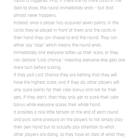
round is triggered. First, if there are no more cards in the
deck to draw, the round immediately ends – but that
almost never happens.
Instead, once a player has acquired seven points, in the
cards they’ve played in front of them and the cards in
their hand they can choose to end the round. They can
either say “stop” which means the round ends
immediately and everyone tallies up their score, or they
can declare “Last chance,” meaning everyone else gets one
more turn before scoring.
If they pick Last Chance they are betting that they will
have the highest score, and if they do, other players will
only score points for their color bonus and not for their
sets. If they don’t, then they only get to score their color
bonus while everyone scores their whole hand.
It provides a nice little tension at the end of each round
and puts some pressure on the players to not simply play
their own hand but to actually pay attention to what
other players are doing, so they have an idea of what they