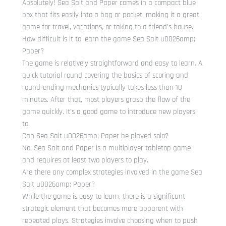
Absolutely! Sea Salt and Paper comes in a compact blue
box that fits easily into a bag or pocket, making it a great
game for travel, vacations, or taking to a friend’s house.
How difficult is it to learn the game Sea Salt u0026amp;
Paper?
The game is relatively straightforward and easy to learn. A
quick tutorial round covering the basics of scoring and
round-ending mechanics typically takes less than 10
minutes. After that, most players grasp the flow of the
game quickly. It’s a good game to introduce new players
to.
Can Sea Salt u0026amp; Paper be played solo?
No, Sea Salt and Paper is a multiplayer tabletop game
and requires at least two players to play.
Are there any complex strategies involved in the game Sea
Salt u0026amp; Paper?
While the game is easy to learn, there is a significant
strategic element that becomes more apparent with
repeated plays. Strategies involve choosing when to push