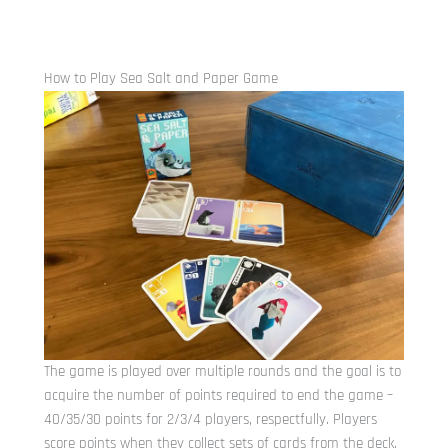
How to Play Sea Salt and Paper Game
The game is played over multiple rounds and the goal is to
acquire the number of points required to end the game –
40/35/30 points for 2/3/4 players, respectfully. Players
score points when they collect sets of cards from the deck.