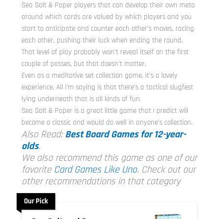
Sea Salt & Paper players that can develop their own meta
around which cards are valued by which players and you
start to anticipate and counter each other’s moves, racing
each other, pushing their luck when ending the round.
That level of play probably won’t reveal itself on the first
couple of passes, but that doesn’t matter.
Even as a meditative set collection game, it’s a lovely
experience. All I’m saying is that there’s a tactical slugfest
lying underneath that is all kinds of fun.
Sea Salt & Paper is a great little game that I predict will
become a classic and would do well in anyone’s collection.
Also Read:
Best Board Games for 12-year-
olds
.
We also recommend this game as one of our
favorite
Card Games Like Uno
. Check out our
other recommendations in that category
Our Pick