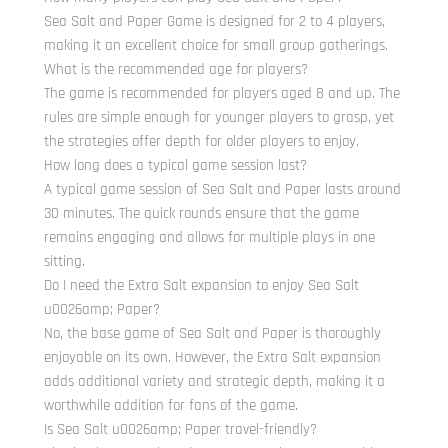
Sea Salt and Paper Game is designed for 2 to 4 players,
making it an excellent choice for small group gatherings.
What is the recommended age for players?
The game is recommended for players aged 8 and up. The
rules are simple enough for younger players to grasp, yet
the strategies offer depth for older players to enjoy.
How long does a typical game session last?
A typical game session of Sea Salt and Paper lasts around
30 minutes. The quick rounds ensure that the game
remains engaging and allows for multiple plays in one
sitting.
Do I need the Extra Salt expansion to enjoy Sea Salt
u0026amp; Paper?
No, the base game of Sea Salt and Paper is thoroughly
enjoyable on its own. However, the Extra Salt expansion
adds additional variety and strategic depth, making it a
worthwhile addition for fans of the game.
Is Sea Salt u0026amp; Paper travel-friendly?