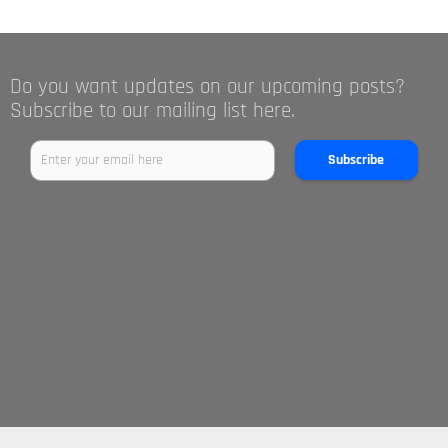
Do you want updates on our upcoming posts?
Subscribe to our mailing list here.
Subscribe