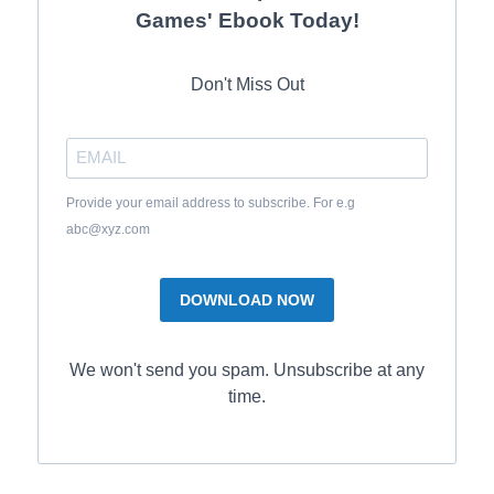
Games' Ebook Today!
Don't Miss Out
Provide your email address to subscribe. For e.g
abc@xyz.com
DOWNLOAD NOW
We won't send you spam. Unsubscribe at any
time.