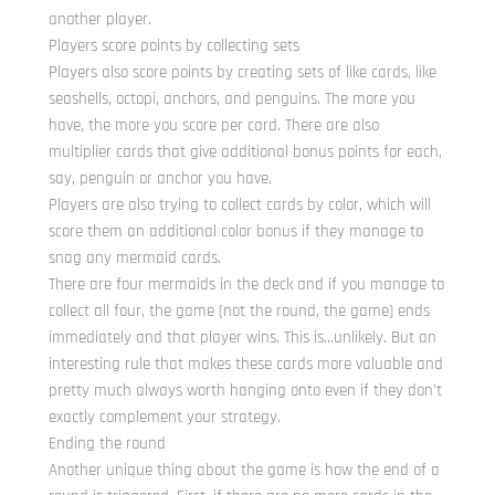
another player.
Players score points by collecting sets
Players also score points by creating sets of like cards, like
seashells, octopi, anchors, and penguins. The more you
have, the more you score per card. There are also
multiplier cards that give additional bonus points for each,
say, penguin or anchor you have.
Players are also trying to collect cards by color, which will
score them an additional color bonus if they manage to
snag any mermaid cards.
There are four mermaids in the deck and if you manage to
collect all four, the game (not the round, the game) ends
immediately and that player wins. This is…unlikely. But an
interesting rule that makes these cards more valuable and
pretty much always worth hanging onto even if they don’t
exactly complement your strategy.
Ending the round
Another unique thing about the game is how the end of a