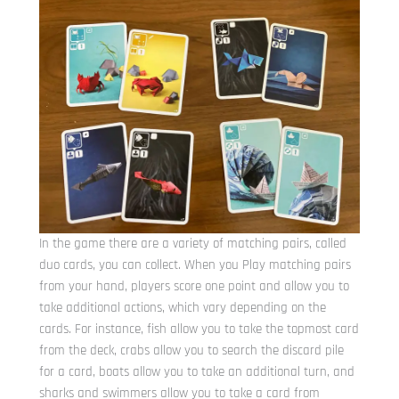
In the game there are a variety of matching pairs, called
duo cards, you can collect. When you Play matching pairs
from your hand, players score one point and allow you to
take additional actions, which vary depending on the
cards. For instance, fish allow you to take the topmost card
from the deck, crabs allow you to search the discard pile
for a card, boats allow you to take an additional turn, and
sharks and swimmers allow you to take a card from