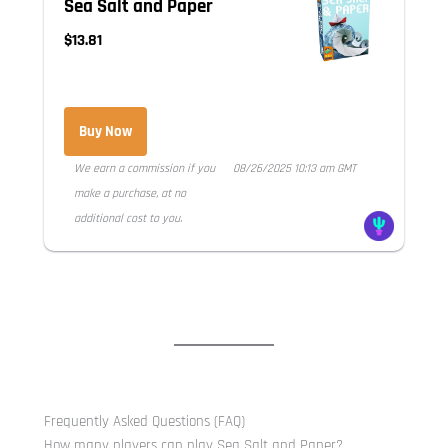
Sea Salt and Paper
$13.81
Buy Now
We earn a commission if you
08/26/2025 10:13 am GMT
make a purchase, at no
additional cost to you.
Frequently Asked Questions (FAQ)
How many players can play Sea Salt and Paper?