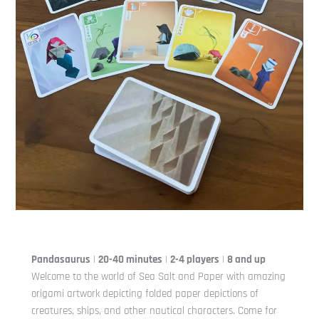
Pandasaurus
|
20-40 minutes
|
2-4 players
|
8 and up
Welcome to the world of Sea Salt and Paper with amazing
origami artwork depicting folded paper depictions of
creatures, ships, and other nautical characters. Come for