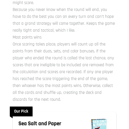
might score.
Because you never know when the round will end, you
have to do the best you can on every turn and can’t hope
that a grand strategy will come together. Keeps the game
really tight and tactical, which I like.
Most points wins
Once scoring takes place, players will count up all the
points from their duos, sets, and color bonuses. If the
player who ended the round is called the last chance, any
scores that are ineligible to be included are removed from
the calculation and scores are recorded. If any one player
has reached the score triggering the end of the game,
then whoever has the most points wins. Otherwise, collect
all the cards and shuffle up, creating the deck and
discards for the next round.
Our Pick
Sea Salt and Paper