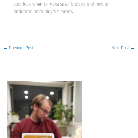
your luck, when to make specific plays, and how to
anticipate other players’ moves.
←
Previous Post
Next Post
→