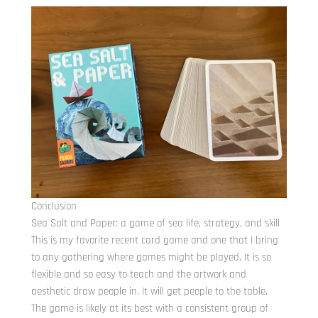
Conclusion
Sea Salt and Paper: a game of sea life, strategy, and skill
This is my favorite recent card game and one that I bring
to any gathering where games might be played. It is so
flexible and so easy to teach and the artwork and
aesthetic draw people in. It will get people to the table.
The game is likely at its best with a consistent group of