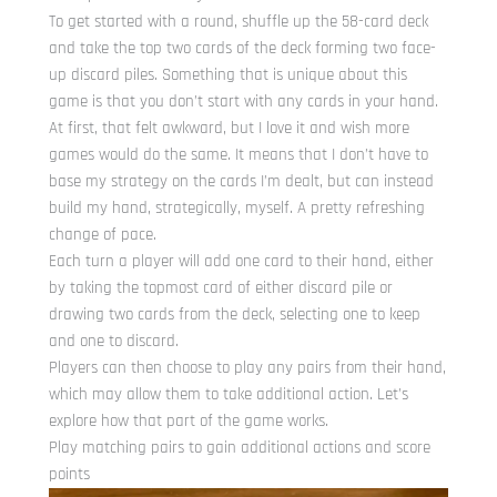
To get started with a round, shuffle up the 58-card deck
and take the top two cards of the deck forming two face-
up discard piles. Something that is unique about this
game is that you don’t start with any cards in your hand.
At first, that felt awkward, but I love it and wish more
games would do the same. It means that I don’t have to
base my strategy on the cards I’m dealt, but can instead
build my hand, strategically, myself. A pretty refreshing
change of pace.
Each turn a player will add one card to their hand, either
by taking the topmost card of either discard pile or
drawing two cards from the deck, selecting one to keep
and one to discard.
Players can then choose to play any pairs from their hand,
which may allow them to take additional action. Let’s
explore how that part of the game works.
Play matching pairs to gain additional actions and score
points