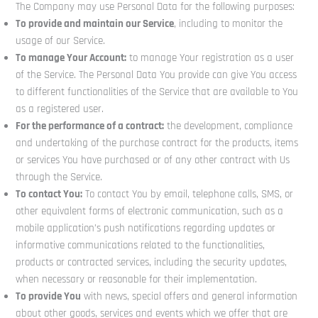
The Company may use Personal Data for the following purposes:
To provide and maintain our Service
, including to monitor the
usage of our Service.
To manage Your Account:
to manage Your registration as a user
of the Service. The Personal Data You provide can give You access
to different functionalities of the Service that are available to You
as a registered user.
For the performance of a contract:
the development, compliance
and undertaking of the purchase contract for the products, items
or services You have purchased or of any other contract with Us
through the Service.
To contact You:
To contact You by email, telephone calls, SMS, or
other equivalent forms of electronic communication, such as a
mobile application’s push notifications regarding updates or
informative communications related to the functionalities,
products or contracted services, including the security updates,
when necessary or reasonable for their implementation.
To provide You
with news, special offers and general information
about other goods, services and events which we offer that are