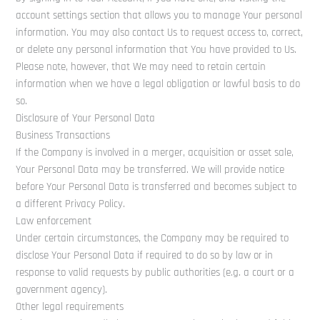
account settings section that allows you to manage Your personal
information. You may also contact Us to request access to, correct,
or delete any personal information that You have provided to Us.
Please note, however, that We may need to retain certain
information when we have a legal obligation or lawful basis to do
so.
Disclosure of Your Personal Data
Business Transactions
If the Company is involved in a merger, acquisition or asset sale,
Your Personal Data may be transferred. We will provide notice
before Your Personal Data is transferred and becomes subject to
a different Privacy Policy.
Law enforcement
Under certain circumstances, the Company may be required to
disclose Your Personal Data if required to do so by law or in
response to valid requests by public authorities (e.g. a court or a
government agency).
Other legal requirements