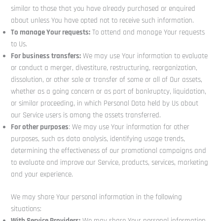
similar to those that you have already purchased or enquired
about unless You have opted not to receive such information.
To manage Your requests:
To attend and manage Your requests
to Us.
For business transfers:
We may use Your information to evaluate
or conduct a merger, divestiture, restructuring, reorganization,
dissolution, or other sale or transfer of some or all of Our assets,
whether as a going concern or as part of bankruptcy, liquidation,
or similar proceeding, in which Personal Data held by Us about
our Service users is among the assets transferred.
For other purposes
: We may use Your information for other
purposes, such as data analysis, identifying usage trends,
determining the effectiveness of our promotional campaigns and
to evaluate and improve our Service, products, services, marketing
and your experience.
We may share Your personal information in the following
situations:
With Service Providers:
We may share Your personal information