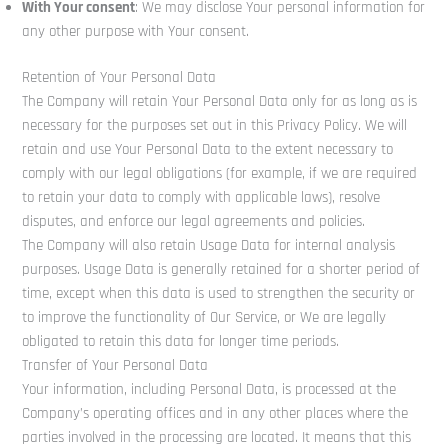
With Your consent
: We may disclose Your personal information for
any other purpose with Your consent.
Retention of Your Personal Data
The Company will retain Your Personal Data only for as long as is
necessary for the purposes set out in this Privacy Policy. We will
retain and use Your Personal Data to the extent necessary to
comply with our legal obligations (for example, if we are required
to retain your data to comply with applicable laws), resolve
disputes, and enforce our legal agreements and policies.
The Company will also retain Usage Data for internal analysis
purposes. Usage Data is generally retained for a shorter period of
time, except when this data is used to strengthen the security or
to improve the functionality of Our Service, or We are legally
obligated to retain this data for longer time periods.
Transfer of Your Personal Data
Your information, including Personal Data, is processed at the
Company’s operating offices and in any other places where the
parties involved in the processing are located. It means that this