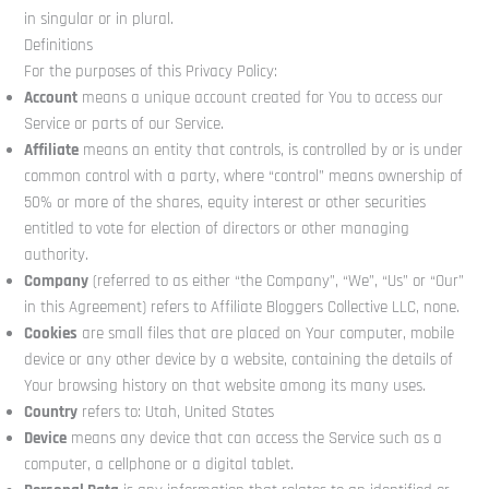
in singular or in plural.
Definitions
For the purposes of this Privacy Policy:
Account
means a unique account created for You to access our
Service or parts of our Service.
Affiliate
means an entity that controls, is controlled by or is under
common control with a party, where “control” means ownership of
50% or more of the shares, equity interest or other securities
entitled to vote for election of directors or other managing
authority.
Company
(referred to as either “the Company”, “We”, “Us” or “Our”
in this Agreement) refers to Affiliate Bloggers Collective LLC, none.
Cookies
are small files that are placed on Your computer, mobile
device or any other device by a website, containing the details of
Your browsing history on that website among its many uses.
Country
refers to: Utah, United States
Device
means any device that can access the Service such as a
computer, a cellphone or a digital tablet.