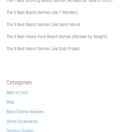
The 7 Best Drafting Board Games (Ranked by Type of Draft)
The 5 Best Board Games Like 7 Wonders
The 5 Best Board Games Like Spirit Island
The 5 Best Heavy Euro Board Games (Ranked by Weight)
The 5 Best Board Games Like Gaia Project
Categories
Best of Lists
Blog
Board Game Reveiws
Game Accessories
Gaming Guides