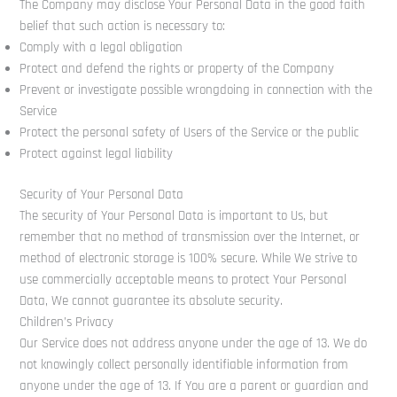
The Company may disclose Your Personal Data in the good faith
belief that such action is necessary to:
Comply with a legal obligation
Protect and defend the rights or property of the Company
Prevent or investigate possible wrongdoing in connection with the
Service
Protect the personal safety of Users of the Service or the public
Protect against legal liability
Security of Your Personal Data
The security of Your Personal Data is important to Us, but
remember that no method of transmission over the Internet, or
method of electronic storage is 100% secure. While We strive to
use commercially acceptable means to protect Your Personal
Data, We cannot guarantee its absolute security.
Children’s Privacy
Our Service does not address anyone under the age of 13. We do
not knowingly collect personally identifiable information from
anyone under the age of 13. If You are a parent or guardian and