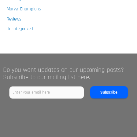
Marvel Champions
Reviews
Uncategorized
Do you want updates on our upcoming posts?
Subscribe to our mailing list here.
Subscribe