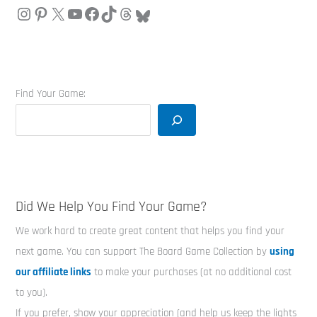
Find Your Game:
Did We Help You Find Your Game?
We work hard to create great content that helps you find your
next game. You can support The Board Game Collection by
using
our affiliate links
to make your purchases (at no additional cost
to you).
If you prefer, show your appreciation (and help us keep the lights