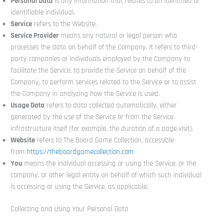
Personal Data
is any information that relates to an identified or
identifiable individual.
Service
refers to the Website.
Service Provider
means any natural or legal person who
processes the data on behalf of the Company. It refers to third-
party companies or individuals employed by the Company to
facilitate the Service, to provide the Service on behalf of the
Company, to perform services related to the Service or to assist
the Company in analyzing how the Service is used.
Usage Data
refers to data collected automatically, either
generated by the use of the Service or from the Service
infrastructure itself (for example, the duration of a page visit).
Website
refers to The Board Game Collection, accessible
from
https://theboardgamecollection.com
You
means the individual accessing or using the Service, or the
company, or other legal entity on behalf of which such individual
is accessing or using the Service, as applicable.
Collecting and Using Your Personal Data