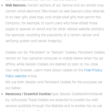
Web Beacons.
Certain sections of our Service and our emails may
contain small electronic files known as web beacons (also referred
to as clear gifs, pixel tags, and single-pixel gifs) that permit the
Company, for example, to count users who have visited those
pages or opened an email and for other related website statistics
(for example, recording the popularity of a certain section and
verifying system and server integrity).
Cookies can be “Persistent” or “Session” Cookies. Persistent Cookies
remain on Your personal computer or mobile device when You go
offline, while Session Cookies are deleted as soon as You close
Your web browser. Learn more about cookies on the
Free Privacy
Policy website
article.
We use both Session and Persistent Cookies for the purposes set
out below:
Necessary / Essential Cookies
Type: Session CookiesAdministered
by: UsPurpose: These Cookies are essential to provide You with
services available through the Website and to enable You to use