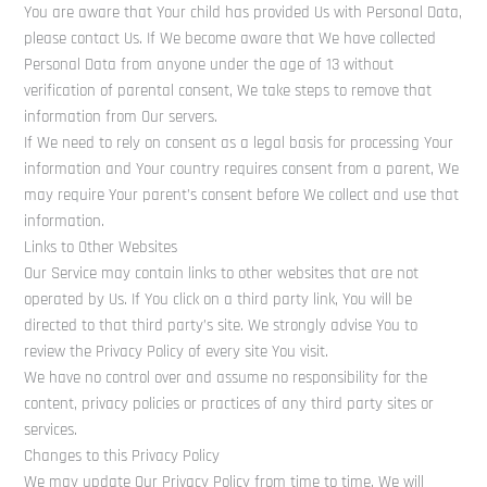
You are aware that Your child has provided Us with Personal Data,
please contact Us. If We become aware that We have collected
Personal Data from anyone under the age of 13 without
verification of parental consent, We take steps to remove that
information from Our servers.
If We need to rely on consent as a legal basis for processing Your
information and Your country requires consent from a parent, We
may require Your parent’s consent before We collect and use that
information.
Links to Other Websites
Our Service may contain links to other websites that are not
operated by Us. If You click on a third party link, You will be
directed to that third party’s site. We strongly advise You to
review the Privacy Policy of every site You visit.
We have no control over and assume no responsibility for the
content, privacy policies or practices of any third party sites or
services.
Changes to this Privacy Policy
We may update Our Privacy Policy from time to time. We will