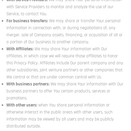
with Service Providers to monitor and analyze the use of our
Service, to contact You.
For business transfers:
We may share or transfer Your personal
information in connection with, or during negotiations of, any
merger, sale of Company assets, financing, or acquisition of all or
a portion of Our business to another company.
With Affiliates:
We may share Your information with Our
affiliates, in which case we will require those affiliates to honor
this Privacy Policy. Affiliates include Our parent company and any
other subsidiaries, joint venture partners or other companies that
We control or that are under common control with Us.
With business partners:
We may share Your information with Our
business partners to offer You certain products, services or
promotions.
With other users:
when You share personal information or
otherwise interact in the public areas with other users, such
information may be viewed by all users and may be publicly
distributed outside.