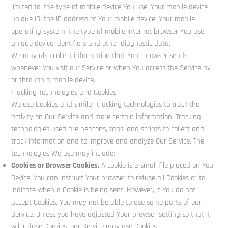
limited to, the type of mobile device You use, Your mobile device
unique ID, the IP address of Your mobile device, Your mobile
operating system, the type of mobile Internet browser You use,
unique device identifiers and other diagnostic data.
We may also collect information that Your browser sends
whenever You visit our Service or when You access the Service by
or through a mobile device.
Tracking Technologies and Cookies
We use Cookies and similar tracking technologies to track the
activity on Our Service and store certain information. Tracking
technologies used are beacons, tags, and scripts to collect and
track information and to improve and analyze Our Service. The
technologies We use may include:
Cookies or Browser Cookies.
A cookie is a small file placed on Your
Device. You can instruct Your browser to refuse all Cookies or to
indicate when a Cookie is being sent. However, if You do not
accept Cookies, You may not be able to use some parts of our
Service. Unless you have adjusted Your browser setting so that it
will refuse Cookies, our Service may use Cookies.