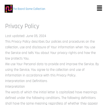
Skip
Men
to
The Board Game Collection
content
Privacy Policy
Last updated: June 05, 2024
This Privacy Policy describes Our policies and procedures on the
collection, use and disclosure of Your information when You use
the Service and tells You about Your privacy rights and how the
law protects You.
We use Your Personal data to provide and improve the Service. By
using the Service, You agree to the collection and use of
information in accordance with this Privacy Policy.
Interpretation and Definitions
Interpretation
The words of which the initial letter is capitalized have meanings
defined under the following conditions. The following definitions
shall have the same meaning regardless of whether they appear