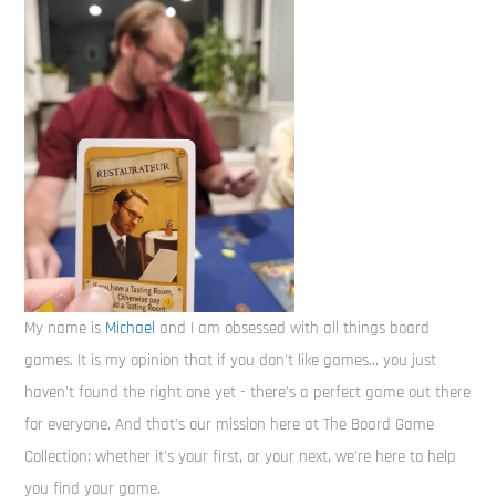
My name is
Michael
and I am obsessed with all things board
games. It is my opinion that if you don't like games... you just
haven't found the right one yet - there's a perfect game out there
for everyone. And that's our mission here at The Board Game
Collection: whether it's your first, or your next, we're here to help
you find your game.