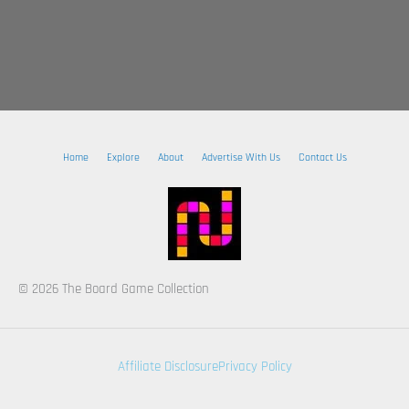
Home
Explore
About
Advertise With Us
Contact Us
© 2026 The Board Game Collection
Affiliate Disclosure
Privacy Policy