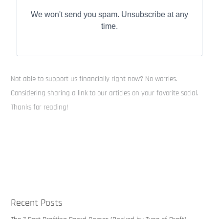
We won't send you spam. Unsubscribe at any
time.
Not able to support us financially right now? No worries.
Considering sharing a link to our articles on your favorite social.
Thanks for reading!
Recent Posts