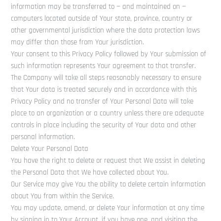
information may be transferred to — and maintained on —
computers located outside of Your state, province, country or
other governmental jurisdiction where the data protection laws
may differ than those from Your jurisdiction.
Your consent to this Privacy Policy followed by Your submission of
such information represents Your agreement to that transfer.
The Company will take all steps reasonably necessary to ensure
that Your data is treated securely and in accordance with this
Privacy Policy and no transfer of Your Personal Data will take
place to an organization or a country unless there are adequate
controls in place including the security of Your data and other
personal information.
Delete Your Personal Data
You have the right to delete or request that We assist in deleting
the Personal Data that We have collected about You.
Our Service may give You the ability to delete certain information
about You from within the Service.
You may update, amend, or delete Your information at any time
by signing in to Your Account, if you have one, and visiting the