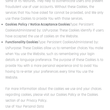
some of its features. They help to authenticate users and prevent
fraudulent use of user accounts. Without these Cookies, the
services that You have asked for cannot be provided, and We only
use these Cookies to provide You with those services.
Cookies Policy / Notice Acceptance Cookies
Type: Persistent
CookiesAdministered by: UsPurpose: These Cookies identify if users
have accepted the use of cookies on the Website.
Functionality Cookies
Type: Persistent CookiesAdministered by:
UsPurpose: These Cookies allow us to remember choices You make
when You use the Website, such as remembering your login
details or language preference. The purpose of these Cookies is to
provide You with a more personal experience and to avoid You
having to re-enter your preferences every time You use the
Website.
For more information about the cookies we use and your choices
regarding cookies, please visit our Cookies Policy or the Cookies
section of our Privacy Policy.
Use of Your Personal Data