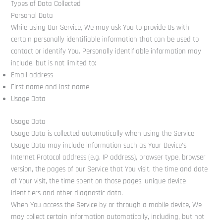
Types of Data Collected
Personal Data
While using Our Service, We may ask You to provide Us with
certain personally identifiable information that can be used to
contact or identify You. Personally identifiable information may
include, but is not limited to:
Email address
First name and last name
Usage Data
Usage Data
Usage Data is collected automatically when using the Service.
Usage Data may include information such as Your Device’s
Internet Protocol address (e.g. IP address), browser type, browser
version, the pages of our Service that You visit, the time and date
of Your visit, the time spent on those pages, unique device
identifiers and other diagnostic data.
When You access the Service by or through a mobile device, We
may collect certain information automatically, including, but not