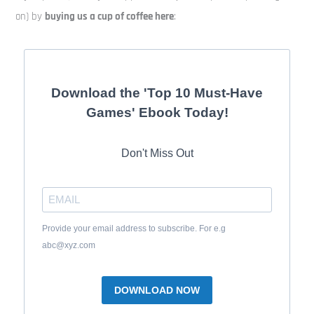
on) by
buying us a cup of coffee here
:
Download the 'Top 10 Must-Have
Games' Ebook Today!
Don't Miss Out
Provide your email address to subscribe. For e.g
abc@xyz.com
DOWNLOAD NOW