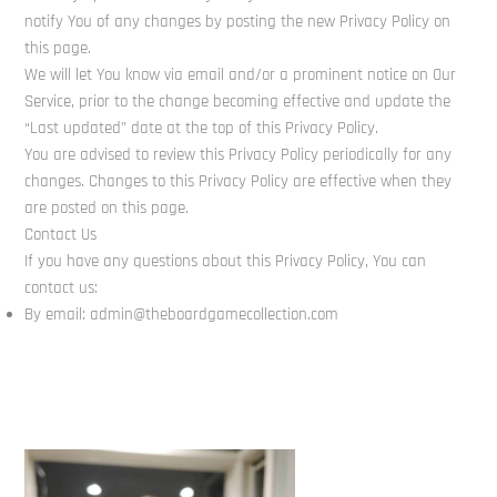
notify You of any changes by posting the new Privacy Policy on
this page.
We will let You know via email and/or a prominent notice on Our
Service, prior to the change becoming effective and update the
“Last updated” date at the top of this Privacy Policy.
You are advised to review this Privacy Policy periodically for any
changes. Changes to this Privacy Policy are effective when they
are posted on this page.
Contact Us
If you have any questions about this Privacy Policy, You can
contact us:
By email: admin@theboardgamecollection.com