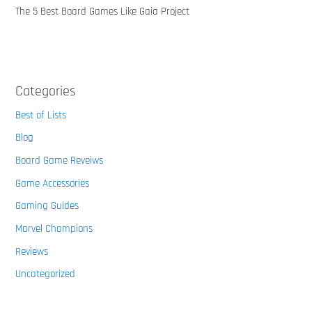
The 5 Best Board Games Like Gaia Project
Categories
Best of Lists
Blog
Board Game Reveiws
Game Accessories
Gaming Guides
Marvel Champions
Reviews
Uncategorized