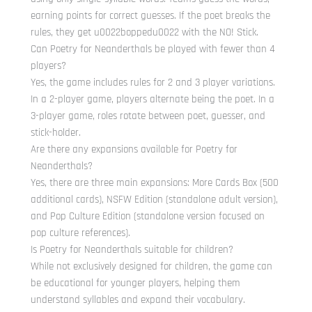
earning points for correct guesses. If the poet breaks the
rules, they get u0022boppedu0022 with the NO! Stick.
Can Poetry for Neanderthals be played with fewer than 4
players?
Yes, the game includes rules for 2 and 3 player variations.
In a 2-player game, players alternate being the poet. In a
3-player game, roles rotate between poet, guesser, and
stick-holder.
Are there any expansions available for Poetry for
Neanderthals?
Yes, there are three main expansions: More Cards Box (500
additional cards), NSFW Edition (standalone adult version),
and Pop Culture Edition (standalone version focused on
pop culture references).
Is Poetry for Neanderthals suitable for children?
While not exclusively designed for children, the game can
be educational for younger players, helping them
understand syllables and expand their vocabulary.