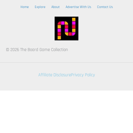
Home
Explore
About
Advertise With Us
Contact Us
© 2026 The Board Game Collection
Affiliate Disclosure
Privacy Policy