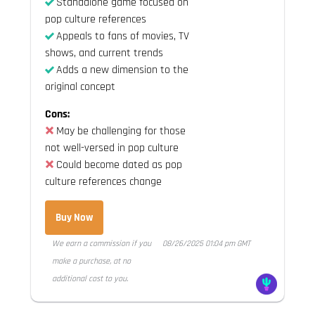
Standalone game focused on
pop culture references
Appeals to fans of movies, TV
shows, and current trends
Adds a new dimension to the
original concept
Cons:
May be challenging for those
not well-versed in pop culture
Could become dated as pop
culture references change
Buy Now
We earn a commission if you
08/26/2025 01:04 pm GMT
make a purchase, at no
additional cost to you.