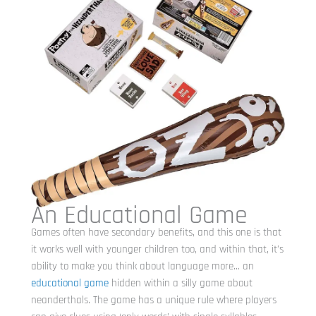
An Educational Game
Games often have secondary benefits, and this one is that
it works well with younger children too, and within that, it’s
ability to make you think about language more… an
educational game
hidden within a silly game about
neanderthals. The game has a unique rule where players