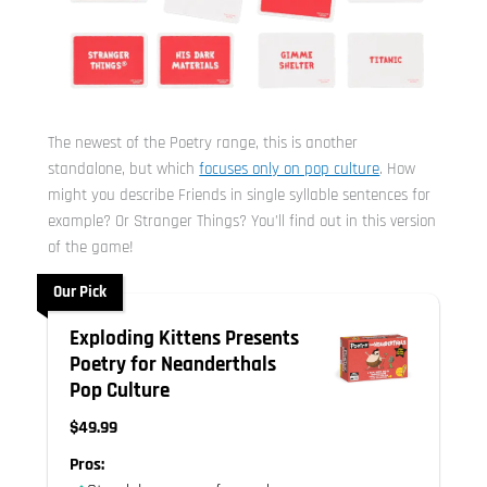
The newest of the Poetry range, this is another
standalone, but which
focuses only on pop culture
. How
might you describe Friends in single syllable sentences for
example? Or Stranger Things? You’ll find out in this version
of the game!
Our Pick
Exploding Kittens Presents
Poetry for Neanderthals
Pop Culture
$49.99
Pros: