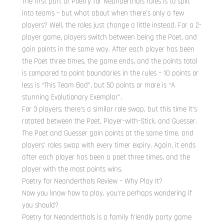
The first part of Poetry for Neanderthals rules is to split
into teams – but what about when there’s only a few
players? Well, the roles just change a little instead. For a 2-
player game, players switch between being the Poet, and
gain points in the same way. After each player has been
the Poet three times, the game ends, and the points total
is compared to point boundaries in the rules – 10 points or
less is “This Team Bad”, but 50 points or more is “A
stunning Evolutionary Exemplar”.
For 3 players, there’s a similar role swap, but this time it’s
rotated between the Poet, Player-with-Stick, and Guesser.
The Poet and Guesser gain points at the same time, and
players’ roles swap with every timer expiry. Again, it ends
after each player has been a poet three times, and the
player with the most points wins.
Poetry for Neanderthals Review – Why Play It?
Now you know how to play, you’re perhaps wondering if
you should?
Poetry for Neanderthals is a family friendly party game