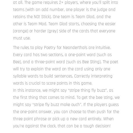
at all. The game requires 2+ players, where you’ll split into
teams (with an odd number, one player is the judge and
retains the NO! Stick). One team is Team Glad, and the
other is Team Mad. Team Glad starts, choosing the easier
(orange) or harder (grey) side of the cards that everyone
must use.
The rules to play Poetry for Neanderthals are intuitive.
Every card has two sections, a one-point word (such as
Bee), and a three-point word (such as Bee Sting). The poet
will try to explain the word on the card using only one
syllable words to build sentences. Correctly interpreting
words is crucial to score points in this game.
In this instance, we might say “stripe thing fly buzz”, as
the first thing that comes to mind. To get the bee sting, we
might say “stripe fly buzz make ouch”. If the players guess
the one-point answer, you can choose to then push for the
three point phrase or pick up a new card entirely. When
you’re against the clock, that can be a tough decision!