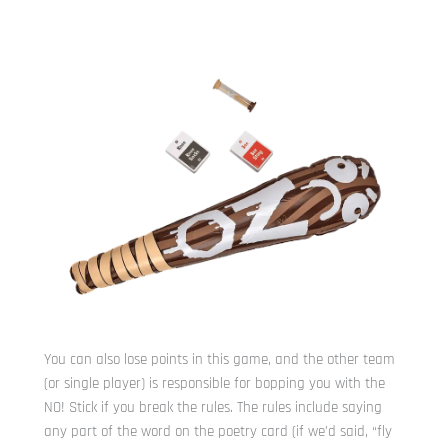
You can also lose points in this game, and the other team
(or single player) is responsible for bopping you with the
NO! Stick if you break the rules. The rules include saying
any part of the word on the poetry card (if we’d said, “fly