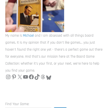
My name is
Michael
and I am obsessed with all things board
games. It is my opinion that if you don't like games... you just
haven't found the right one yet - there's a perfect game out there
for everyone. And that's our mission here at The Board Game
Collection: whether it's your first, or your next, we're here to help
you find your game.
Find Your Game: