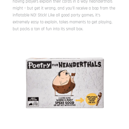
having players explain their cards in a way neanderthals
might – but get it wrong, and you’ll receive a bop from the
inflatable NO! Stick! Like all good party games, it’s
extremely easy to explain, takes moments to get playing,
but packs a ton of fun into its small box.