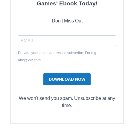
Games' Ebook Today!
Don't Miss Out
Provide your email address to subscribe. For e.g
abc@xyz.com
DOWNLOAD NOW
We won't send you spam. Unsubscribe at any
time.