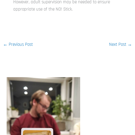
However, adult supervision may be needed to ensure
appropriate use of the NO! Stick.
←
Previous Post
Next Post
→