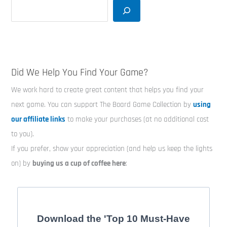
Did We Help You Find Your Game?
We work hard to create great content that helps you find your
next game. You can support The Board Game Collection by
using
our affiliate links
to make your purchases (at no additional cost
to you).
If you prefer, show your appreciation (and help us keep the lights
on) by
buying us a cup of coffee here
:
Download the 'Top 10 Must-Have