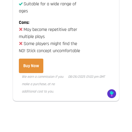
Suitable for a wide range of
ages
Cons:
May become repetitive after
multiple plays
Some players might find the
NO! Stick concept uncomfortable
Buy Now
We earn a commission if you
08/26/2025 01:03 pm GMT
make a purchase, at no
additional cost to you.