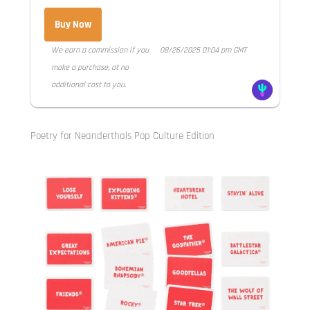
Buy Now
We earn a commission if you
08/26/2025 01:04 pm GMT
make a purchase, at no
additional cost to you.
Poetry for Neanderthals Pop Culture Edition