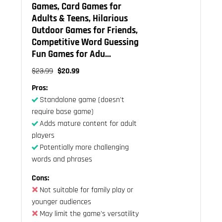
Games, Card Games for
Adults & Teens, Hilarious
Outdoor Games for Friends,
Competitive Word Guessing
Fun Games for Adu...
$23.99
$20.99
Pros:
Standalone game (doesn't
require base game)
Adds mature content for adult
players
Potentially more challenging
words and phrases
Cons:
Not suitable for family play or
younger audiences
May limit the game's versatility