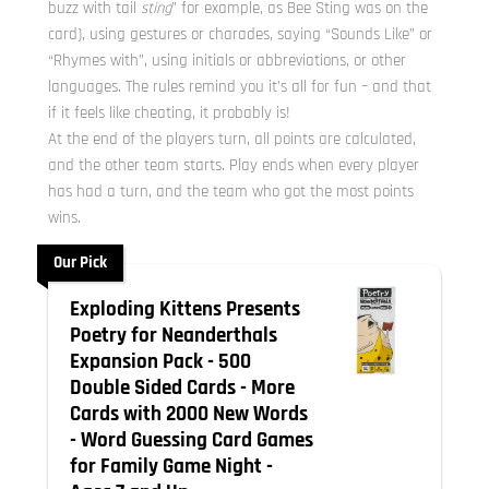
buzz with tail
sting
” for example, as Bee Sting was on the
card), using gestures or charades, saying “Sounds Like” or
“Rhymes with”, using initials or abbreviations, or other
languages. The rules remind you it’s all for fun – and that
if it feels like cheating, it probably is!
At the end of the players turn, all points are calculated,
and the other team starts. Play ends when every player
has had a turn, and the team who got the most points
wins.
Our Pick
Exploding Kittens Presents
Poetry for Neanderthals
Expansion Pack - 500
Double Sided Cards - More
Cards with 2000 New Words
- Word Guessing Card Games
for Family Game Night -