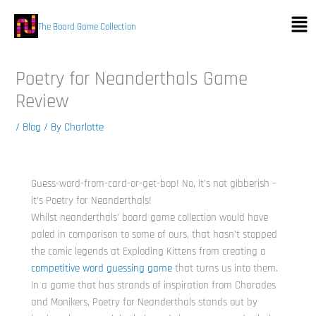
Skip
Men
to
The Board Game Collection
content
Poetry for Neanderthals Game
Review
/
Blog
/ By
Charlotte
Guess-word-from-card-or-get-bop! No, it’s not gibberish –
it’s Poetry for Neanderthals!
Whilst neanderthals’ board game collection would have
paled in comparison to some of ours, that hasn’t stopped
the comic legends at Exploding Kittens from creating a
competitive word guessing game
that turns us into them.
In a game that has strands of inspiration from Charades
and Monikers, Poetry for Neanderthals stands out by