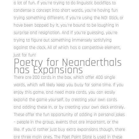
a lot of fun. If you’re trying to do linguistic backflips to
condense a concept into short words, you’re having fun
trying something different. If you’re using the NO! Stick, or
have been bopped by it, you’re bound to be laughing in
surprise and resignation. And if you’re guessing, you’re
trying to figure out something immensely satisfying
against the clock. All of which has a competitive element,
just for fun!
Poetry for Neanderthals
has Expansions
There are 200 cards in the box, which offer 400 single
words, which will likely keep you busy for some time. If you
enjoy this game, and need more cards, you can easily
expand the game yourself, by creating your own cards
and adding these in, or by creating your own deck entirely.
These offer the fun opportunity of adding in personal jokes
– people in the group, events that are important, or the
like. If you’d rather just buy extra expansions though, there
are three main ones. The Poet Point Slate is used in these