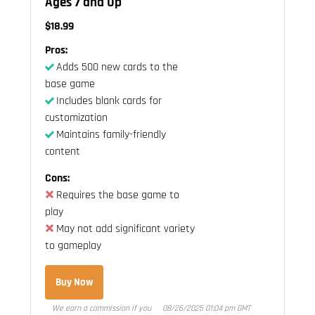
Ages 7 and Up
$18.99
Pros:
Adds 500 new cards to the
base game
Includes blank cards for
customization
Maintains family-friendly
content
Cons:
Requires the base game to
play
May not add significant variety
to gameplay
Buy Now
We earn a commission if you
08/26/2025 01:04 pm GMT