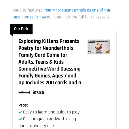
We also featured
Poetry for Neanderthals as one of the
best games for teens
– check out the full list to see why.
Our Pick
Exploding Kittens Presents
Poetry for Neanderthals
Family Card Game for
Adults, Teens & Kids
Competitive Word Guessing
Family Games, Ages 7 and
Up Includes 200 cards and a
$19.99
$17.85
Pros:
Easy to learn and quick to play
Encourages creative thinking
and vocabulary use