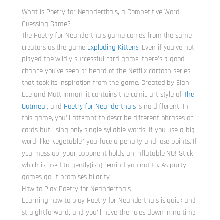
What is Poetry for Neanderthals, a Competitive Word
Guessing Game?
The Poetry for Neanderthals game comes from the same
creators as the game
Exploding Kittens
. Even if you’ve not
played the wildly successful card game, there’s a good
chance you’ve seen or heard of the Netflix cartoon series
that took its inspiration from the game. Created by Elan
Lee and Matt Inman, it contains the comic art style of
The
Oatmeal
, and
Poetry for Neanderthals
is no different. In
this game, you’ll attempt to describe different phrases on
cards but using only single syllable words. If you use a big
word, like ‘vegetable,’ you face a penalty and lose points. If
you mess up, your opponent holds an inflatable NO! Stick,
which is used to gently(ish) remind you not to. As party
games go, it promises hilarity.
How to Play Poetry for Neanderthals
Learning how to play Poetry for Neanderthals is quick and
straightforward, and you’ll have the rules down in no time