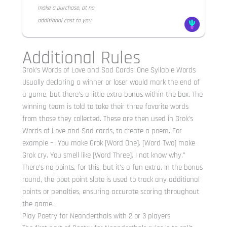
make a purchase, at no
additional cost to you.
Additional Rules
Grok’s Words of Love and Sad Cards: One Syllable Words
Usually declaring a winner or loser would mark the end of
a game, but there’s a little extra bonus within the box. The
winning team is told to take their three favorite words
from those they collected. These are then used in Grok’s
Words of Love and Sad cards, to create a poem. For
example – “You make Grok [Word One]. [Word Two] make
Grok cry. You smell like [Word Three]. I not know why.”
There’s no points, for this, but it’s a fun extra. In the bonus
round, the poet point slate is used to track any additional
points or penalties, ensuring accurate scoring throughout
the game.
Play Poetry for Neanderthals with 2 or 3 players