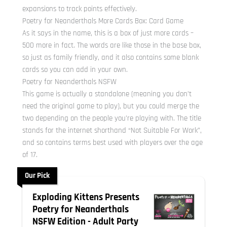
expansions to track points effectively.
Poetry for Neanderthals More Cards Box: Card Game
As it says in the name, this is a box of just more cards –
500 more in fact. The words are like those in the base box,
so just as family friendly, and it also contains some blank
cards so you can add in your own.
Poetry for Neanderthals NSFW
This game is actually a standalone (meaning you don’t
need the original game to play), but you could merge the
two depending on the people you’re playing with. The title
stands for the internet shorthand “Not Suitable For Work”,
and so contains terms best used with players over the age
of 17.
Our Pick
Exploding Kittens Presents
Poetry for Neanderthals
NSFW Edition - Adult Party