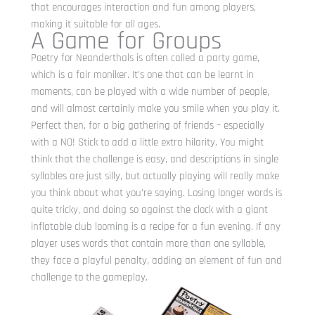
that encourages interaction and fun among players,
making it suitable for all ages.
A Game for Groups
Poetry for Neanderthals is often called a party game,
which is a fair moniker. It’s one that can be learnt in
moments, can be played with a wide number of people,
and will almost certainly make you smile when you play it.
Perfect then, for a big gathering of friends – especially
with a NO! Stick to add a little extra hilarity. You might
think that the challenge is easy, and descriptions in single
syllables are just silly, but actually playing will really make
you think about what you’re saying. Losing longer words is
quite tricky, and doing so against the clock with a giant
inflatable club looming is a recipe for a fun evening. If any
player uses words that contain more than one syllable,
they face a playful penalty, adding an element of fun and
challenge to the gameplay.