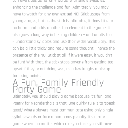
can give clues using ‘only words’ with single syllables,
enhancing the challenge and fun. Admittedly, you may
have to watch for any over excited NO! Stick usage from
younger ages, but as the stick is inflatable, it does little to
no harm, and adds another fun element to the game. It
also goes a long way in helping children – and adults too!
– understand syllables and use their wider vocabulary. This
can be a little tricky and require some thought – hence the
presence of the NO! Stick at all, if it were easy, it wouldn’t
be fun! With that, the stick stops anyone from getting too
upset if they’re not doing well, as a few laughs make up
for losing points.
A Fun, Family Friendly
Party Game
Ultimately, you should play a game because it’s fun, and
Poetry for Neanderthals is that. One quirky rule is to ‘speak
good,’ where players must communicate using only single-
syllable words or face a humorous penalty. It’s a rare
game where no matter which role you take, you still have