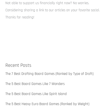
Not able to support us financially right now? No worries.
Considering sharing a link to our articles on your favorite social.
Thanks for reading!
Recent Posts
The 7 Best Drafting Board Games (Ranked by Type of Draft)
The 5 Best Board Games Like 7 Wonders
The 5 Best Board Games Like Spirit Island
The 5 Best Heavy Euro Board Games (Ranked by Weight)