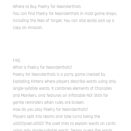
Where to Buy Poetry for Neanderthals
You can find Poetry for Neanderthals in most game shops,
including the likes of Target. You can also easily pick up a
copy on Amazon.
FAQ:
What is Poetry for Neanderthals?
Poetry for Neanderthals is a party game created by
Exploding Kittens where players describe words using only
single-syllable words. It combines elements of Charades
and Monikers, and features an inflatable NO! Stick for
gentle reminders when rules are broken.
How do you play Poetry for Neanderthals?
Players split into teams and take turns being the
u0022poet.u0022 The poet tries to explain words on cards
using only single-syllable words. Teams guess the words,