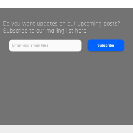
Do you want updates on our upcoming posts?
Subscribe to our mailing list here.
Subscribe