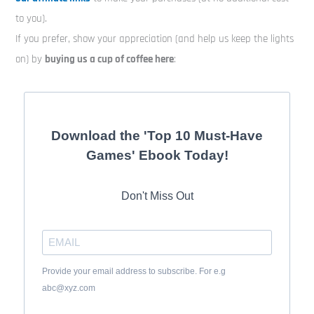
to you).
If you prefer, show your appreciation (and help us keep the lights
on) by
buying us a cup of coffee here
:
Download the 'Top 10 Must-Have
Games' Ebook Today!
Don't Miss Out
Provide your email address to subscribe. For e.g
abc@xyz.com