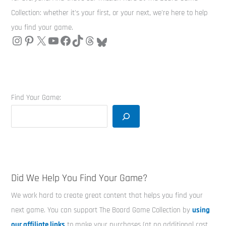
Collection: whether it's your first, or your next, we're here to help
you find your game.
Find Your Game:
Did We Help You Find Your Game?
We work hard to create great content that helps you find your
next game. You can support The Board Game Collection by
using
our affiliate links
to make your purchases (at no additional cost