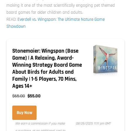
making it one of the most scientifically engaging pet themed
board games for older children and adults.
READ:
Everdell vs. Wingspan: The Ultimate Nature Game
Showdown
Stonemaier: Wingspan (Base
Game) | A Relaxing, Award-
Winning Strategy Board Game
About Birds for Adults and
Family | 1-5 Players, 70 Mins,
Ages 14+
$65.00
$55.00
Buy Now
We earn a commission if you make
08/26/2025 11:11 pm GMT
a purchase, at no additional cost to