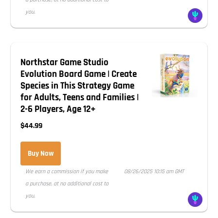
you.
Northstar Game Studio
Evolution Board Game | Create
Species in This Strategy Game
for Adults, Teens and Families |
2-6 Players, Age 12+
$44.99
Buy Now
We earn a commission if you make
08/26/2025 10:15 am GMT
a purchase, at no additional cost to
you.