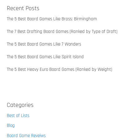
Recent Posts
The 5 Best Board Games Like Brass: Birmingham
The 7 Best Drafting Board Games (Ranked by Type of Draft)
The 5 Best Board Games Like 7 Wonders
The 5 Best Board Games Like Spirit Island
The 5 Best Heavy Euro Board Games (Ranked by Weight)
Categories
Best of Lists
Blog
Board Game Reveiws