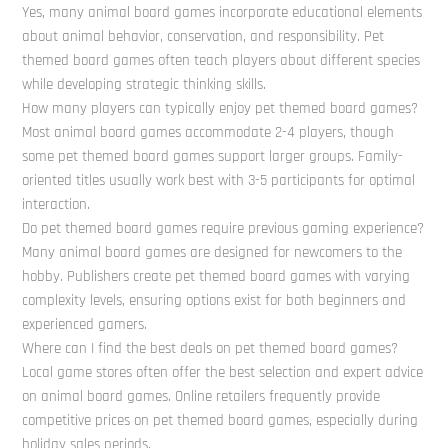
Yes, many animal board games incorporate educational elements
about animal behavior, conservation, and responsibility. Pet
themed board games often teach players about different species
while developing strategic thinking skills.
How many players can typically enjoy pet themed board games?
Most animal board games accommodate 2-4 players, though
some pet themed board games support larger groups. Family-
oriented titles usually work best with 3-5 participants for optimal
interaction.
Do pet themed board games require previous gaming experience?
Many animal board games are designed for newcomers to the
hobby. Publishers create pet themed board games with varying
complexity levels, ensuring options exist for both beginners and
experienced gamers.
Where can I find the best deals on pet themed board games?
Local game stores often offer the best selection and expert advice
on animal board games. Online retailers frequently provide
competitive prices on pet themed board games, especially during
holiday sales periods.