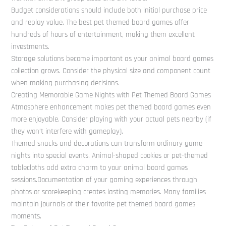
Budget considerations should include both initial purchase price
and replay value. The best pet themed board games offer
hundreds of hours of entertainment, making them excellent
investments.
Storage solutions become important as your animal board games
collection grows. Consider the physical size and component count
when making purchasing decisions.
Creating Memorable Game Nights with Pet Themed Board Games
Atmosphere enhancement makes pet themed board games even
more enjoyable. Consider playing with your actual pets nearby (if
they won’t interfere with gameplay).
Themed snacks and decorations can transform ordinary game
nights into special events. Animal-shaped cookies or pet-themed
tablecloths add extra charm to your animal board games
sessions.Documentation of your gaming experiences through
photos or scorekeeping creates lasting memories. Many families
maintain journals of their favorite pet themed board games
moments.