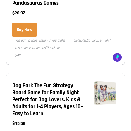
Pandasaurus Games
$20.97
Buy Now
We earn a commission if you make
08/26/2025 08:05 pm GMT
a purchase, at no additional cost to
you.
Dog Park The Fun Strategy
Board Game for Family Night
Perfect for Dog Lovers, Kids &
Adults for 1-4 Players, Ages 10+
Easy to Learn
$45.58