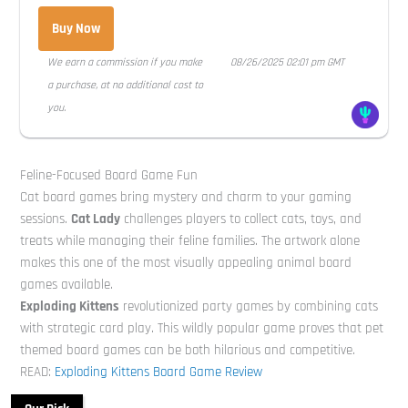
Buy Now
We earn a commission if you make
08/26/2025 02:01 pm GMT
a purchase, at no additional cost to
you.
Feline-Focused Board Game Fun
Cat board games bring mystery and charm to your gaming
sessions.
Cat Lady
challenges players to collect cats, toys, and
treats while managing their feline families. The artwork alone
makes this one of the most visually appealing animal board
games available.
Exploding Kittens
revolutionized party games by combining cats
with strategic card play. This wildly popular game proves that pet
themed board games can be both hilarious and competitive.
READ:
Exploding Kittens Board Game Review