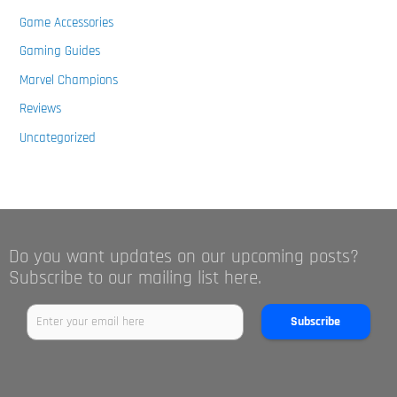
Game Accessories
Gaming Guides
Marvel Champions
Reviews
Uncategorized
Do you want updates on our upcoming posts?
Subscribe to our mailing list here.
Subscribe