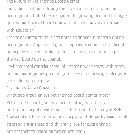
The Future of Pet Themed Board Games
Innovation continues driving the development of new animal
board games. Publishers recognize the growing demand for high-
quality pet themed board games that combine entertainment
with education.
Technology integration is beginning to appear in modern animal
board games. Apps and digital components enhance traditional
gameplay while maintaining the social aspects that make pet
themed board games special.
Environmental consciousness influences new releases, with many
animal board games promoting conservation messages alongside
entertaining gameplay.
Frequently Asked Questions
What age group enjoys pet themed board games most?
Pet themed board games appeal to all ages, but they’re
particularly popular with families that have children aged 8-16.
These animal board games provide perfect bridges between adult
strategy preferences and children’s love for cute animals.
Are pet themed board games educational?