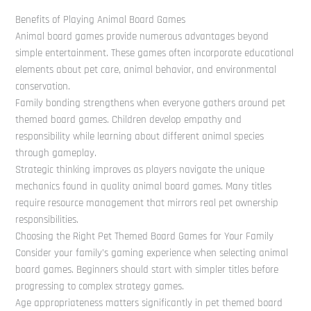
Benefits of Playing Animal Board Games
Animal board games provide numerous advantages beyond
simple entertainment. These games often incorporate educational
elements about pet care, animal behavior, and environmental
conservation.
Family bonding strengthens when everyone gathers around pet
themed board games. Children develop empathy and
responsibility while learning about different animal species
through gameplay.
Strategic thinking improves as players navigate the unique
mechanics found in quality animal board games. Many titles
require resource management that mirrors real pet ownership
responsibilities.
Choosing the Right Pet Themed Board Games for Your Family
Consider your family’s gaming experience when selecting animal
board games. Beginners should start with simpler titles before
progressing to complex strategy games.
Age appropriateness matters significantly in pet themed board