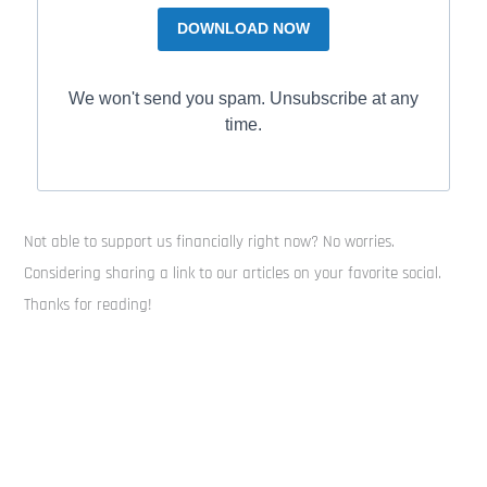
DOWNLOAD NOW
We won't send you spam. Unsubscribe at any
time.
Not able to support us financially right now? No worries.
Considering sharing a link to our articles on your favorite social.
Thanks for reading!