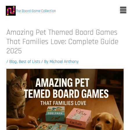
Skip
Men
to
The Board Game Collection
content
Amazing Pet Themed Board Games
That Families Love: Complete Guide
2025
/
Blog
,
Best of Lists
/ By
Michael Anthony