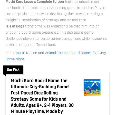
Machi Koro Legacy: Complete Edition
features adorable pet
mechanics that make this city-building game irresistible. Players
can adopt virtual pets while developing their towns, creating a
delightful combination of strategy and animal care.
Isle of Dogs
transforms Wes Anderson’s beloved film into an
engaging board game experience. This dog board game
challenges players to rescue canine companions while navigating
political intrigue on Trash Island.
READ:
Top 10 Nature and Animal-Themed Board Games for Every
Game Night
Our Pick
Machi Koro Board Game The
Ultimate City-Building Game!
Fast-Paced Dice Rolling
Strategy Game for Kids and
Adults, Ages 8+, 2-4 Players, 30
Minute Playtime, Made by