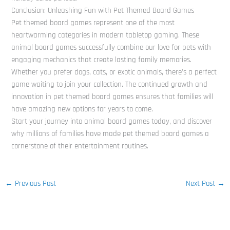
Conclusion: Unleashing Fun with Pet Themed Board Games
Pet themed board games represent one of the most
heartwarming categories in modern tabletop gaming. These
animal board games successfully combine our love for pets with
engaging mechanics that create lasting family memories.
Whether you prefer dogs, cats, or exotic animals, there’s a perfect
game waiting to join your collection. The continued growth and
innovation in pet themed board games ensures that families will
have amazing new options for years to come.
Start your journey into animal board games today, and discover
why millions of families have made pet themed board games a
cornerstone of their entertainment routines.
←
Previous Post
Next Post
→