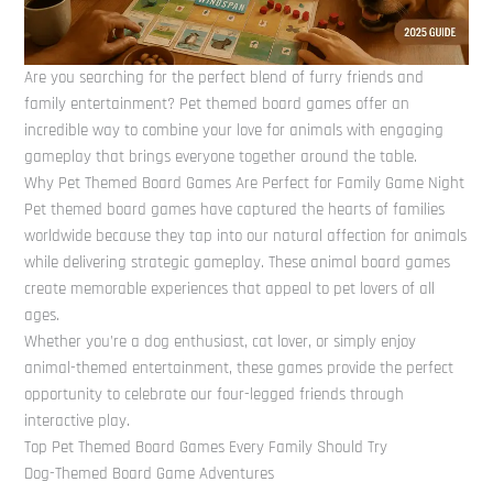
Are you searching for the perfect blend of furry friends and
family entertainment? Pet themed board games offer an
incredible way to combine your love for animals with engaging
gameplay that brings everyone together around the table.
Why Pet Themed Board Games Are Perfect for Family Game Night
Pet themed board games have captured the hearts of families
worldwide because they tap into our natural affection for animals
while delivering strategic gameplay. These animal board games
create memorable experiences that appeal to pet lovers of all
ages.
Whether you’re a dog enthusiast, cat lover, or simply enjoy
animal-themed entertainment, these games provide the perfect
opportunity to celebrate our four-legged friends through
interactive play.
Top Pet Themed Board Games Every Family Should Try
Dog-Themed Board Game Adventures