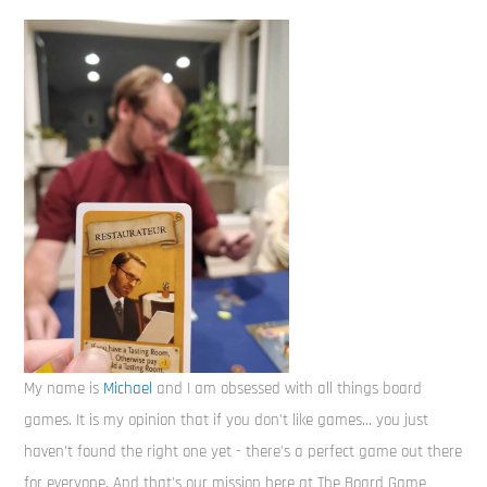
My name is
Michael
and I am obsessed with all things board
games. It is my opinion that if you don't like games... you just
haven't found the right one yet - there's a perfect game out there
for everyone. And that's our mission here at The Board Game