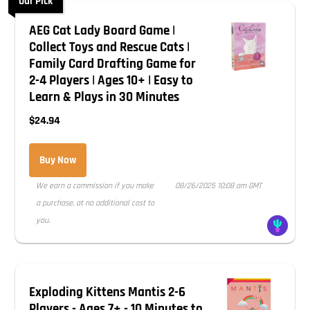
Our Pick
AEG Cat Lady Board Game |
Collect Toys and Rescue Cats |
Family Card Drafting Game for
2-4 Players | Ages 10+ | Easy to
Learn & Plays in 30 Minutes
$24.94
Buy Now
We earn a commission if you make
08/26/2025 10:08 am GMT
a purchase, at no additional cost to
you.
Exploding Kittens Mantis 2-6
Players - Ages 7+ - 10 Minutes to