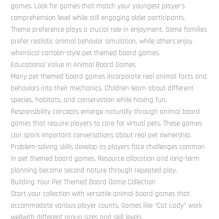
games. Look for games that match your youngest player’s
comprehension level while still engaging older participants.
Theme preference plays a crucial role in enjoyment. Some families
prefer realistic animal behavior simulation, while others enjoy
whimsical cartoon-style pet themed board games.
Educational Value in Animal Board Games
Many pet themed board games incorporate real animal facts and
behaviors into their mechanics. Children learn about different
species, habitats, and conservation while having fun.
Responsibility concepts emerge naturally through animal board
games that require players to care for virtual pets. These games
can spark important conversations about real pet ownership.
Problem-solving skills develop as players face challenges common
in pet themed board games. Resource allocation and long-term
planning become second nature through repeated play.
Building Your Pet Themed Board Game Collection
Start your collection with versatile animal board games that
accommodate various player counts. Games like “Cat Lady” work
wellwith different group sizes and skill levels.