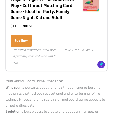
Play - Cutthroat Matching Card
Game - Ideal for Party, Family
Game Night, Kid and Adult
$19.99
$18.98
Buy Now
We earn a commission if you make
08/26/2025 11:16 pm GMT
a purchase, at no additional cost to
you.
Multi-Animal Board Game Experiences
Wingspan
showcases beautiful birds through engine-building
mechanics that feel both educational and entertaining. While
technically focusing on birds, this animal board game appeals to
all pet enthusiasts.
Evolution
allows players to create and adapt animal species,