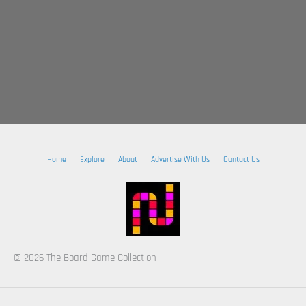
Home
Explore
About
Advertise With Us
Contact Us
© 2026 The Board Game Collection