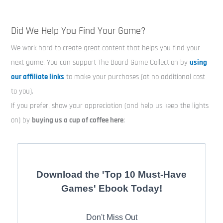
Did We Help You Find Your Game?
We work hard to create great content that helps you find your
next game. You can support The Board Game Collection by
using
our affiliate links
to make your purchases (at no additional cost
to you).
If you prefer, show your appreciation (and help us keep the lights
on) by
buying us a cup of coffee here
:
Download the 'Top 10 Must-Have
Games' Ebook Today!
Don't Miss Out