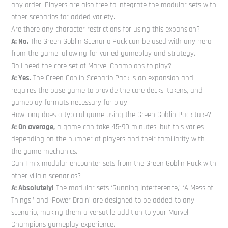
any order. Players are also free to integrate the modular sets with
other scenarios for added variety.
Are there any character restrictions for using this expansion?
A: No.
The Green Goblin Scenario Pack can be used with any hero
from the game, allowing for varied gameplay and strategy.
Do I need the core set of Marvel Champions to play?
A: Yes.
The Green Goblin Scenario Pack is an expansion and
requires the base game to provide the core decks, tokens, and
gameplay formats necessary for play.
How long does a typical game using the Green Goblin Pack take?
A: On average,
a game can take 45-90 minutes, but this varies
depending on the number of players and their familiarity with
the game mechanics.
Can I mix modular encounter sets from the Green Goblin Pack with
other villain scenarios?
A: Absolutely!
The modular sets ‘Running Interference,’ ‘A Mess of
Things,’ and ‘Power Drain’ are designed to be added to any
scenario, making them a versatile addition to your Marvel
Champions gameplay experience.