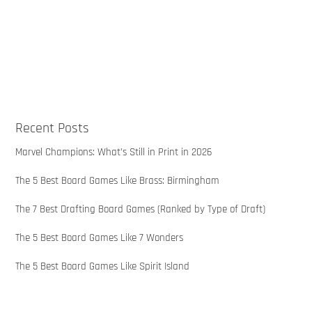
Recent Posts
Marvel Champions: What’s Still in Print in 2026
The 5 Best Board Games Like Brass: Birmingham
The 7 Best Drafting Board Games (Ranked by Type of Draft)
The 5 Best Board Games Like 7 Wonders
The 5 Best Board Games Like Spirit Island