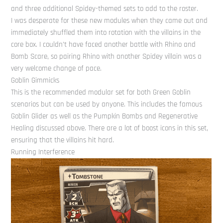
and three additional Spidey-themed sets to add to the roster.
I was desperate for these new modules when they came out and
immediately shuffled them into rotation with the villains in the
core box. I couldn’t have faced another battle with Rhino and
Bomb Scare, so pairing Rhino with another Spidey villain was a
very welcome change of pace.
Goblin Gimmicks
This is the recommended modular set for both Green Goblin
scenarios but can be used by anyone. This includes the famous
Goblin Glider as well as the Pumpkin Bombs and Regenerative
Healing discussed above. There are a lot of boost icons in this set,
ensuring that the villains hit hard.
Running Interference