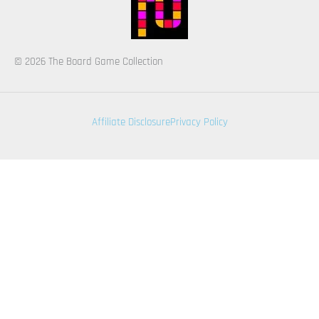
© 2026 The Board Game Collection
Affiliate Disclosure
Privacy Policy