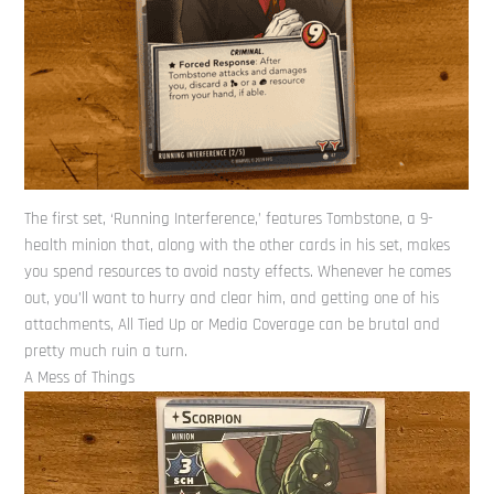
The first set, ‘Running Interference,’ features Tombstone, a 9-
health minion that, along with the other cards in his set, makes
you spend resources to avoid nasty effects. Whenever he comes
out, you’ll want to hurry and clear him, and getting one of his
attachments, All Tied Up or Media Coverage can be brutal and
pretty much ruin a turn.
A Mess of Things