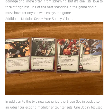
damage and, more often, from scheming, but it’s one I still love to
face off against. One of the best scenarios in the game and a
must-have for anyone who enjoys the game.
Additional Modular Sets – More Spidey Villains
In addition to the two new scenarios, the Green Goblin pack also
includes four exciting modular encounter sets. One Goblin-focused