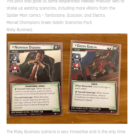
This pack also gave us some desperately needed modular sets to
shake up existing scenarios, including more villains from the
Spider-Man comics – Tombstone, Scorpion, and Electro.
Marvel Champions Green Goblin Scenarios Pack
Risky Business
The Risky Business scenario is very innovative and is the only time