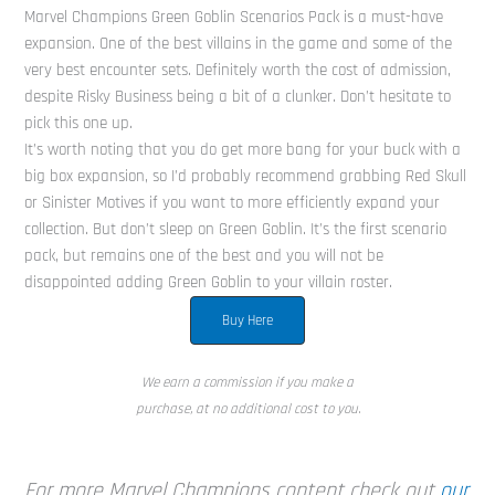
Marvel Champions Green Goblin Scenarios Pack is a must-have
expansion. One of the best villains in the game and some of the
very best encounter sets. Definitely worth the cost of admission,
despite Risky Business being a bit of a clunker. Don’t hesitate to
pick this one up.
It’s worth noting that you do get more bang for your buck with a
big box expansion, so I’d probably recommend grabbing Red Skull
or Sinister Motives if you want to more efficiently expand your
collection. But don’t sleep on Green Goblin. It’s the first scenario
pack, but remains one of the best and you will not be
disappointed adding Green Goblin to your villain roster.
Buy Here
We earn a commission if you make a
purchase, at no additional cost to you.
For more Marvel Champions content check out
our