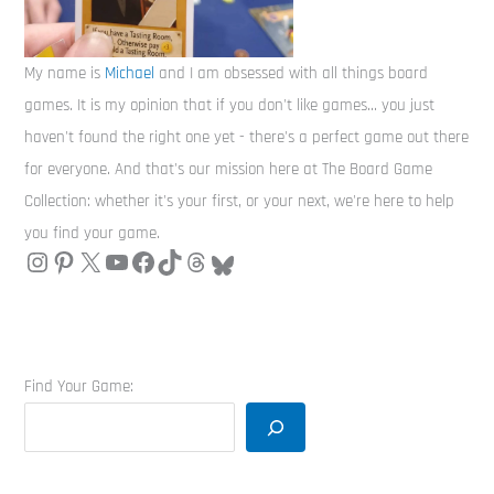
My name is
Michael
and I am obsessed with all things board
games. It is my opinion that if you don't like games... you just
haven't found the right one yet - there's a perfect game out there
for everyone. And that's our mission here at The Board Game
Collection: whether it's your first, or your next, we're here to help
you find your game.
Find Your Game: