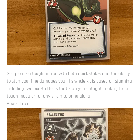
Scorpion is a tough minion with both quick strikes and the ability
to stun you if he damages you. His whole kit is based on stunning
including two boost effects that stun you outright, making for a
tough modular for any villain to bring along.
Power Drain