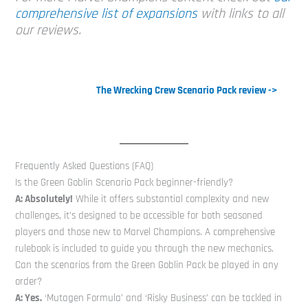
comprehensive list of expansions
with links to all
our reviews.
The Wrecking Crew Scenario Pack review ->
Frequently Asked Questions (FAQ)
Is the Green Goblin Scenario Pack beginner-friendly?
A: Absolutely!
While it offers substantial complexity and new
challenges, it’s designed to be accessible for both seasoned
players and those new to Marvel Champions. A comprehensive
rulebook is included to guide you through the new mechanics.
Can the scenarios from the Green Goblin Pack be played in any
order?
A: Yes.
‘Mutagen Formula’ and ‘Risky Business’ can be tackled in