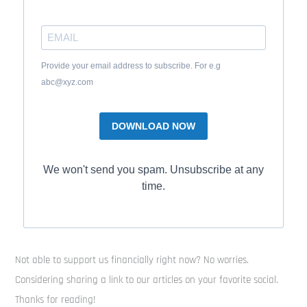
Provide your email address to subscribe. For e.g
abc@xyz.com
DOWNLOAD NOW
We won't send you spam. Unsubscribe at any
time.
Not able to support us financially right now? No worries.
Considering sharing a link to our articles on your favorite social.
Thanks for reading!