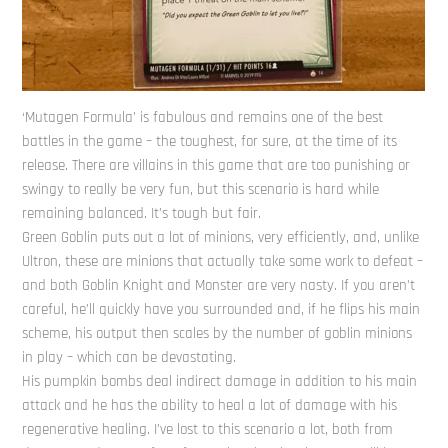
‘Mutagen Formula’ is fabulous and remains one of the best
battles in the game – the toughest, for sure, at the time of its
release. There are villains in this game that are too punishing or
swingy to really be very fun, but this scenario is hard while
remaining balanced. It’s tough but fair.
Green Goblin puts out a lot of minions, very efficiently, and, unlike
Ultron, these are minions that actually take some work to defeat –
and both Goblin Knight and Monster are very nasty. If you aren’t
careful, he’ll quickly have you surrounded and, if he flips his main
scheme, his output then scales by the number of goblin minions
in play – which can be devastating.
His pumpkin bombs deal indirect damage in addition to his main
attack and he has the ability to heal a lot of damage with his
regenerative healing. I’ve lost to this scenario a lot, both from