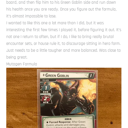
board, and then flip him to his Green Goblin side and run down
his health once you are ready. Once you figure out the formula,
it’s almost impossible to lose.
I wanted to like this one a lot more than I did, but it was
interesting the first few times I played it, before figuring it out. It’s
not one I return to often, but if I do, I like to bring really brutal
encounter sets, or house rule it, to discourage sitting in hero form.
Just needs to be a little tougher and more balanced. Was close to
being great.
Mutagen Formula