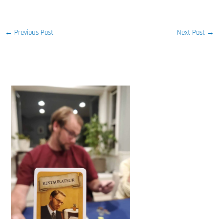
←
Previous Post
Next Post
→