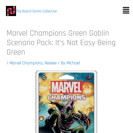
Skip
Men
to
The Board Game Collection
content
Marvel Champions Green Goblin
Scenario Pack: It’s Not Easy Being
Green
/
Marvel Champions
,
Review
/ By
Michael