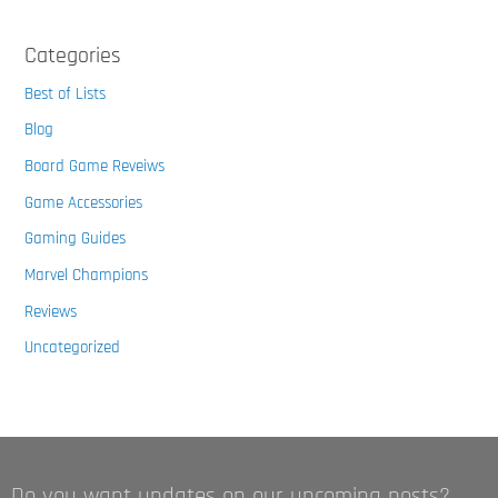
Categories
Best of Lists
Blog
Board Game Reveiws
Game Accessories
Gaming Guides
Marvel Champions
Reviews
Uncategorized
Do you want updates on our upcoming posts?