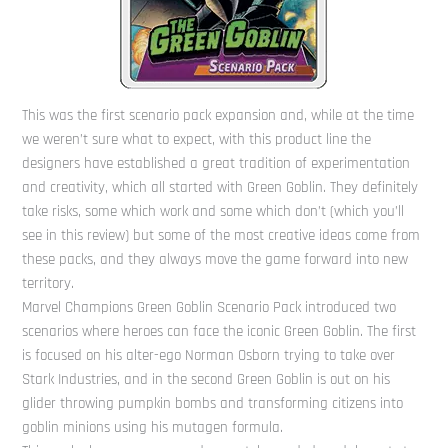
This was the first scenario pack expansion and, while at the time
we weren’t sure what to expect, with this product line the
designers have established a great tradition of experimentation
and creativity, which all started with Green Goblin. They definitely
take risks, some which work and some which don’t (which you’ll
see in this review) but some of the most creative ideas come from
these packs, and they always move the game forward into new
territory.
Marvel Champions Green Goblin Scenario Pack introduced two
scenarios where heroes can face the iconic Green Goblin. The first
is focused on his alter-ego Norman Osborn trying to take over
Stark Industries, and in the second Green Goblin is out on his
glider throwing pumpkin bombs and transforming citizens into
goblin minions using his mutagen formula.