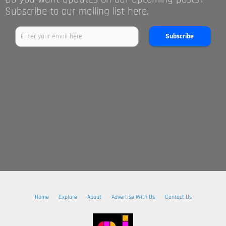
Subscribe to our mailing list here.
Subscribe
Home
Explore
About
Advertise With Us
Contact Us