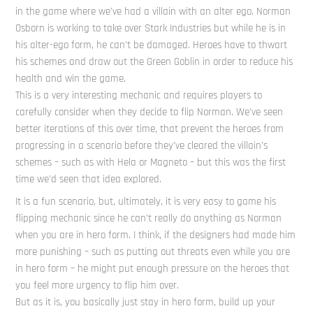
in the game where we’ve had a villain with an alter ego. Norman
Osborn is working to take over Stark Industries but while he is in
his alter-ego form, he can’t be damaged. Heroes have to thwart
his schemes and draw out the Green Goblin in order to reduce his
health and win the game.
This is a very interesting mechanic and requires players to
carefully consider when they decide to flip Norman. We’ve seen
better iterations of this over time, that prevent the heroes from
progressing in a scenario before they’ve cleared the villain’s
schemes – such as with Hela or Magneto – but this was the first
time we’d seen that idea explored.
It is a fun scenario, but, ultimately, it is very easy to game his
flipping mechanic since he can’t really do anything as Norman
when you are in hero form. I think, if the designers had made him
more punishing – such as putting out threats even while you are
in hero form – he might put enough pressure on the heroes that
you feel more urgency to flip him over.
But as it is, you basically just stay in hero form, build up your