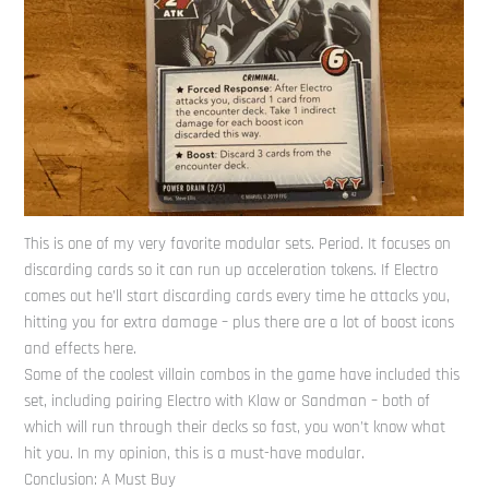
This is one of my very favorite modular sets. Period. It focuses on
discarding cards so it can run up acceleration tokens. If Electro
comes out he’ll start discarding cards every time he attacks you,
hitting you for extra damage – plus there are a lot of boost icons
and effects here.
Some of the coolest villain combos in the game have included this
set, including pairing Electro with Klaw or Sandman – both of
which will run through their decks so fast, you won’t know what
hit you. In my opinion, this is a must-have modular.
Conclusion: A Must Buy