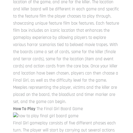
location of the game, and one for the killer. The location
and killer board will be different in each game and specific
to the feature film the player chooses to play through,
showcasing unique feature film box features. Each feature
film box includes an iconic location that enhances the
gameplay experience by allowing players to explore
various horror scenarios tied to beloved movie tropes. With
the boards come a set of cards, some for the killer (finale
and terror cards), some for the location (item and event
cards) and action cards from the core box. Once your killer
and location have been chosen, players can then choose a
Final Girl, as well as the difficulty level for the game.
Meeples representing the player, victims and the killer are
placed on the board, the bloodlust and timer marker are
set, and the game can begin.
How To Play
The Final Girl Board Game
Final Girl gameplay consists of five different phases each
turn. The player will start by carrying out several actions