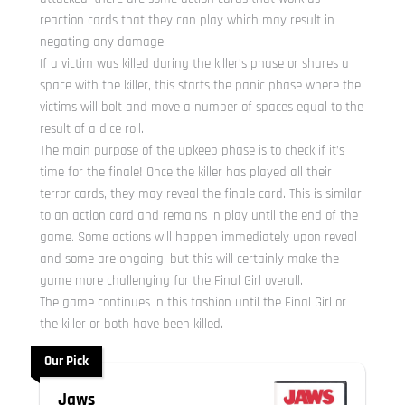
reaction cards that they can play which may result in
negating any damage.
If a victim was killed during the killer’s phase or shares a
space with the killer, this starts the panic phase where the
victims will bolt and move a number of spaces equal to the
result of a dice roll.
The main purpose of the upkeep phase is to check if it’s
time for the finale! Once the killer has played all their
terror cards, they may reveal the finale card. This is similar
to an action card and remains in play until the end of the
game. Some actions will happen immediately upon reveal
and some are ongoing, but this will certainly make the
game more challenging for the Final Girl overall.
The game continues in this fashion until the Final Girl or
the killer or both have been killed.
Our Pick
Jaws