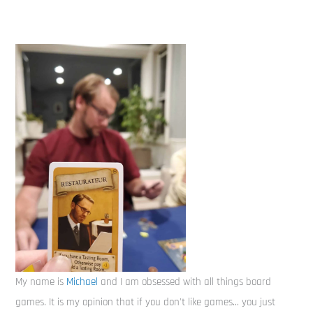
My name is
Michael
and I am obsessed with all things board
games. It is my opinion that if you don't like games... you just