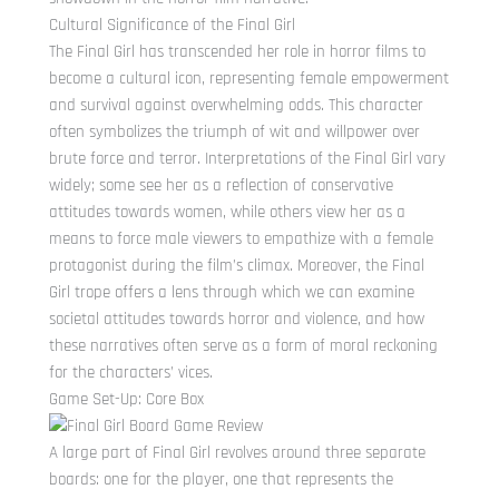
Cultural Significance of the Final Girl
The Final Girl has transcended her role in horror films to
become a cultural icon, representing female empowerment
and survival against overwhelming odds. This character
often symbolizes the triumph of wit and willpower over
brute force and terror. Interpretations of the Final Girl vary
widely; some see her as a reflection of conservative
attitudes towards women, while others view her as a
means to force male viewers to empathize with a female
protagonist during the film’s climax. Moreover, the Final
Girl trope offers a lens through which we can examine
societal attitudes towards horror and violence, and how
these narratives often serve as a form of moral reckoning
for the characters’ vices.
Game Set-Up: Core Box
A large part of Final Girl revolves around three separate
boards: one for the player, one that represents the