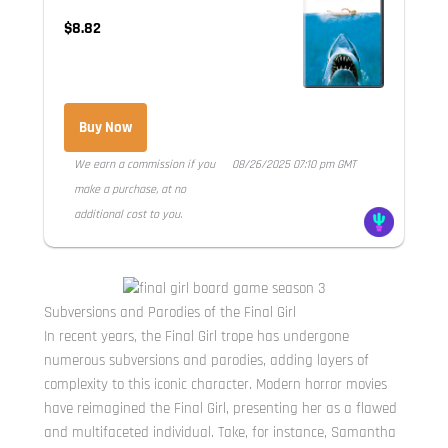
$8.82
Buy Now
We earn a commission if you
08/26/2025 07:10 pm GMT
make a purchase, at no
additional cost to you.
Subversions and Parodies of the Final Girl
In recent years, the Final Girl trope has undergone
numerous subversions and parodies, adding layers of
complexity to this iconic character. Modern horror movies
have reimagined the Final Girl, presenting her as a flawed
and multifaceted individual. Take, for instance, Samantha