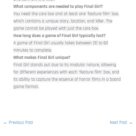
What components are needed to play Final Girl?
You need the core box and at least one ‘feature film’ box,
which contains a unique story, location, and killer. The
game cannot be played with just the core box.
How long does a game of Final Girl typically last?
A game of Final Girl usually takes between 20 to 60
minutes to complete.
What makes Final Girl unique?
Final Girl stands out due to its modular nature, allowing
for different experiences with each ‘feature film’ box, and
its ability to capture the essence of horror films in a board
game format.
←
Previous Post
Next Post
→