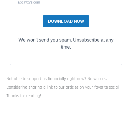
abc@xyz.com
DOWNLOAD NOW
We won't send you spam. Unsubscribe at any
time.
Not able to support us financially right now? No worries.
Considering sharing a link to our articles on your favorite social.
Thanks for reading!