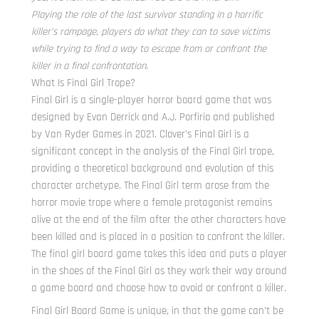
Playing the role of the last survivor standing in a horrific
killer’s rampage, players do what they can to save victims
while trying to find a way to escape from or confront the
killer in a final confrontation.
What Is Final Girl Trope?
Final Girl is a single-player horror board game that was
designed by Evan Derrick and A.J. Porfirio and published
by Van Ryder Games in 2021. Clover’s Final Girl is a
significant concept in the analysis of the Final Girl trope,
providing a theoretical background and evolution of this
character archetype. The Final Girl term arose from the
horror movie trope where a female protagonist remains
alive at the end of the film after the other characters have
been killed and is placed in a position to confront the killer.
The final girl board game takes this idea and puts a player
in the shoes of the Final Girl as they work their way around
a game board and choose how to avoid or confront a killer.
Final Girl Board Game is unique, in that the game can’t be