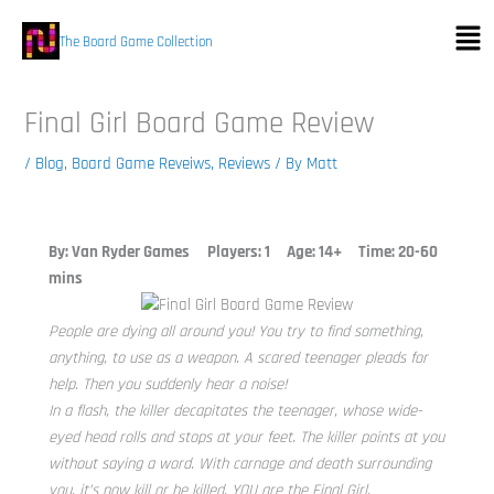
Skip
Men
to
The Board Game Collection
content
Final Girl Board Game Review
/
Blog
,
Board Game Reveiws
,
Reviews
/ By
Matt
By: Van Ryder Games
Players: 1 Age: 14+ Time: 20-60
mins
People are dying all around you! You try to find something,
anything, to use as a weapon. A scared teenager pleads for
help. Then you suddenly hear a noise!
In a flash, the killer decapitates the teenager, whose wide-
eyed head rolls and stops at your feet. The killer points at you
without saying a word. With carnage and death surrounding
you, it’s now kill or be killed. YOU are the Final Girl.