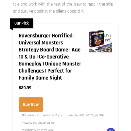
role and work with the rest of the crew to repair the ship
and survive against the aliens aboard it.
Our Pick
Ravensburger Horrified:
Universal Monsters
Strategy Board Game | Age
10 & Up | Co-Operative
Gameplay | Unique Monster
Challenges | Perfect for
Family Game Night
$39.99
Buy Now
We earn a commission if you
08/26/2025 01:01 pm GMT
make a purchase, at no
additional cost to you.