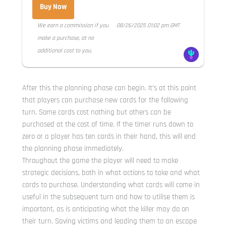
Buy Now
We earn a commission if you
08/26/2025 01:02 pm GMT
make a purchase, at no
additional cost to you.
After this the planning phase can begin. It’s at this point
that players can purchase new cards for the following
turn. Some cards cost nothing but others can be
purchased at the cost of time. If the timer runs down to
zero or a player has ten cards in their hand, this will end
the planning phase immediately.
Throughout the game the player will need to make
strategic decisions, both in what actions to take and what
cards to purchase. Understanding what cards will come in
useful in the subsequent turn and how to utilise them is
important, as is anticipating what the killer may do on
their turn. Saving victims and leading them to an escape