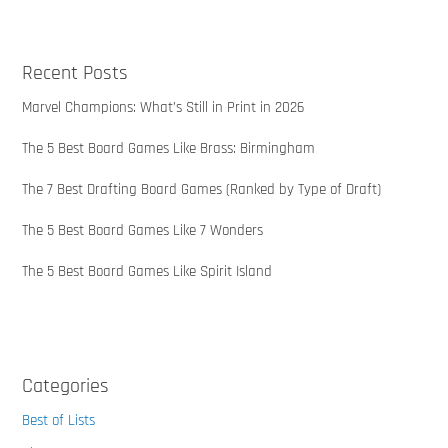
Recent Posts
Marvel Champions: What’s Still in Print in 2026
The 5 Best Board Games Like Brass: Birmingham
The 7 Best Drafting Board Games (Ranked by Type of Draft)
The 5 Best Board Games Like 7 Wonders
The 5 Best Board Games Like Spirit Island
Categories
Best of Lists