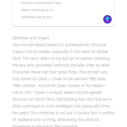
We earn a commission if you
make a purchase, at no
additional cost to you.
Definition and Origins
The Final Girl Board Game is a quintessential character
trope in horror movies, especially in the realm of slasher
films. This term refers to the last girl or woman standing,
the one who ultimately confronts the killer after all other
characters have met their grisly fates. The concept was
first coined by Carol J. Clover in her seminal 1992 book,
“Men, Women, And Chain Saws: Gender In The Modern
Horror Film.” Clover’s analysis delves into the gender
dynamics of horror films, highlighting how the Final Girl is
often portrayed as more intelligent and resourceful than
her peers. This character is not just a survivor but a symbol
of resilience and cunning, embodying the ultimate
showdown in the horror film narrative.