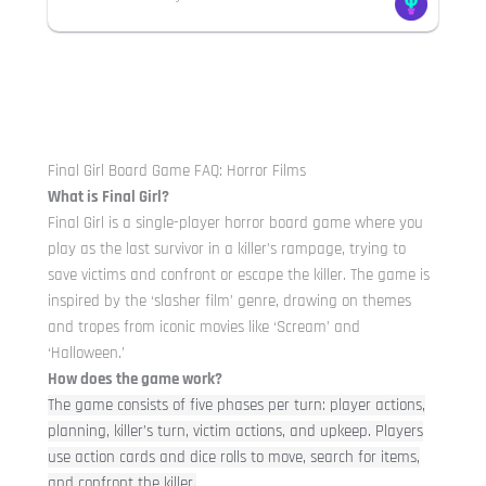
Final Girl Board Game FAQ: Horror Films
What is Final Girl?
Final Girl is a single-player horror board game where you
play as the last survivor in a killer’s rampage, trying to
save victims and confront or escape the killer. The game is
inspired by the ‘slasher film’ genre, drawing on themes
and tropes from iconic movies like ‘Scream’ and
‘Halloween.’
How does the game work?
The game consists of five phases per turn: player actions,
planning, killer’s turn, victim actions, and upkeep. Players
use action cards and dice rolls to move, search for items,
and confront the killer.