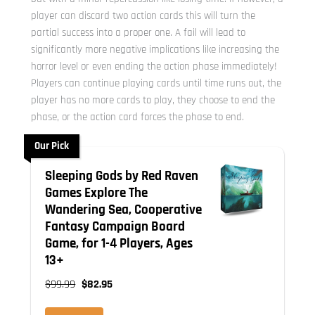
player can discard two action cards this will turn the
partial success into a proper one. A fail will lead to
significantly more negative implications like increasing the
horror level or even ending the action phase immediately!
Players can continue playing cards until time runs out, the
player has no more cards to play, they choose to end the
phase, or the action card forces the phase to end.
Our Pick
Sleeping Gods by Red Raven
Games Explore The
Wandering Sea, Cooperative
Fantasy Campaign Board
Game, for 1-4 Players, Ages
13+
$99.99
$82.95