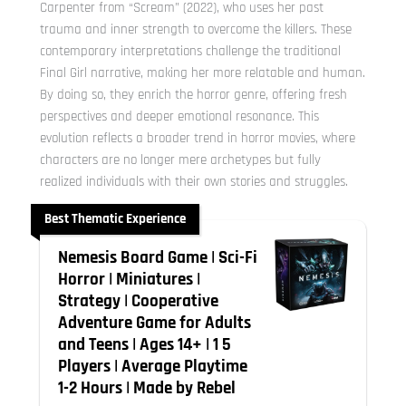
Carpenter from “Scream” (2022), who uses her past
trauma and inner strength to overcome the killers. These
contemporary interpretations challenge the traditional
Final Girl narrative, making her more relatable and human.
By doing so, they enrich the horror genre, offering fresh
perspectives and deeper emotional resonance. This
evolution reflects a broader trend in horror movies, where
characters are no longer mere archetypes but fully
realized individuals with their own stories and struggles.
Best Thematic Experience
Nemesis Board Game | Sci-Fi
Horror | Miniatures |
Strategy | Cooperative
Adventure Game for Adults
and Teens | Ages 14+ | 1 5
Players | Average Playtime
1-2 Hours | Made by Rebel