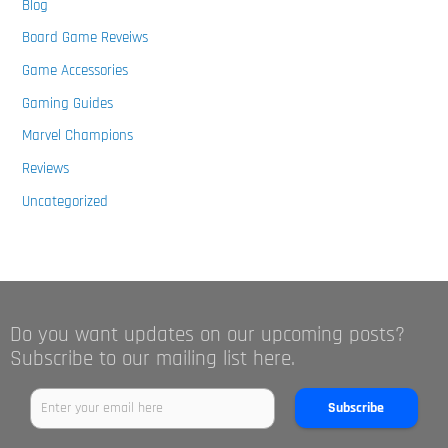
Blog
Board Game Reveiws
Game Accessories
Gaming Guides
Marvel Champions
Reviews
Uncategorized
Do you want updates on our upcoming posts?
Subscribe to our mailing list here.
Subscribe