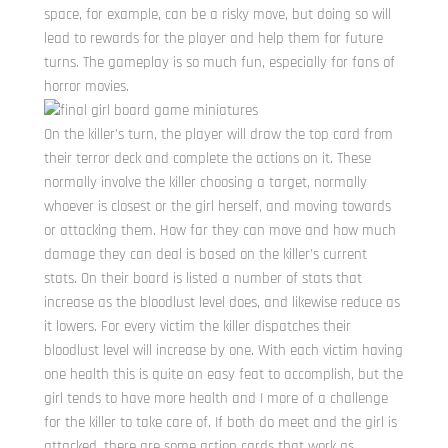
space, for example, can be a risky move, but doing so will
lead to rewards for the player and help them for future
turns. The gameplay is so much fun, especially for fans of
horror movies.
On the killer’s turn, the player will draw the top card from
their terror deck and complete the actions on it. These
normally involve the killer choosing a target, normally
whoever is closest or the girl herself, and moving towards
or attacking them. How far they can move and how much
damage they can deal is based on the killer’s current
stats. On their board is listed a number of stats that
increase as the bloodlust level does, and likewise reduce as
it lowers. For every victim the killer dispatches their
bloodlust level will increase by one. With each victim having
one health this is quite an easy feat to accomplish, but the
girl tends to have more health and I more of a challenge
for the killer to take care of. If both do meet and the girl is
attacked, there are some action cards that work as