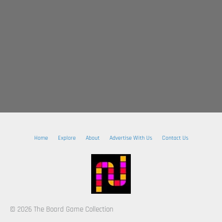
Home
Explore
About
Advertise With Us
Contact Us
© 2026 The Board Game Collection