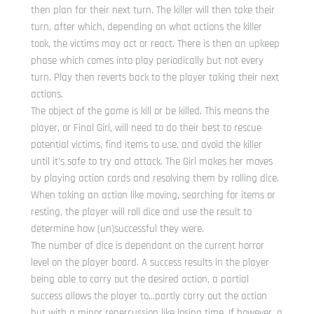
then plan for their next turn. The killer will then take their
turn, after which, depending on what actions the killer
took, the victims may act or react. There is then an upkeep
phase which comes into play periodically but not every
turn. Play then reverts back to the player taking their next
actions.
The object of the game is kill or be killed. This means the
player, or Final Girl, will need to do their best to rescue
potential victims, find items to use, and avoid the killer
until it’s safe to try and attack. The Girl makes her moves
by playing action cards and resolving them by rolling dice.
When taking an action like moving, searching for items or
resting, the player will roll dice and use the result to
determine how (un)successful they were.
The number of dice is dependant on the current horror
level on the player board. A success results in the player
being able to carry out the desired action, a partial
success allows the player to…partly carry out the action
but with a minor repercussion like losing time. If however, a