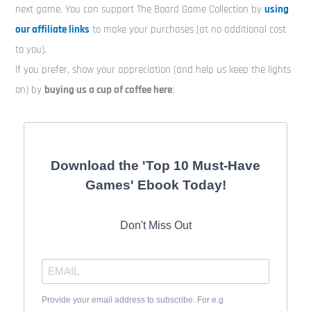
next game. You can support The Board Game Collection by
using
our affiliate links
to make your purchases (at no additional cost
to you).
If you prefer, show your appreciation (and help us keep the lights
on) by
buying us a cup of coffee here
:
Download the 'Top 10 Must-Have
Games' Ebook Today!
Don't Miss Out
Provide your email address to subscribe. For e.g