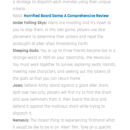
a strategy to dispatch each monster using their unique
criteria.
Read:
Horrified Board Game: A Comprehensive Review
Under Falling Skys:
Aliens are invading and it’s down to
you to stop them. In this solo game, players use dice
placement to determine their actions and repel the
onslaught of alien ships threatening Earth.
Sleeping Gods:
You or up to three friends become lost in a
strange world in 1929 on your steamship, the
Manticore
.
You must work together to survive, exploring exotic islands,
meeting new characters, and seeking out the totems of
the gods so that you can return home
Jaws:
Defend Amity island against a giant killer shark.
Split over two acts, players will first try to find the shark
and save swimmers from it, then board the Orca and
defend it against the malicious shark while trying to
dispatch it.
Nemesis:
The closest thing to experiencing firsthand what
it would be like to be in an ‘Alien’ film. Take on a specific