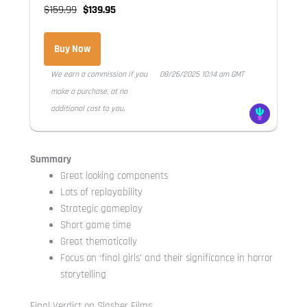
$159.99
$139.95
Buy Now
We earn a commission if you
08/26/2025 10:14 am GMT
make a purchase, at no
additional cost to you.
Summary
Great looking components
Lots of replayability
Strategic gameplay
Short game time
Great thematically
Focus on ‘final girls’ and their significance in horror
storytelling
Final Verdict on Slasher Films