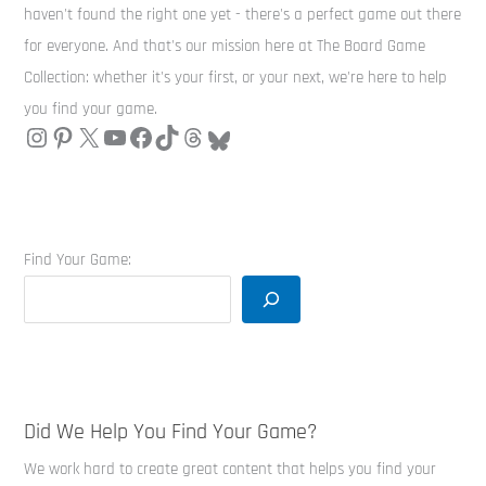
haven't found the right one yet - there's a perfect game out there
for everyone. And that's our mission here at The Board Game
Collection: whether it's your first, or your next, we're here to help
you find your game.
Find Your Game:
Did We Help You Find Your Game?
We work hard to create great content that helps you find your