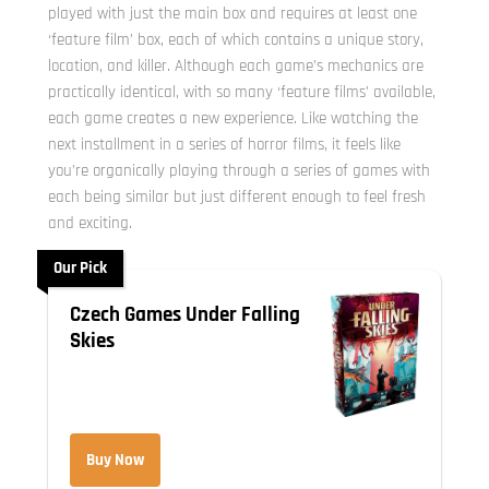
played with just the main box and requires at least one
‘feature film’ box, each of which contains a unique story,
location, and killer. Although each game’s mechanics are
practically identical, with so many ‘feature films’ available,
each game creates a new experience. Like watching the
next installment in a series of horror films, it feels like
you’re organically playing through a series of games with
each being similar but just different enough to feel fresh
and exciting.
Our Pick
Czech Games Under Falling
Skies
Buy Now