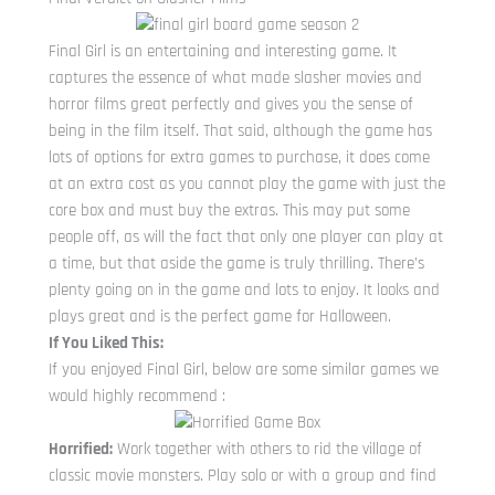
Final Girl is an entertaining and interesting game. It
captures the essence of what made slasher movies and
horror films great perfectly and gives you the sense of
being in the film itself. That said, although the game has
lots of options for extra games to purchase, it does come
at an extra cost as you cannot play the game with just the
core box and must buy the extras. This may put some
people off, as will the fact that only one player can play at
a time, but that aside the game is truly thrilling. There’s
plenty going on in the game and lots to enjoy. It looks and
plays great and is the perfect game for Halloween.
If You Liked This:
If you enjoyed Final Girl, below are some similar games we
would highly recommend :
Horrified:
Work together with others to rid the village of
classic movie monsters. Play solo or with a group and find