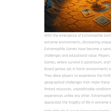
With the emergence of Extremophile Game
extreme environments, discovering unique
Extremophile Games have become a sensa
challenges and educational value. Player
Games, where survival is paramount, and
Board games set in harsh environments of
They allow players to experience the thrill
geographical challenges that make these 
limited resources, unpredictable conditio
experiences unlike any other. Extremophil
appreciate the fragility of life in extreme