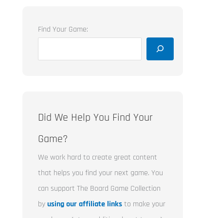
Find Your Game:
Did We Help You Find Your
Game?
We work hard to create great content
that helps you find your next game. You
can support The Board Game Collection
by
using our affiliate links
to make your