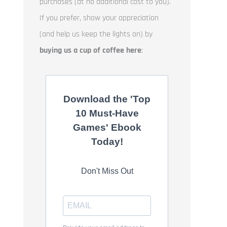
purchases (at no additional cost to you).
If you prefer, show your appreciation
(and help us keep the lights on) by
buying us a cup of coffee here
:
Download the 'Top
10 Must-Have
Games' Ebook
Today!
Don't Miss Out