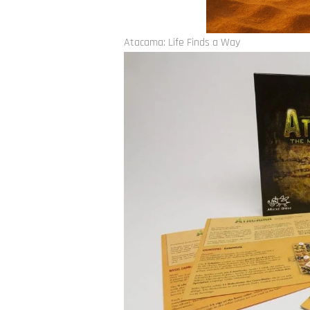
Atacama: Life Finds a Way