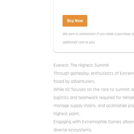
Buy Now
We earn a commission if you make a purchase, a
additional cost to you.
Everest: The Highest Summit
Through gameplay, enthusiasts of Extremo
faced by adventurers.
While K2 focuses on the race to summit an
logistics and teamwork required for Himal
manage supply chains, and acclimatize pro
highest point.
Engaging with Extremophile Games allows p
diverse ecosystems.