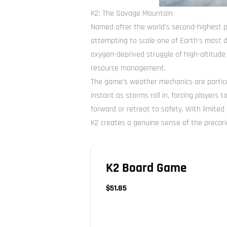
K2: The Savage Mountain
Named after the world’s second-highest p
attempting to scale one of Earth’s most 
oxygen-deprived struggle of high-altitude
resource management.
The game’s weather mechanics are particu
instant as storms roll in, forcing players
forward or retreat to safety. With limite
K2 creates a genuine sense of the precari
K2 Board Game
$51.85