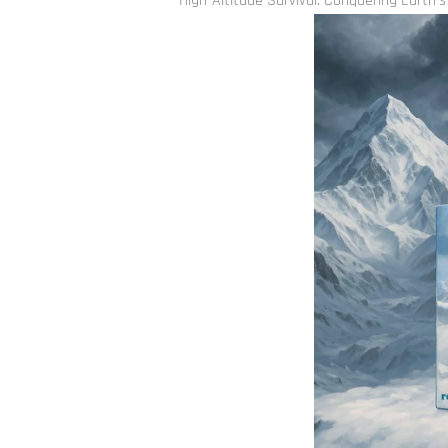
High-Altitude Survival: Conquering Earth’s