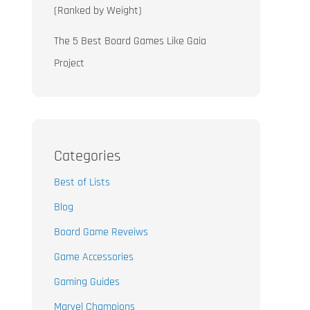
(Ranked by Weight)
The 5 Best Board Games Like Gaia
Project
Categories
Best of Lists
Blog
Board Game Reveiws
Game Accessories
Gaming Guides
Marvel Champions