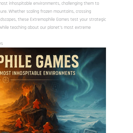
most inhospitable environments, challenging them to
ure. Whether scaling frozen mountains, crossing
landscapes, these Extremophile Games test your strategic
while teaching about our planet’s most extreme
es