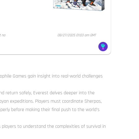
t no
08/27/2025 01:03 am GMT
phile Games gain insight into real-world challenges
d return safely, Everest delves deeper into the
ayan expeditions. Players must coordinate Sherpas,
perly before making their final push to the world’s
layers to understand the complexities of survival in