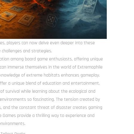
s, players can now delve even deeper into these
 challenges and strategies.
tion among board game enthusiasts, offering unique
s can immerse themselves in the world of Extremophile
 knowledge of extreme habitats enhances gameplay.
fer a unique blend of education and entertainment.
 of survival while learning about the ecological and
environments so fascinating. The tension created by
ns, and the constant threat of disaster creates gaming
e Games provide a thrilling way to experience and
 environments.