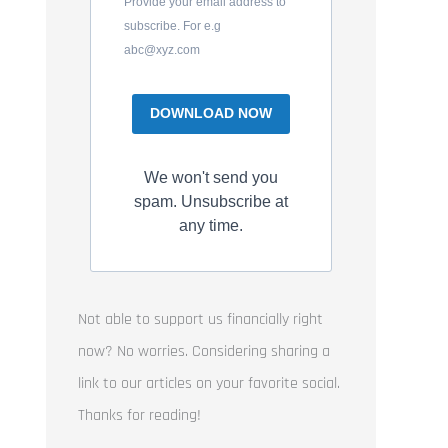
Provide your email address to
subscribe. For e.g
abc@xyz.com
DOWNLOAD NOW
We won't send you
spam. Unsubscribe at
any time.
Not able to support us financially right
now? No worries. Considering sharing a
link to our articles on your favorite social.
Thanks for reading!