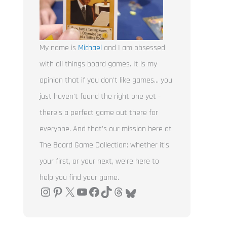
My name is
Michael
and I am obsessed
with all things board games. It is my
opinion that if you don't like games... you
just haven't found the right one yet -
there's a perfect game out there for
everyone. And that's our mission here at
The Board Game Collection: whether it's
your first, or your next, we're here to
help you find your game.