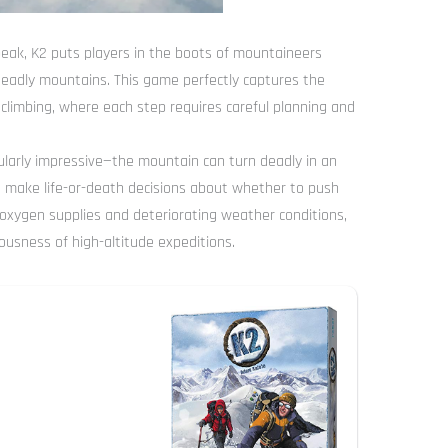
eak, K2 puts players in the boots of mountaineers
deadly mountains. This game perfectly captures the
 climbing, where each step requires careful planning and
larly impressive—the mountain can turn deadly in an
 to make life-or-death decisions about whether to push
d oxygen supplies and deteriorating weather conditions,
ousness of high-altitude expeditions.