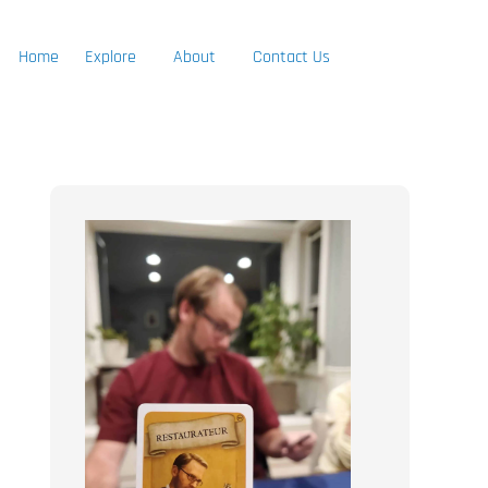
Home
Explore
About
Contact Us