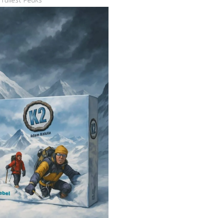
 Tallest Peaks