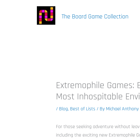
Skip
to
The Board Game Collection
content
Extremophile Games: B
Most Inhospitable Env
/
Blog
,
Best of Lists
/ By
Michael Anthony
For those seeking adventure without lea
including the exciting new Extremophile G