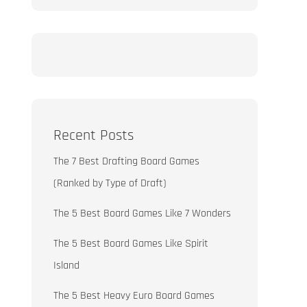
Recent Posts
The 7 Best Drafting Board Games
(Ranked by Type of Draft)
The 5 Best Board Games Like 7 Wonders
The 5 Best Board Games Like Spirit
Island
The 5 Best Heavy Euro Board Games