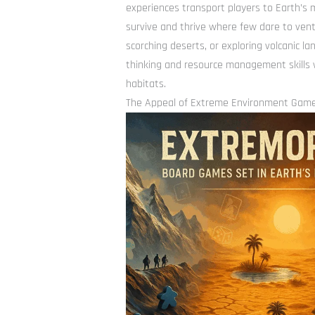
experiences transport players to Earth’s 
survive and thrive where few dare to vent
scorching deserts, or exploring volcanic 
thinking and resource management skills 
habitats.
The Appeal of Extreme Environment Gam