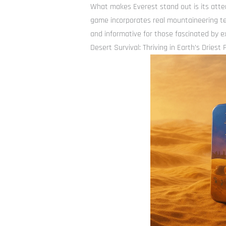
What makes Everest stand out is its atten
game incorporates real mountaineering te
and informative for those fascinated by 
Desert Survival: Thriving in Earth’s Driest 