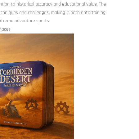
tion to historical accuracy and educational value. The
chniques and challenges, making it both entertaining
extreme adventure sports.
Places