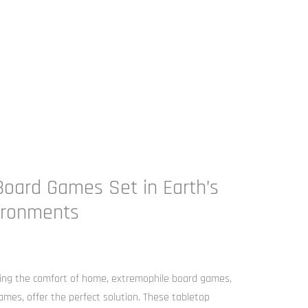
oard Games Set in Earth’s
ironments
ving the comfort of home, extremophile board games,
ames, offer the perfect solution. These tabletop