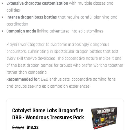
Extensive character customization
with multiple classes and
abilities
Intense dragon boss battles
that require careful planning and
coordination
Campaign mode
linking adventures into epic storylines
Players work together to overcome increasingly dangerous
encounters, culminating in spectacular dragon battles that test
every skill they’ve developed. The cooperative nature makes it one
of the best dragon games for groups who prefer working together
rather than competing.
Recommended for
: D&D enthusiasts, cooperative gaming fans,
and groups seeking epic campaign experiences.
Catalyst Game Labs Dragonfire
DBG - Wondrous Treasures Pack
$23.73
$18.32