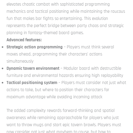
elevates chaotic combat with sophisticated programming
mechanics and tactical positioning while maintaining the raucous
fun that makes bar fights so entertaining. This evolution
represents the perfect bridge between party chaos and strategic
planning in fantasy-themed board games.
Advanced features:
Strategic
action
programming
– Players must think several
moves ahead, programming their characters’ actions
simultaneously
Dynamic tavern environment
– Modular board with destructible
furniture and environmental hazards ensuring high replayability
Tactical positioning system
– Players must consider not just what
actions to take, but where to position their characters for
maximum advantage while avoiding incoming attack
The added complexity rewards forward-thinking and spatial
awareness while remaining approachable for players who just
want to throw mugs and start epic tavern brawls. Players must
now consider not just what mayhem to cause, but how to