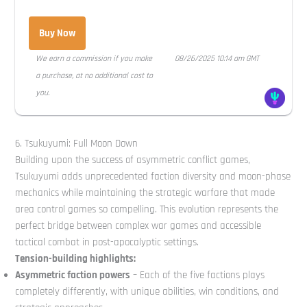
Buy Now
We earn a commission if you make
08/26/2025 10:14 am GMT
a purchase, at no additional cost to
you.
6. Tsukuyumi: Full Moon Down
Building upon the success of asymmetric conflict games,
Tsukuyumi adds unprecedented faction diversity and moon-phase
mechanics while maintaining the strategic warfare that made
area control games so compelling. This evolution represents the
perfect bridge between complex war games and accessible
tactical combat in post-apocalyptic settings.
Tension-building highlights:
Asymmetric faction powers
– Each of the five factions plays
completely differently, with unique abilities, win conditions, and