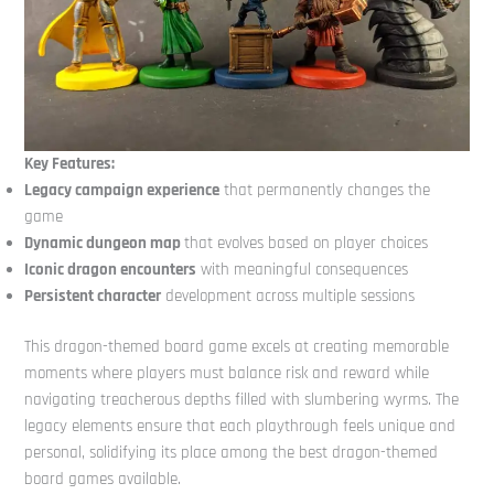
Key Features:
Legacy campaign experience
that permanently changes the
game
Dynamic dungeon map
that evolves based on player choices
Iconic dragon encounters
with meaningful consequences
Persistent character
development across multiple sessions
This dragon-themed board game excels at creating memorable
moments where players must balance risk and reward while
navigating treacherous depths filled with slumbering wyrms. The
legacy elements ensure that each playthrough feels unique and
personal, solidifying its place among the best dragon-themed
board games available.