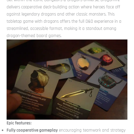
delivers cooperative deck-building action where heroes face off
against legendary dragons and other classic monsters. This
tabletop game with dragons offers the full D&D experience in a
streamlined, accessible format, making it a standout among
dragon-themed board games.
Epic features:
Fully cooperative gameplay
encouraging teamwork and strategy