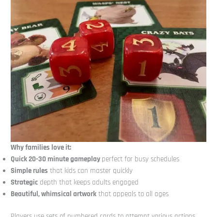
Why families love it:
Quick 20-30 minute gameplay
perfect for busy schedules
Simple rules
that kids can master quickly
Strategic
depth that keeps adults engaged
Beautiful, whimsical artwork
that appeals to all ages
Players use sets of numbered cards to attempt various actions,