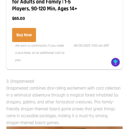
for Adults and Family | 1-5
Players, 90-120 Min, Ages 14+
$65.00
Buy Now
We earn a commission if you make
08/26/2025 11:03 am GMT
a purchase, at no additional cost to
you.
3. Dragoonwood
Dragonwood combines dice-rolling excitement with card collection
in a whimsical adventure through a magical forest inhabited by
dragons, goblins, and other fantastical creatures. This family-
friendly dragon-themed board game proves that great things
come in accessible packages, making it a must-try among
dragon-themed board games.