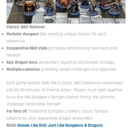
Classic
D&D
features:
Modular dungeon
tiles creating unique layouts for each
adventure
Cooperative D&D-style
gameplay emphasizing teamwork and
heroism
Epic dragon boss
encounters requiring coordinated strategy
Multiple scenarios
providing varied challenges and objectives
Each game session feels like a classic D&D adventure compressed
into 60-90 minutes of intense action. Players must work together
to survive the dungeon’s dangers before facing the ultimate
challenge: Ashardalon himself.
For fans of:
Traditional dungeon crawlers, classic fantasy
adventures, and cooperative dragon encounters.
READ:
Games Like DnD: Just Like Dungeons & Dragons