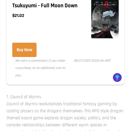
Tsukuyumi - Full Moon Down
$21.02
Buy Now
We earn a commission if you make
08/27/2025 03:04 am GMT
a purchase, at no additional cost to
you.
7. Council of Wyrms
Council of Wyrms revolutionizes traditional fantasy gaming by
casting players as the dragons themselves. This RPG-style dragon-
themed board game explores dragon society, politics, and the
complex relationships between different wyrm species in