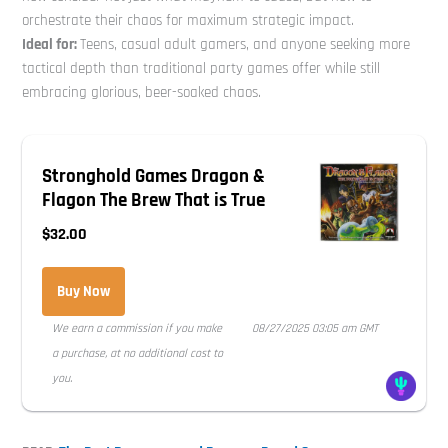
orchestrate their chaos for maximum strategic impact.
Ideal for:
Teens, casual adult gamers, and anyone seeking more
tactical depth than traditional party games offer while still
embracing glorious, beer-soaked chaos.
Stronghold Games Dragon &
Flagon The Brew That is True
$32.00
Buy Now
We earn a commission if you make
08/27/2025 03:05 am GMT
a purchase, at no additional cost to
you.