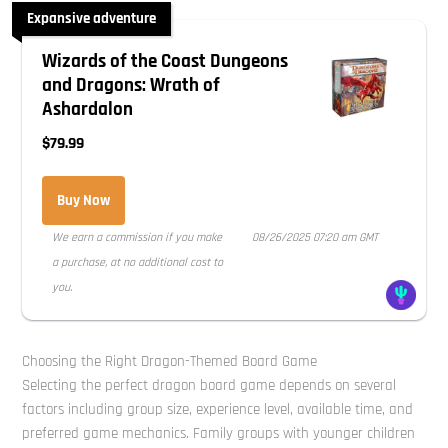
Expansive adventure
Wizards of the Coast Dungeons
and Dragons: Wrath of
Ashardalon
$79.99
Buy Now
We earn a commission if you make
08/26/2025 07:20 am GMT
a purchase, at no additional cost to
you.
Choosing the Right Dragon-Themed Board Game
Selecting the perfect dragon board game depends on several
factors including group size, experience level, available time, and
preferred game mechanics. Family groups with younger children