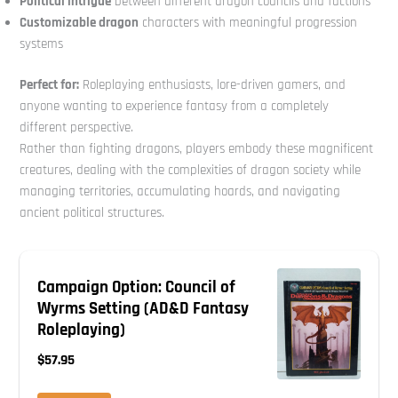
Political intrigue
between different dragon councils and factions
Customizable dragon
characters with meaningful progression
systems
Perfect for:
Roleplaying enthusiasts, lore-driven gamers, and
anyone wanting to experience fantasy from a completely
different perspective.
Rather than fighting dragons, players embody these magnificent
creatures, dealing with the complexities of dragon society while
managing territories, accumulating hoards, and navigating
ancient political structures.
Campaign Option: Council of
Wyrms Setting (AD&D Fantasy
Roleplaying)
$57.95