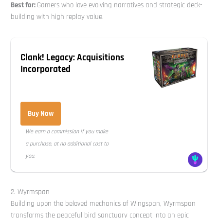
Best for:
Gamers who love evolving narratives and strategic deck-
building with high replay value.
Clank! Legacy: Acquisitions
Incorporated
Buy Now
We earn a commission if you make
a purchase, at no additional cost to
you.
2. Wyrmspan
Building upon the beloved mechanics of Wingspan, Wyrmspan
transforms the peaceful bird sanctuary concept into an epic