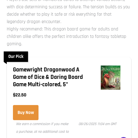
with dice determining success or failure. The tension builds as you
decide whether to play it safe or risk everything for that
legendary dragon encounter.
Highly recommend: This dragon board game for adults and
children alike offers the perfect introduction to fantasy tabletop
gaming.
Our Pick
Gamewright Dragonwood A
Game of Dice & Daring Board
Game Multi-colored, 5"
$22.50
Buy Now
We earn a commission if you make
08/26/2025 11:04 am GMT
a purchase, at no additional cost to