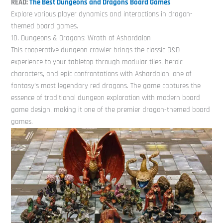
READ:
The Best Dungeons and Dragons Board Games
Explore various player dynamics and interactions in dragon-
themed board games.
10. Dungeons & Dragons: Wrath of Ashardalon
This cooperative dungeon crawler brings the classic D&D
experience to your tabletop through modular tiles, heroic
characters, and epic confrontations with Ashardalon, one of
fantasy’s most legendary red dragons. The game captures the
essence of traditional dungeon exploration with modern board
game design, making it one of the premier dragon-themed board
games.