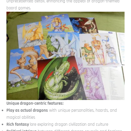
unprecedented detail, enhancing the appeal of dragon-themed
board games.
Unique dragon-centric features:
Play as actual dragons
with unique personalities, hoards, and
magical abilities
Rich fantasy
lore exploring dragon civilization and culture