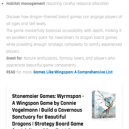
Habitat
management
requiring careful resource allocation
Discover how dragon-themed board games can engage players of
all ages and skill levels.
The game masterfully balances accessibility with depth, making it
an excellent entry point for newcomers to dragon board games
while providing enough strategic complexity to satisfy experienced
players.
Great for
: Nature enthusiasts, fantasy lovers, and players who
appreciate beautiful game components.
READ
for more:
Games Like Wingspan: A Comprehensive List
Stonemaier Games: Wyrmspan -
A Wingspan Game by Connie
Vogelmann | Build a Cavernous
Sanctuary for Beautiful
Dragons | Strategy Board Game