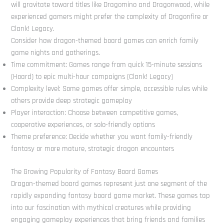
will gravitate toward titles like Dragomino and Dragonwood, while
experienced gamers might prefer the complexity of Dragonfire or
Clank! Legacy.
Consider how dragon-themed board games can enrich family
game nights and gatherings.
Time commitment: Games range from quick 15-minute sessions
(Hoard) to epic multi-hour campaigns (Clank! Legacy)
Complexity level: Some games offer simple, accessible rules while
others provide deep strategic gameplay
Player interaction: Choose between competitive games,
cooperative experiences, or solo-friendly options
Theme preference: Decide whether you want family-friendly
fantasy or more mature, strategic dragon encounters
The Growing Popularity of Fantasy Board Games
Dragon-themed board games represent just one segment of the
rapidly expanding fantasy board game market. These games tap
into our fascination with mythical creatures while providing
engaging gameplay experiences that bring friends and families