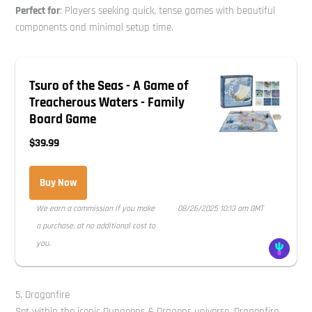
Perfect for
: Players seeking quick, tense games with beautiful
components and minimal setup time.
Tsuro of the Seas - A Game of
Treacherous Waters - Family
Board Game
$39.99
Buy Now
We earn a commission if you make
08/26/2025 10:13 am GMT
a purchase, at no additional cost to
you.
5. Dragonfire
Set within the iconic Dungeons & Dragons universe, Dragonfire