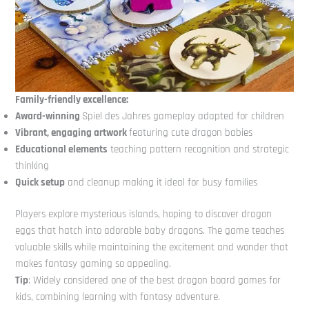
Family-friendly excellence:
Award-winning
Spiel des Jahres gameplay adapted for children
Vibrant, engaging artwork
featuring cute dragon babies
Educational elements
teaching pattern recognition and strategic
thinking
Quick setup
and cleanup making it ideal for busy families
Players explore mysterious islands, hoping to discover dragon
eggs that hatch into adorable baby dragons. The game teaches
valuable skills while maintaining the excitement and wonder that
makes fantasy gaming so appealing.
Tip
: Widely considered one of the best dragon board games for
kids, combining learning with fantasy adventure.