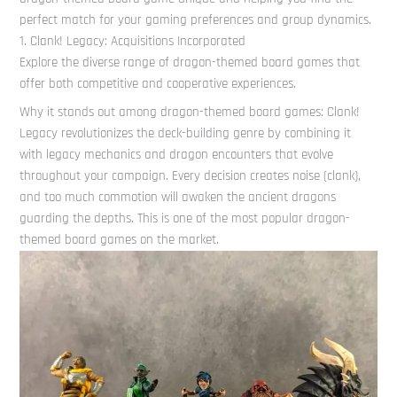
perfect match for your gaming preferences and group dynamics.
1. Clank! Legacy: Acquisitions Incorporated
Explore the diverse range of dragon-themed board games that
offer both competitive and cooperative experiences.
Why it stands out among dragon-themed board games: Clank!
Legacy revolutionizes the deck-building genre by combining it
with legacy mechanics and dragon encounters that evolve
throughout your campaign. Every decision creates noise (clank),
and too much commotion will awaken the ancient dragons
guarding the depths. This is one of the most popular dragon-
themed board games on the market.