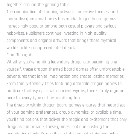
together around the gaming table.
The combination of stunning artwork, immersive themes, and
innovative game mechanics has made dragon board games
increasingly popular among both casual players and serious
hobbyists. Publishers continue investing in high-quality
components and original artwork that brings these mythical
worlds to life in unprecedented detail.
Final Thoughts
Whether you’re hunting legendary dragons or becoming one
yourself, these dragon-themed board games offer unforgettable
adventures that ignite imagination and create lasting memories.
From family-friendly titles featuring adorable dragon babies to
hardcore fantasy epics with ancient wyrms, there’s truly a game
here for every type of fire-breathing fan.
The diversity within dragon board games ensures that regardless
of your gaming preferences, group dynamics, or available time,
you’ll find options that deliver the magic and excitement that only
dragons can provide. These games continue pushing the
boundaries of what’s possible in tabletop entertainment while