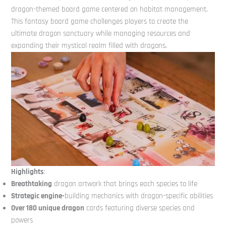
dragon-themed board game centered on habitat management.
This fantasy board game challenges players to create the
ultimate dragon sanctuary while managing resources and
expanding their mystical realm filled with dragons.
Highlights
:
Breathtaking
dragon artwork that brings each species to life
Strategic engine-
building mechanics with dragon-specific abilities
Over 180 unique dragon
cards featuring diverse species and
powers