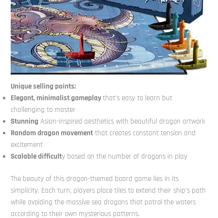
Unique selling points:
Elegant, minimalist gameplay
that’s easy to learn but
challenging to master
Stunning
Asian-inspired aesthetics with beautiful dragon artwork
Random dragon movement
that creates constant tension and
excitement
Scalable difficult
y based on the number of dragons in play
The beauty of this dragon-themed board game lies in its
simplicity. Each turn, players place tiles to extend their ship’s path
while avoiding the massive sea dragons that patrol the waters
according to their own mysterious patterns.