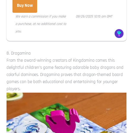
Buy Now
We earn a commission if you make
08/26/2025 10:15 am GMT
a purchase, at no additional cost to
you.
8. Dragomino
From the award-winning creators of Kingdomino comes this
delightful children’s game featuring adorable baby dragons and
colorful dominoes. Dragomino proves that dragon-themed board
games can be both educational and entertaining for younger
players.