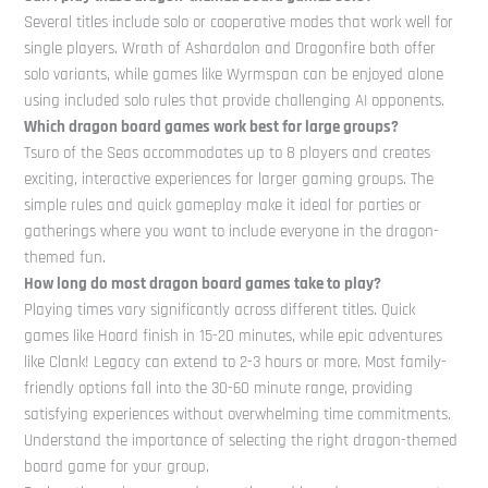
Several titles include solo or cooperative modes that work well for
single players. Wrath of Ashardalon and Dragonfire both offer
solo variants, while games like Wyrmspan can be enjoyed alone
using included solo rules that provide challenging AI opponents.
Which dragon board games work best for large groups?
Tsuro of the Seas accommodates up to 8 players and creates
exciting, interactive experiences for larger gaming groups. The
simple rules and quick gameplay make it ideal for parties or
gatherings where you want to include everyone in the dragon-
themed fun.
How long do most dragon board games take to play?
Playing times vary significantly across different titles. Quick
games like Hoard finish in 15-20 minutes, while epic adventures
like Clank! Legacy can extend to 2-3 hours or more. Most family-
friendly options fall into the 30-60 minute range, providing
satisfying experiences without overwhelming time commitments.
Understand the importance of selecting the right dragon-themed
board game for your group.