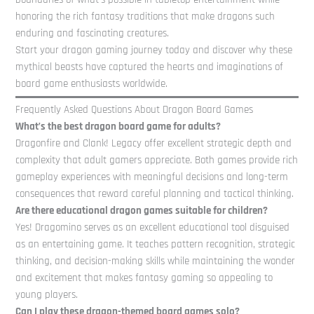
honoring the rich fantasy traditions that make dragons such
enduring and fascinating creatures.
Start your dragon gaming journey today and discover why these
mythical beasts have captured the hearts and imaginations of
board game enthusiasts worldwide.
Frequently Asked Questions About Dragon Board Games
What’s the best dragon board game for adults?
Dragonfire and Clank! Legacy offer excellent strategic depth and
complexity that adult gamers appreciate. Both games provide rich
gameplay experiences with meaningful decisions and long-term
consequences that reward careful planning and tactical thinking.
Are there educational dragon games suitable for children?
Yes! Dragomino serves as an excellent educational tool disguised
as an entertaining game. It teaches pattern recognition, strategic
thinking, and decision-making skills while maintaining the wonder
and excitement that makes fantasy gaming so appealing to
young players.
Can I play these dragon-themed board games solo?