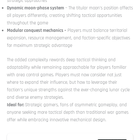
strategic approaches
Dynamic moon-phase system
– The titular moon’s position affects
all players differently, creating shifting tactical opportunities
throughout the game
Modular conquest mechanics –
Players must balance territorial
expansion, resource management, and faction-specific objectives
for maximum strategic advantage
The added complexity rewards deep tactical thinking and
adaptability while remaining approachable for players familiar
with area control games. Players must now consider not just
where to expand their influence, but how to leverage their
faction’s unique strengths against the ever-changing lunar cycle
and diverse enemy strategies.
Ideal for:
Strategic gamers, fans of asymmetric gameplay, and
anyone seeking more tactical depth than traditional war games
offer while embracing innovative mechanical design.