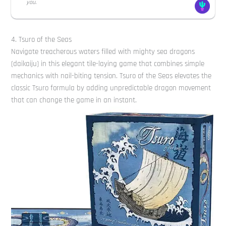
you.
4. Tsuro of the Seas
Navigate treacherous waters filled with mighty sea dragons
(daikaiju) in this elegant tile-laying game that combines simple
mechanics with nail-biting tension. Tsuro of the Seas elevates the
classic Tsuro formula by adding unpredictable dragon movement
that can change the game in an instant.