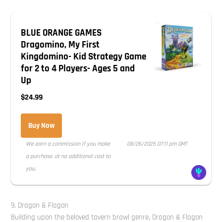
BLUE ORANGE GAMES
Dragomino, My First
Kingdomino- Kid Strategy Game
for 2 to 4 Players- Ages 5 and
Up
$24.99
Buy Now
We earn a commission if you make
08/26/2025 07:11 pm GMT
a purchase, at no additional cost to
you.
9. Dragon & Flagon
Building upon the beloved tavern brawl genre, Dragon & Flagon