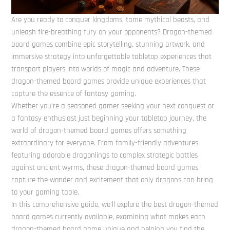
Are you ready to conquer kingdoms, tame mythical beasts, and
unleash fire-breathing fury on your opponents? Dragon-themed
board games combine epic storytelling, stunning artwork, and
immersive strategy into unforgettable tabletop experiences that
transport players into worlds of magic and adventure. These
dragon-themed board games provide unique experiences that
capture the essence of fantasy gaming.
Whether you’re a seasoned gamer seeking your next conquest or
a fantasy enthusiast just beginning your tabletop journey, the
world of dragon-themed board games offers something
extraordinary for everyone. From family-friendly adventures
featuring adorable dragonlings to complex strategic battles
against ancient wyrms, these dragon-themed board games
capture the wonder and excitement that only dragons can bring
to your gaming table.
In this comprehensive guide, we’ll explore the best dragon-themed
board games currently available, examining what makes each
dragon-themed board game unique and helping you find the