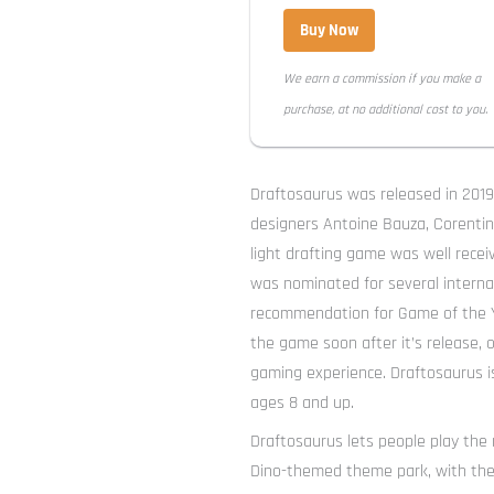
Buy Now
We earn a commission if you make a
purchase, at no additional cost to you.
Draftosaurus was released in 201
designers Antoine Bauza, Corentin
light drafting game was well recei
was nominated for several internat
recommendation for Game of the Y
the game soon after it’s release,
gaming experience. Draftosaurus is
ages 8 and up.
Draftosaurus lets people play th
Dino-themed theme park, with the g