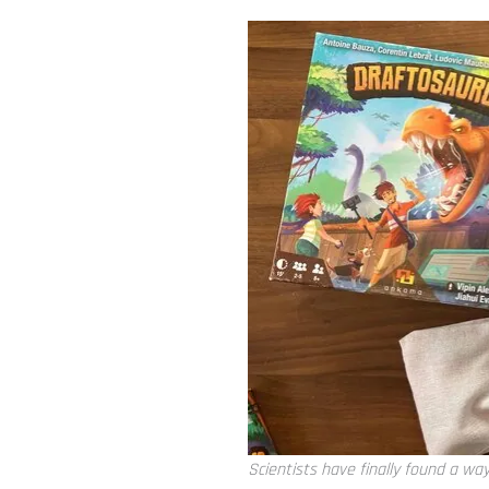
Scientists have finally found a wa