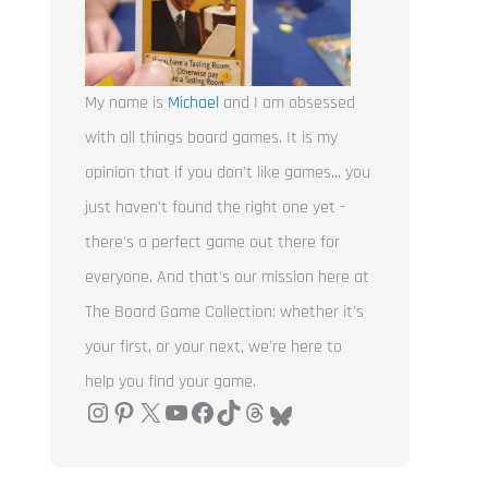
My name is
Michael
and I am obsessed
with all things board games. It is my
opinion that if you don't like games... you
just haven't found the right one yet -
there's a perfect game out there for
everyone. And that's our mission here at
The Board Game Collection: whether it's
your first, or your next, we're here to
help you find your game.