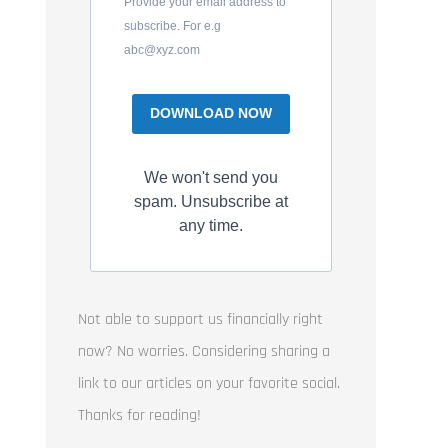
Provide your email address to
subscribe. For e.g
abc@xyz.com
DOWNLOAD NOW
We won't send you
spam. Unsubscribe at
any time.
Not able to support us financially right
now? No worries. Considering sharing a
link to our articles on your favorite social.
Thanks for reading!