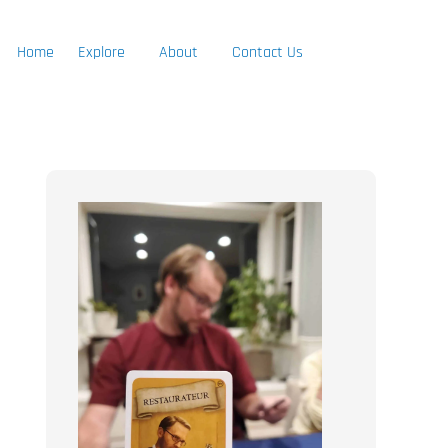
Home
Explore
About
Contact Us