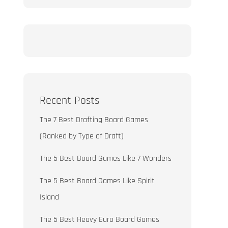
Recent Posts
The 7 Best Drafting Board Games
(Ranked by Type of Draft)
The 5 Best Board Games Like 7 Wonders
The 5 Best Board Games Like Spirit
Island
The 5 Best Heavy Euro Board Games