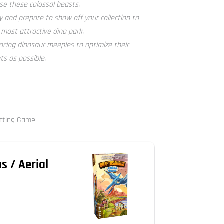
e these colossal beasts.
 and prepare to show off your collection to
 most attractive dino park.
acing dinosaur meeples to optimize their
s as possible.
afting Game
s / Aerial