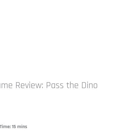
ame Review: Pass the Dino
ime: 15 mins