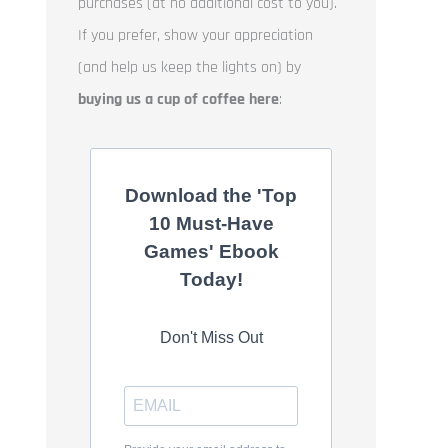
purchases (at no additional cost to you).
If you prefer, show your appreciation
(and help us keep the lights on) by
buying us a cup of coffee here
:
Download the 'Top
10 Must-Have
Games' Ebook
Today!
Don't Miss Out