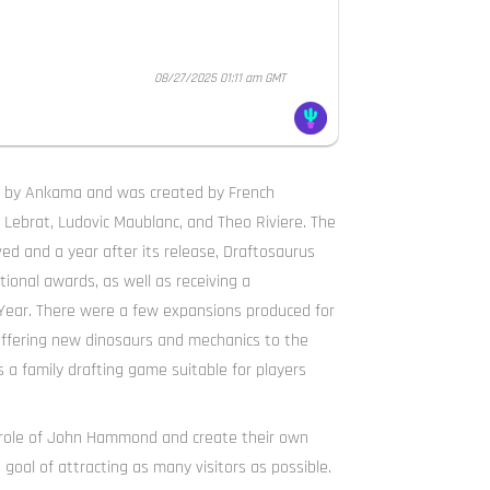
08/27/2025 01:11 am GMT
9 by Ankama and was created by French
 Lebrat, Ludovic Maublanc, and Theo Riviere. The
ved and a year after its release, Draftosaurus
ional awards, as well as receiving a
ear. There were a few expansions produced for
 offering new dinosaurs and mechanics to the
 a family drafting game suitable for players
e role of John Hammond and create their own
oal of attracting as many visitors as possible.