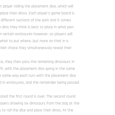
player rolling the placement dice, which will
place their dinos. Each player’s game board is
 different sections of the park and it comes
 dino they think is best to place in what pen.
n certain enclosures however, so players will
 what to put where…but more on that in a
eir choice they simultaneously reveal their
ce, they then pass the remaining dinosaurs in
left, with the placement dice going in the same
the same way each turn with the placement dice
ed in enclosures, and the remainder being passed
laced the first round is over. The second round
 players drawing six dinosaurs from the bag at the
 to roll the dice and place their dinos. At the