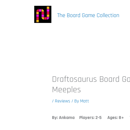
Skip
to
The Board Game Collection
content
Draftosaurus Board G
Meeples
/
Reviews
/ By
Matt
By: Ankama
Players: 2-5 Ages: 8+ T