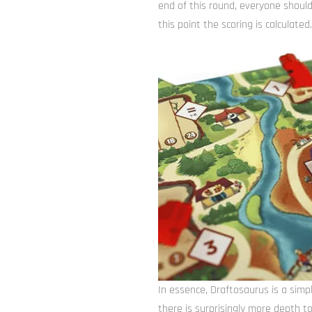
end of this round, everyone should
this point the scoring is calculat
In essence, Draftosaurus is a simpl
there is surprisingly more depth to