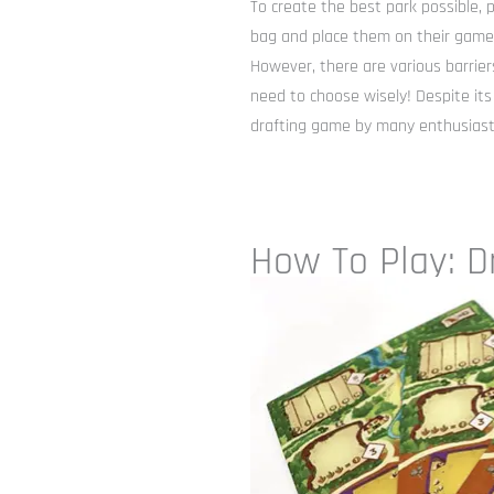
To create the best park possible, 
bag and place them on their game 
However, there are various barriers
need to choose wisely! Despite its
drafting game by many enthusiast
How To Play: D