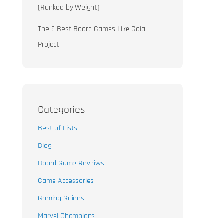
(Ranked by Weight)
The 5 Best Board Games Like Gaia
Project
Categories
Best of Lists
Blog
Board Game Reveiws
Game Accessories
Gaming Guides
Marvel Champions