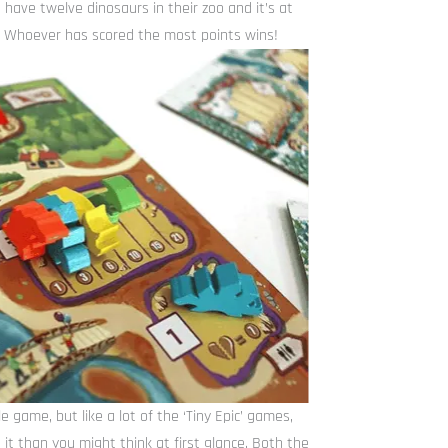
 have twelve dinosaurs in their zoo and it’s at
ed. Whoever has scored the most points wins!
e game, but like a lot of the ‘Tiny Epic’ games,
 it than you might think at first glance. Both the