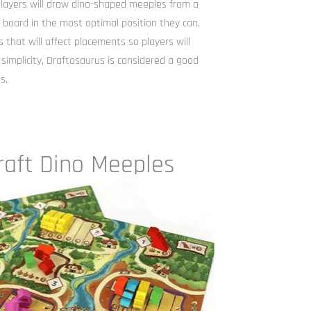
players will draw dino-shaped meeples from a
board in the most optimal position they can.
 that will affect placements so players will
 simplicity, Draftosaurus is considered a good
s.
raft Dino Meeples