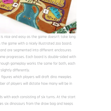
 is nice and easy as the game doesn’t take long
s the game with a nicely illustrated zoo board.
o and are segmented into different enclosures
 game progresses. Each board is double-sided with
though gameplay works the same for both, each
ightly differently.
figures which players will draft dino meeples
er of players will dictate how many will be in
 with each consisting of six turns. At the start
akes six dinosaurs from the draw bag and keeps