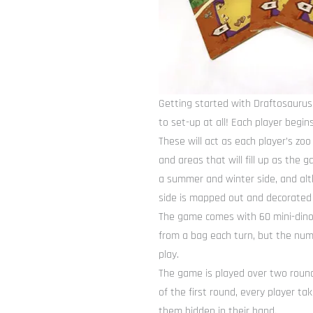
Getting started with Draftosaurus
to set-up at all! Each player begin
These will act as each player’s zo
and areas that will fill up as the
a summer and winter side, and al
side is mapped out and decorated sl
The game comes with 60 mini-dino 
from a bag each turn, but the numb
play.
The game is played over two rounds
of the first round, every player t
them hidden in their hand.