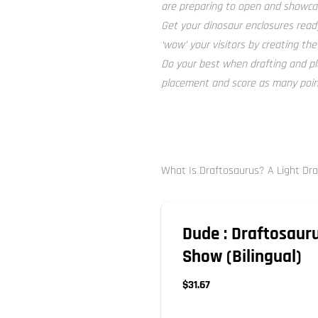
are preparing to open and showcas
Get your dinosaur enclosures ready
‘wow’ your visitors by creating the
Do your best when drafting and pl
placement and score as many point
What Is Draftosaurus? A Light Dr
Dude : Draftosauru
Show (Bilingual)
$31.67