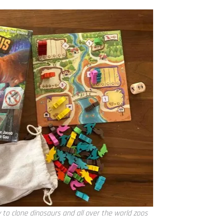
y to clone dinosaurs and all over the world zoos