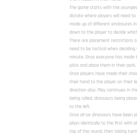
The game starts with the youngest 
dictate where players will need to 
made up of different enclosures in
down to the player to decide which
There are placement restrictions o
need to be tactical when deciding
minute. Once everyone has made th
picks and place them in their park.
Once players have made their choi
their hand to the player on their 
direction also. Play continues in 
being rolled, dinosaurs being plac
to the left.
Once all six dinosaurs have been p
plays identically to the first with
top of the round, then taking turns