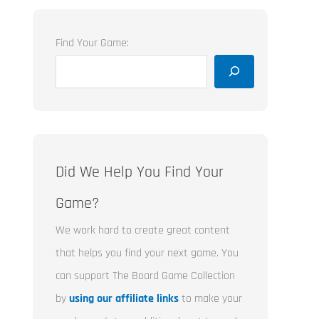
Find Your Game:
Did We Help You Find Your
Game?
We work hard to create great content
that helps you find your next game. You
can support The Board Game Collection
by
using our affiliate links
to make your