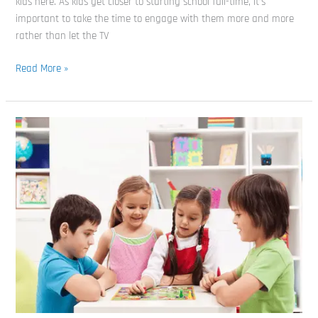
kids here. As kids get closer to starting school full-time, it’s
important to take the time to engage with them more and more
rather than let the TV
Read More »
Board
Games
For
3
Year
Olds:
Our
Picks