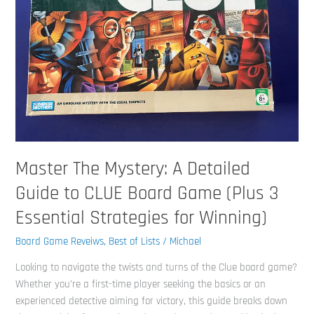
Detailed
Guide
to
CLUE
Board
Game
(Plus
3
Essential
Strategies
Master The Mystery: A Detailed
for
Guide to CLUE Board Game (Plus 3
Winning)
Essential Strategies for Winning)
Board Game Reveiws
,
Best of Lists
/
Michael
Looking to navigate the twists and turns of the Clue board game?
Whether you’re a first-time player seeking the basics or an
experienced detective aiming for victory, this guide breaks down