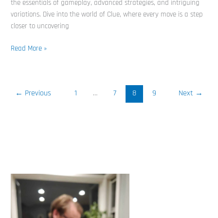
the essentials of gameplay, advanced strategies, and intriguing
variations. Dive into the world of Clue, where every move is a step
closer to uncovering
Read More »
←
Previous
1
…
7
8
9
Next
→