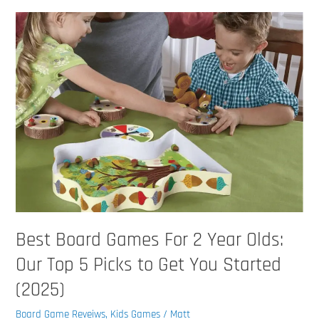
Best
Board
Games
For
2
Year
Olds:
Our
Top
5
Picks
to
Get
Best Board Games For 2 Year Olds:
You
Started
Our Top 5 Picks to Get You Started
(2025)
(2025)
Board Game Reveiws
,
Kids Games
/
Matt