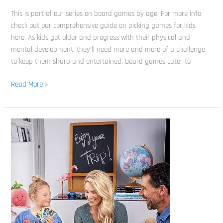
This is part of our series on board games by age. For more info
check out our comprehensive guide on picking games for kids
here. As kids get older and progress with their physical and
mental development, they’ll need more and more of a challenge
to keep them sharp and entertained. Board games cater to
Read More »
Best
Board
Games
for
6
Year
olds
(and
the