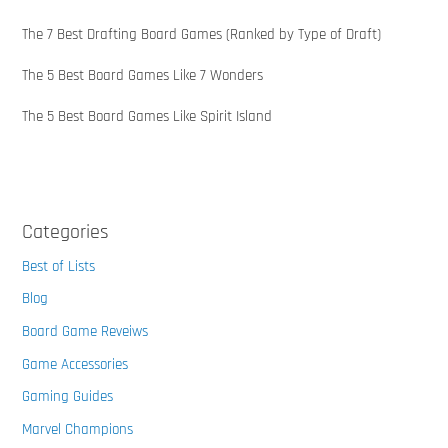
The 7 Best Drafting Board Games (Ranked by Type of Draft)
The 5 Best Board Games Like 7 Wonders
The 5 Best Board Games Like Spirit Island
Categories
Best of Lists
Blog
Board Game Reveiws
Game Accessories
Gaming Guides
Marvel Champions