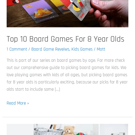
Olds
Top 10 Board Games For 8 Year Olds
1 Comment
/
Board Game Reveiws
,
Kids Games
/
Matt
This is part of our series on board games by age. For more check
out our comprehensive guide to picking board games for kids. We
love playing games with kids of all ages, but picking board games
for 8 year olds is particularly exciting, because our picks for 8 year
olds start to include some […]
Read More »
Top
10