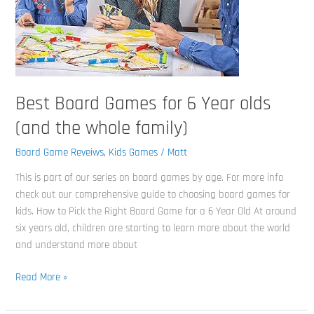
whole
family)
Best Board Games for 6 Year olds
(and the whole family)
Board Game Reveiws
,
Kids Games
/
Matt
This is part of our series on board games by age. For more info
check out our comprehensive guide to choosing board games for
kids. How to Pick the Right Board Game for a 6 Year Old At around
six years old, children are starting to learn more about the world
and understand more about
Read More »