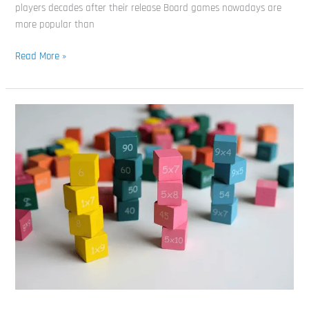
players decades after their release Board games nowadays are
more popular than
Read More »
The
10
Best
Math
Board
Games
For
Kids