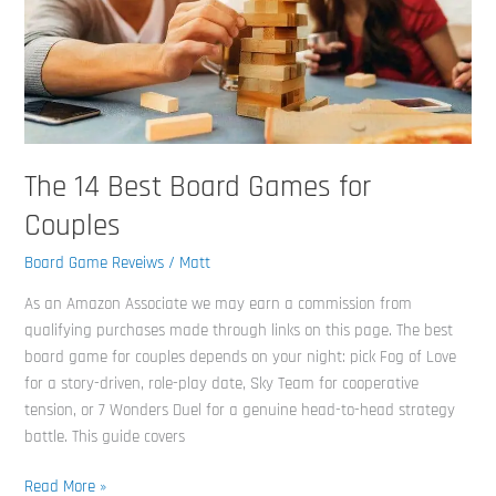
Games
for
Couples
The 14 Best Board Games for
Couples
Board Game Reveiws
/
Matt
As an Amazon Associate we may earn a commission from
qualifying purchases made through links on this page. The best
board game for couples depends on your night: pick Fog of Love
for a story-driven, role-play date, Sky Team for cooperative
tension, or 7 Wonders Duel for a genuine head-to-head strategy
battle. This guide covers
Read More »