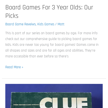
Board Games For 3 Year Olds: Our
Picks
Board Game Reveiws
,
Kids Games
/
Matt
This is part of our series on board games by age. For more info
check out our comprehensive guide to picking board games for
kids. Kids are never too young for board games! Games come in
all shapes and sizes and are for all ages and abilities. They’re
more accessible than ever before so there’s
Read More »
Master
The
Mystery:
A