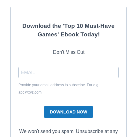
Download the 'Top 10 Must-Have
Games' Ebook Today!
Don't Miss Out
Provide your email address to subscribe. For e.g
abc@xyz.com
DOWNLOAD NOW
We won't send you spam. Unsubscribe at any