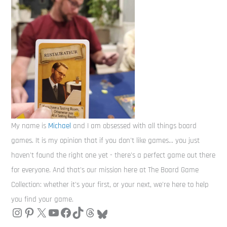
My name is
Michael
and I am obsessed with all things board
games. It is my opinion that if you don't like games... you just
haven't found the right one yet - there's a perfect game out there
for everyone. And that's our mission here at The Board Game
Collection: whether it's your first, or your next, we're here to help
you find your game.