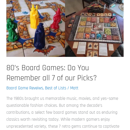
our
Picks?
80’s Board Games: Do You
Remember all 7 of our Picks?
Board Game Reveiws
,
Best of Lists
/
Matt
The 1980s brought us memorable music, movies, and yes—some
questionable fashion choices. But among the decade’s
contributions, a select few board games stand out as enduring
classics worth revisiting today. While modern gamers enjoy
unprecedented variety, these 7 retro gems continue to captivate