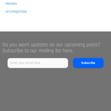
Reviews
Uncategorized
Do you want updates on our upcoming posts?
Subscribe to our mailing list here.
Subscribe