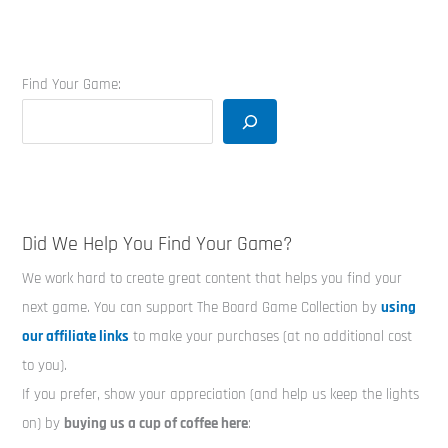
Find Your Game:
Did We Help You Find Your Game?
We work hard to create great content that helps you find your
next game. You can support The Board Game Collection by
using
our affiliate links
to make your purchases (at no additional cost
to you).
If you prefer, show your appreciation (and help us keep the lights
on) by
buying us a cup of coffee here
: