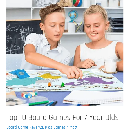
Board
Games
For
7
Year
Olds
Top 10 Board Games For 7 Year Olds
Board Game Reveiws
,
Kids Games
/
Matt