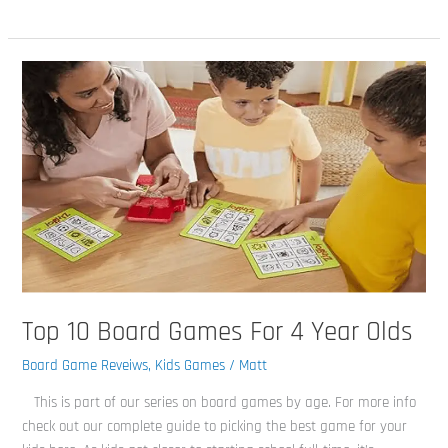
Top
10
Board
Games
For
4
Year
Olds
Top 10 Board Games For 4 Year Olds
Board Game Reveiws
,
Kids Games
/
Matt
This is part of our series on board games by age. For more info
check out our complete guide to picking the best game for your