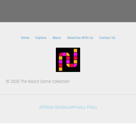
Home
Explore
About
Advertise With Us
Contact Us
© 2026 The Board Game Collection
Affiliate Disclosure
Privacy Policy