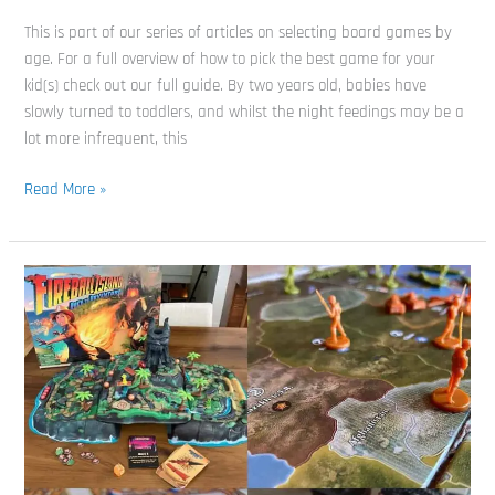
This is part of our series of articles on selecting board games by
age. For a full overview of how to pick the best game for your
kid(s) check out our full guide. By two years old, babies have
slowly turned to toddlers, and whilst the night feedings may be a
lot more infrequent, this
Read More »
80’s
Board
Games:
Do
You
Remember
all
7
of