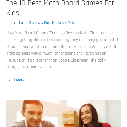
The 10 Best Math Board Games For
Kids
Board Game Reveiws
,
Kids Games
/
Matt
How Math Board Games (Secretly) Develop Math Skills Let’s be
honest, getting kids to do something they don’t enjoy is an uphill
struggle! And what’s one thing that most kids don’t enjoy? Math
practice! Most would much rather spend their evenings on
YouTube or TikTok rather than Google Classroom. The daily
struggle over homework can
Read More »
The
14
Best
Board