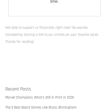
time.
Not able to support us financially right now? No worries.
Considering sharing a link to our articles on your favorite social.
Thanks for reading!
Recent Posts
Marvel Champions: What’s Still in Print in 2026
The 5 Best Board Games Like Brass: Birmingham