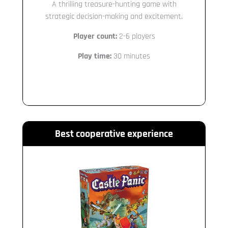
A thrilling treasure-hunting game with
strategic decision-making and excitement.
Player count:
2-6 players
Play time:
30 minutes
Best cooperative experience