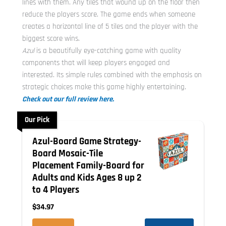
lines with them. Any tiles that wound up on the floor then
reduce the players score. The game ends when someone
creates a horizontal line of 5 tiles and the player with the
biggest score wins.
Azul
is a beautifully eye-catching game with quality
components that will keep players engaged and
interested. Its simple rules combined with the emphasis on
strategic choices make this game highly entertaining.
Check out our full review here.
Our Pick
Azul-Board Game Strategy-
Board Mosaic-Tile
Placement Family-Board for
Adults and Kids Ages 8 up 2
to 4 Players
$34.97