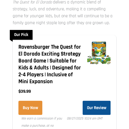
The Quest for El Dorado
delivers a dynamic blend of
strategy, luck, and adventure, making it a compelling
game for younger kids, but one that will continue to be a
family game night staple long after they are grown up.
Our Pick
Ravensburger The Quest for
El Dorado Exciting Strategy
Board Game | Suitable for
Kids & Adults | Designed for
2-4 Players | Inclusive of
Mini Expansion
$39.99
Buy Now
Our Review
We earn a commission if you
08/27/2025 10:24 am GMT
make a purchase, at no