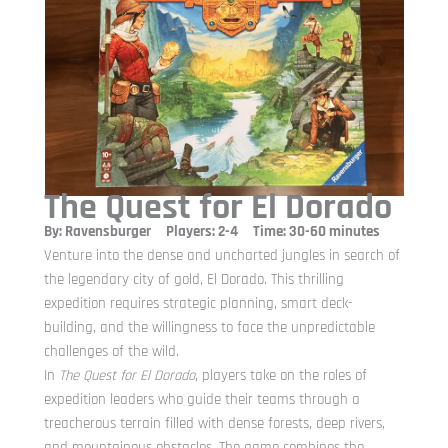
The Quest for El Dorado
By: Ravensburger Players: 2-4 Time: 30-60 minutes
Venture into the dense and uncharted jungles in search of
the legendary city of gold, El Dorado. This thrilling
expedition requires strategic planning, smart deck-
building, and the willingness to face the unpredictable
challenges of the wild.
In
The Quest for El Dorado
, players take on the roles of
expedition leaders who guide their teams through a
treacherous terrain filled with dense forests, deep rivers,
and mountainous obstacles. The game combines the