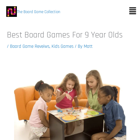
Skip
Men
to
The Board Game Collection
content
Best Board Games For 9 Year Olds
/
Board Game Reveiws
,
Kids Games
/ By
Matt