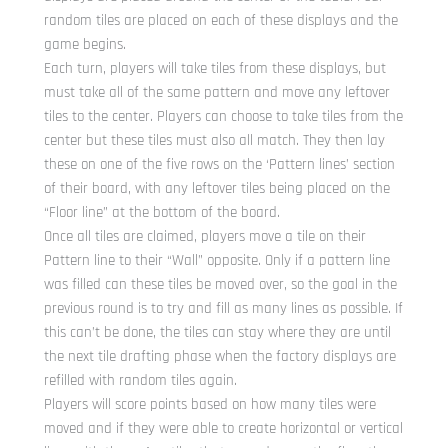
random tiles are placed on each of these displays and the
game begins.
Each turn, players will take tiles from these displays, but
must take all of the same pattern and move any leftover
tiles to the center. Players can choose to take tiles from the
center but these tiles must also all match. They then lay
these on one of the five rows on the ‘Pattern lines’ section
of their board, with any leftover tiles being placed on the
“Floor line” at the bottom of the board.
Once all tiles are claimed, players move a tile on their
Pattern line to their “Wall” opposite. Only if a pattern line
was filled can these tiles be moved over, so the goal in the
previous round is to try and fill as many lines as possible. If
this can’t be done, the tiles can stay where they are until
the next tile drafting phase when the factory displays are
refilled with random tiles again.
Players will score points based on how many tiles were
moved and if they were able to create horizontal or vertical