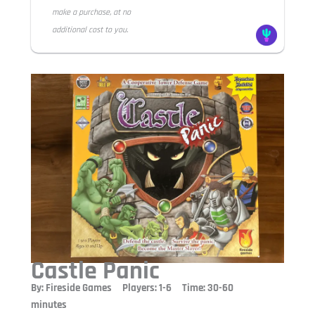
make a purchase, at no
additional cost to you.
Castle Panic
By: Fireside Games Players: 1-6 Time: 30-60
minutes