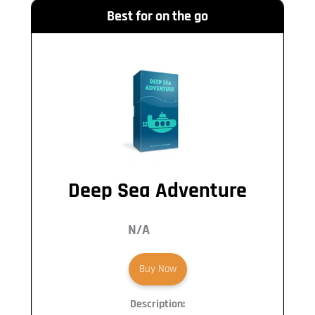
Best for on the go
Deep Sea Adventure
N/A
Buy Now
Description: