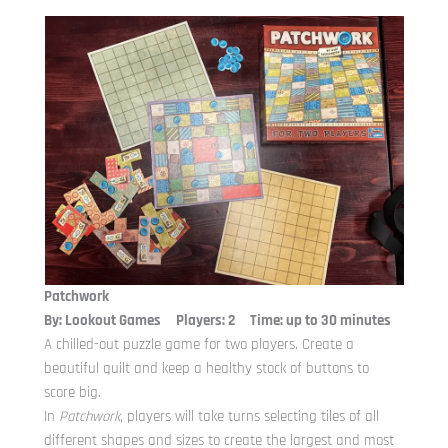
Patchwork
By: Lookout Games Players: 2 Time: up to 30 minutes
A chilled-out puzzle game for two players. Create a
beautiful quilt and keep a healthy stock of buttons to
score big.
In
Patchwork
, players will take turns selecting tiles of all
different shapes and sizes to create the largest and most