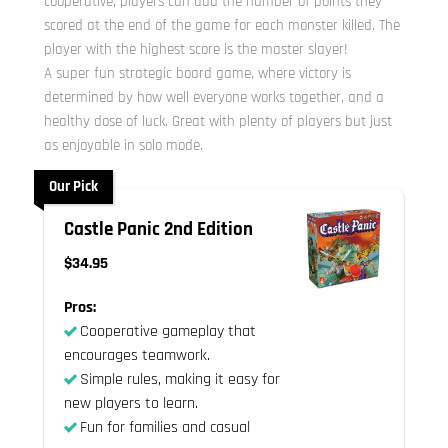
cooperative, players can add the number of points they
scored at the end of the game for each monster killed. The
player with the highest score is the master slayer!
A super fun strategic board game, where victory is
determined by how well everyone works together, and a
healthy dose of luck. Great with plenty of players but just
as enjoyable in solo mode.
Our Pick
Castle Panic 2nd Edition
$34.95
Pros:
Cooperative gameplay that
encourages teamwork.
Simple rules, making it easy for
new players to learn.
Fun for families and casual