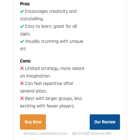
Pros:
Encourages creativity and
storytelling.
Easy to learn, great for all
ages.
Visually stunning with unique
art.
Cons:
Limited strategy, more reliant
on imagination.
Can feel repetitive after
several plays.
Best with larger groups, less
exciting with fewer players.
Buy Now
Our Review
We earn a commission if you
08/27/2025 03:04 am GMT