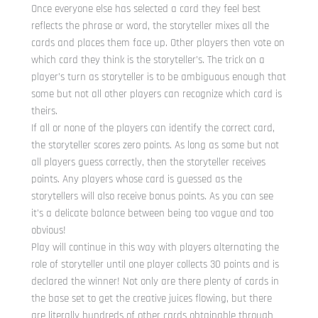
Once everyone else has selected a card they feel best
reflects the phrase or word, the storyteller mixes all the
cards and places them face up. Other players then vote on
which card they think is the storyteller’s. The trick on a
player’s turn as storyteller is to be ambiguous enough that
some but not all other players can recognize which card is
theirs.
If all or none of the players can identify the correct card,
the storyteller scores zero points. As long as some but not
all players guess correctly, then the storyteller receives
points. Any players whose card is guessed as the
storytellers will also receive bonus points. As you can see
it’s a delicate balance between being too vague and too
obvious!
Play will continue in this way with players alternating the
role of storyteller until one player collects 30 points and is
declared the winner! Not only are there plenty of cards in
the base set to get the creative juices flowing, but there
are literally hundreds of other cards obtainable through