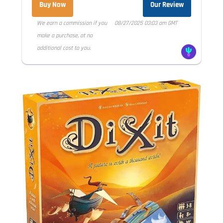
Buy Now
Our Review
We earn a commission if you
08/27/2025 03:03 am GMT
make a purchase, at no
additional cost to you.