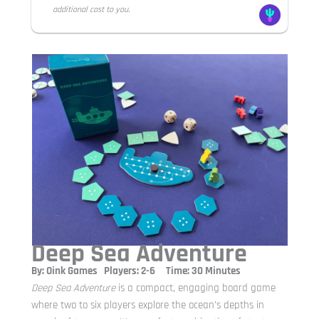
additional cost to you.
Deep Sea Adventure
By: Oink Games Players: 2-6 Time: 30 Minutes
Deep Sea Adventure
is a compact, engaging board game
where two to six players explore the ocean’s depths in