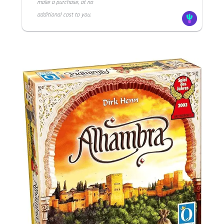
make a purchase, at no
additional cost to you.