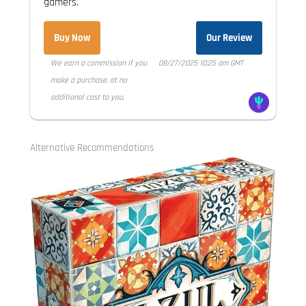
gamers.
Buy Now
Our Review
We earn a commission if you
08/27/2025 10:25 am GMT
make a purchase, at no
additional cost to you.
Alternative Recommendations