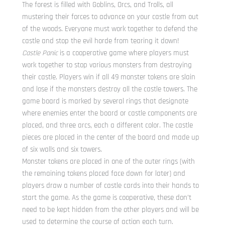
The forest is filled with Goblins, Orcs, and Trolls, all
mustering their forces to advance on your castle from out
of the woods. Everyone must work together to defend the
castle and stop the evil horde from tearing it down!
Castle Panic
is a cooperative game where players must
work together to stop various monsters from destroying
their castle. Players win if all 49 monster tokens are slain
and lose if the monsters destroy all the castle towers. The
game board is marked by several rings that designate
where enemies enter the board or castle components are
placed, and three arcs, each a different color. The castle
pieces are placed in the center of the board and made up
of six walls and six towers.
Monster tokens are placed in one of the outer rings (with
the remaining tokens placed face down for later) and
players draw a number of castle cards into their hands to
start the game. As the game is cooperative, these don’t
need to be kept hidden from the other players and will be
used to determine the course of action each turn.