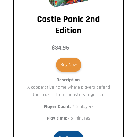
Castle Panic 2nd
Edition
$34.95
Buy Now
Description:
A cooperative game where players defend
their castle from monsters together.
Player Count:
2-6 players
Play time:
45 minutes