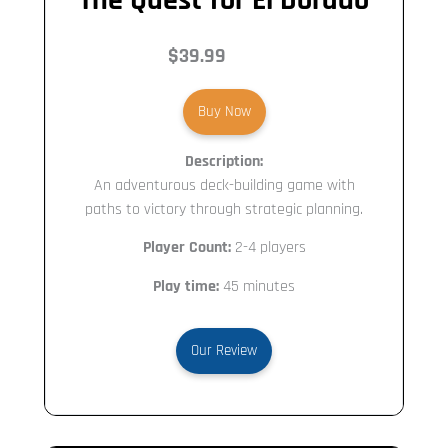
$39.99
Buy Now
Description:
An adventurous deck-building game with
paths to victory through strategic planning.
Player Count:
2-4 players
Play time:
45 minutes
Our Review