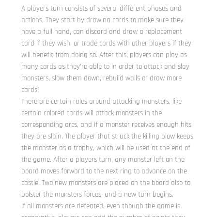
A players turn consists of several different phases and
actions. They start by drawing cards to make sure they
have a full hand, can discard and draw a replacement
card if they wish, or trade cards with other players if they
will benefit from doing so. After this, players can play as
many cards as they’re able to in order to attack and slay
monsters, slow them down, rebuild walls or draw more
cards!
There are certain rules around attacking monsters, like
certain colored cards will attack monsters in the
corresponding arcs, and if a monster receives enough hits
they are slain. The player that struck the killing blow keeps
the monster as a trophy, which will be used at the end of
the game. After a players turn, any monster left on the
board moves forward to the next ring to advance on the
castle. Two new monsters are placed on the board also to
bolster the monsters forces, and a new turn begins.
If all monsters are defeated, even though the game is