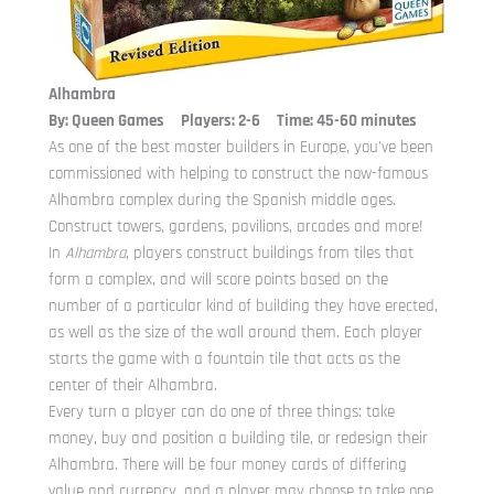
Alhambra
By: Queen Games Players: 2-6 Time: 45-60 minutes
As one of the best master builders in Europe, you’ve been
commissioned with helping to construct the now-famous
Alhambra complex during the Spanish middle ages.
Construct towers, gardens, pavilions, arcades and more!
In
Alhambra
, players construct buildings from tiles that
form a complex, and will score points based on the
number of a particular kind of building they have erected,
as well as the size of the wall around them. Each player
starts the game with a fountain tile that acts as the
center of their Alhambra.
Every turn a player can do one of three things: take
money, buy and position a building tile, or redesign their
Alhambra. There will be four money cards of differing
value and currency, and a player may choose to take one