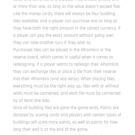
or more than one, as long as the value doesn’t exceed five.
Like the money cards, there will always be four building
tiles available, and a player can purchase one as long as
they have both the right amount in the correct currency. If
a player can pay the exact amount without going over,
they can take another turn if they wish to.
Purchased tiles can be placed in the Alhambra or the
reserve board, which comes in useful when it comes to
redesigning. If a player wants to redesign their Alhambra
they can exchange tiles or place a tile from their reserve
into their Alhambra (and vice versa). When placing tiles,
everything must be the right way up, tiles with or without
walls must be connected, and each tile must be connected
by at least one side.
Once all building tiles are gone the game ends. Points are
dictated by scoring cards and players with certain types of
buildings will score more points, as well as points for how
long their wall is at the end of the game.