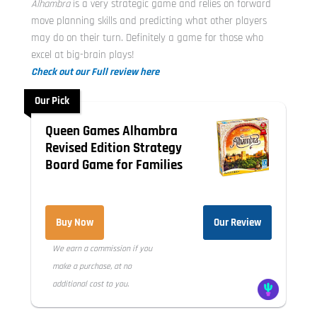
Alhambra
is a very strategic game and relies on forward
move planning skills and predicting what other players
may do on their turn. Definitely a game for those who
excel at big-brain plays!
Check out our Full review here
Our Pick
Queen Games Alhambra
Revised Edition Strategy
Board Game for Families
Buy Now
Our Review
We earn a commission if you
make a purchase, at no
additional cost to you.