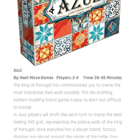
Azul
By: Next Move Games Players: 2-4 Time: 30-45 Minutes
The King of Portugal has commissioned you to create the
most impressive tiled walls possible. This tile-drafting,
pattern-building board game is easy to learn but difficult
to master.
In
Azul
, players will draft tiles each turn to create the best-
looking 5X5 grid, representing the palace walls of the King
of Portugal. Once everyone has a player board, factory
displays are placed around the center of the table. Four