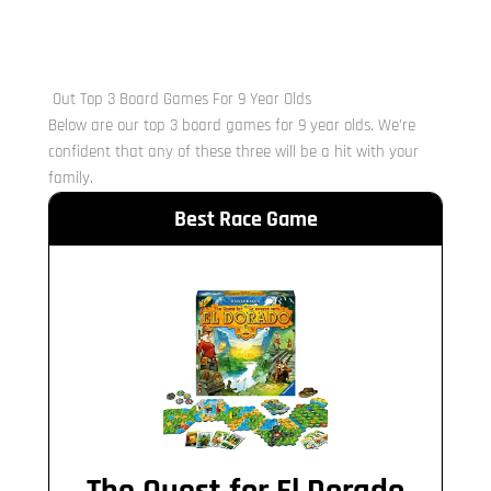
Out Top 3 Board Games For 9 Year Olds
Below are our top 3 board games for 9 year olds. We’re
confident that any of these three will be a hit with your
family.
Best Race Game
The Quest for El Dorado