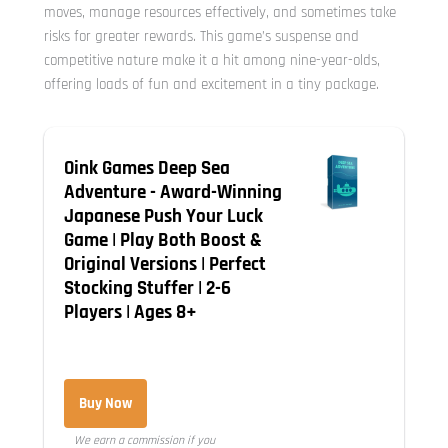
moves, manage resources effectively, and sometimes take
risks for greater rewards. This game’s suspense and
competitive nature make it a hit among nine-year-olds,
offering loads of fun and excitement in a tiny package.
Oink Games Deep Sea
Adventure - Award-Winning
Japanese Push Your Luck
Game | Play Both Boost &
Original Versions | Perfect
Stocking Stuffer | 2-6
Players | Ages 8+
Buy Now
We earn a commission if you