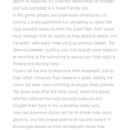
search of treasures. It’s a perfect combination of strategy
and luck, packaged in a travel-friendly size.
In this game, players are underwater adventurers, all
sharing a single submarine but competing to collect the
most valuable treasures from the ocean floor. Each player
must manage their air supply as they descend deeper into
the ocean, with every move using up precious oxygen. The
dilemma between pushing your luck to grab more treasure
or returning to the submarine to secure your finds adds a
thrilling and exciting twist.
Players roll the dice to determine their movement, and as
they collect treasures, their movement slows, making the
return trip even more nail-biting as oxygen levels dwindle.
The game ends after the third round, where the player
who has collected the most valuable treasures and
brought them back to the submarine safely wins.
Deep Sea Adventure
stands out for its simple rules, quick
playtime, and the unique balance of risk and reward. It
encourages players to think strategically about their