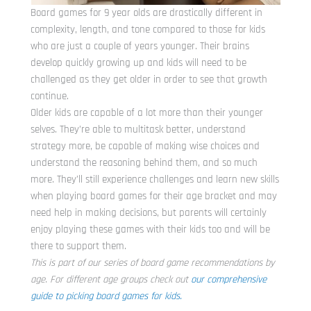
Board games for 9 year olds are drastically different in
complexity, length, and tone compared to those for kids
who are just a couple of years younger. Their brains
develop quickly growing up and kids will need to be
challenged as they get older in order to see that growth
continue.
Older kids are capable of a lot more than their younger
selves. They’re able to multitask better, understand
strategy more, be capable of making wise choices and
understand the reasoning behind them, and so much
more. They’ll still experience challenges and learn new skills
when playing board games for their age bracket and may
need help in making decisions, but parents will certainly
enjoy playing these games with their kids too and will be
there to support them.
This is part of our series of board game recommendations by
age. For different age groups check out
our comprehensive
guide to picking board games for kids.