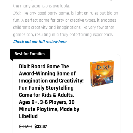
the many expansions available.
Dixit
, like any good party game, is light on rules but big on
fun. A perfect game for arty or creative types, it engages
children’s creativity and imaginations like very few other
games can, resulting in a truly entertaining experience.
Check out our full review here
Best for Families
Dixit Board Game The
Award-Winning Game of
Imagination and Creativity!
Fun Family Storytelling
Game for Kids & Adults,
Ages 8+, 3-6 Players, 30
Minute Playtime, Made by
Libellud
$39.99
$33.97