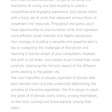
mechanics of racing and deck-building to create a
competitive and engaging experience. Each player starts
with a basic set of cards that represent various forms of
movement and resources. Throughout the game, you’ll
have opportunities to acquire better cards that represent
more efficient travel methods and helpful equipment.
Your strategy in building a versatile and powerful deck is
key to navigating the challenges of the terrain and
reaching El Dorado ahead of your competitors. However,
the path is not linear, and players must choose their route
carefully, balancing the risk and reward of the different
paths leading to the golden city.
The race intensifies as players approach El Dorado, with
each decision and card play potentially determining the
outcome of the entire expedition. The first player to reach
the gates of El Dorado claims victory, proving themselves
as the most cunning and brave explorer among their
peers.