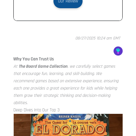
Our Review
08/27/2025 10:24 am GMT
Why You Can Trust Us
At
The Board Game Collection
, we carefully select games
that encourage fun, learning, and skill-building. We
recommend games based on extensive experience, ensuring
each one provides a great experience for kids while helping
them grow their strategic thinking and decision-making
abilities.
Deep Dives Into Our Top 3