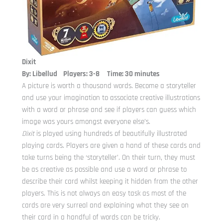
Dixit
By: Libellud Players: 3-8 Time: 30 minutes
A picture is worth a thousand words. Become a storyteller
and use your imagination to associate creative illustrations
with a word or phrase and see if players can guess which
image was yours amongst everyone else’s.
Dixit
is played using hundreds of beautifully illustrated
playing cards. Players are given a hand of these cards and
take turns being the ‘storyteller’. On their turn, they must
be as creative as possible and use a word or phrase to
describe their card whilst keeping it hidden from the other
players. This is not always an easy task as most of the
cards are very surreal and explaining what they see on
their card in a handful of words can be tricky.