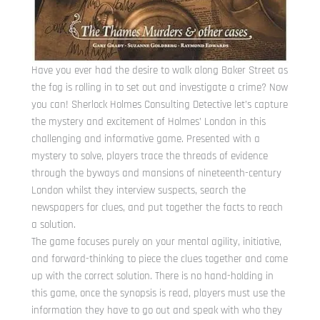
Have you ever had the desire to walk along Baker Street as
the fog is rolling in to set out and investigate a crime? Now
you can! Sherlock Holmes Consulting Detective let’s capture
the mystery and excitement of Holmes’ London in this
challenging and informative game. Presented with a
mystery to solve, players trace the threads of evidence
through the byways and mansions of nineteenth-century
London whilst they interview suspects, search the
newspapers for clues, and put together the facts to reach
a solution.
The game focuses purely on your mental agility, initiative,
and forward-thinking to piece the clues together and come
up with the correct solution. There is no hand-holding in
this game, once the synopsis is read, players must use the
information they have to go out and speak with who they