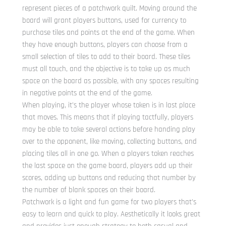
represent pieces of a patchwork quilt. Moving around the
board will grant players buttons, used for currency to
purchase tiles and points at the end of the game. When
they have enough buttons, players can choose from a
small selection of tiles to add to their board. These tiles
must all touch, and the objective is to take up as much
space on the board as possible, with any spaces resulting
in negative points at the end of the game.
When playing, it’s the player whose token is in last place
that moves. This means that if playing tactfully, players
may be able to take several actions before handing play
over to the opponent, like moving, collecting buttons, and
placing tiles all in one go. When a players token reaches
the last space on the game board, players add up their
scores, adding up buttons and reducing that number by
the number of blank spaces on their board.
Patchwork is a light and fun game for two players that’s
easy to learn and quick to play. Aesthetically it looks great