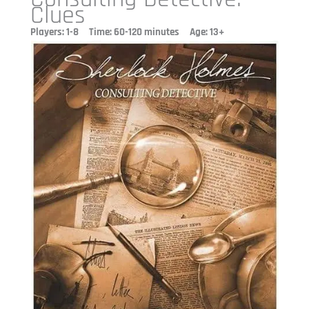
Clues
Players: 1-8 Time: 60-120 minutes Age: 13+