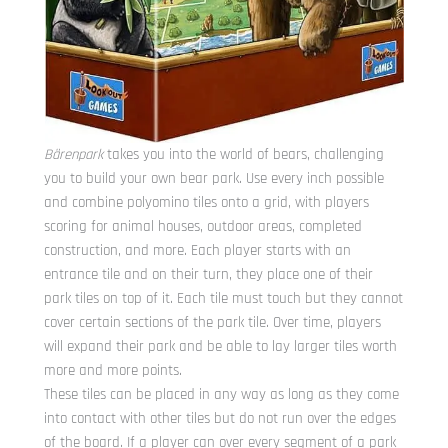
Bärenpark
takes you into the world of bears, challenging
you to build your own bear park. Use every inch possible
and combine polyomino tiles onto a grid, with players
scoring for animal houses, outdoor areas, completed
construction, and more. Each player starts with an
entrance tile and on their turn, they place one of their
park tiles on top of it. Each tile must touch but they cannot
cover certain sections of the park tile. Over time, players
will expand their park and be able to lay larger tiles worth
more and more points.
These tiles can be placed in any way as long as they come
into contact with other tiles but do not run over the edges
of the board. If a player can over every segment of a park