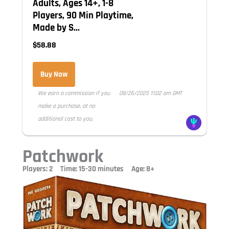
Adults, Ages 14+, 1-8
Players, 90 Min Playtime,
Made by S...
$58.88
Buy Now
We earn a commission if you
08/26/2025 11:02 am GMT
make a purchase, at no
additional cost to you.
Patchwork
Players: 2 Time: 15-30 minutes Age: 8+