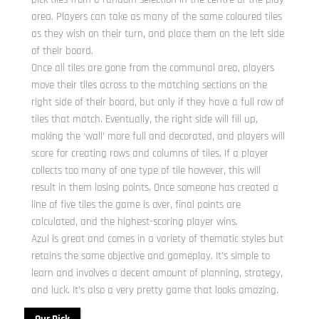
area. Players can take as many of the same coloured tiles
as they wish on their turn, and place them on the left side
of their board.
Once all tiles are gone from the communal area, players
move their tiles across to the matching sections on the
right side of their board, but only if they have a full row of
tiles that match. Eventually, the right side will fill up,
making the ‘wall’ more full and decorated, and players will
score for creating rows and columns of tiles. If a player
collects too many of one type of tile however, this will
result in them losing points. Once someone has created a
line of five tiles the game is over, final points are
calculated, and the highest-scoring player wins.
Azul is great and comes in a variety of thematic styles but
retains the same objective and gameplay. It’s simple to
learn and involves a decent amount of planning, strategy,
and luck. It’s also a very pretty game that looks amazing.