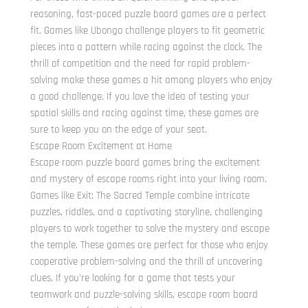
reasoning, fast-paced puzzle board games are a perfect
fit. Games like Ubongo challenge players to fit geometric
pieces into a pattern while racing against the clock. The
thrill of competition and the need for rapid problem-
solving make these games a hit among players who enjoy
a good challenge. If you love the idea of testing your
spatial skills and racing against time, these games are
sure to keep you on the edge of your seat.
Escape Room Excitement at Home
Escape room puzzle board games bring the excitement
and mystery of escape rooms right into your living room.
Games like Exit: The Sacred Temple combine intricate
puzzles, riddles, and a captivating storyline, challenging
players to work together to solve the mystery and escape
the temple. These games are perfect for those who enjoy
cooperative problem-solving and the thrill of uncovering
clues. If you’re looking for a game that tests your
teamwork and puzzle-solving skills, escape room board