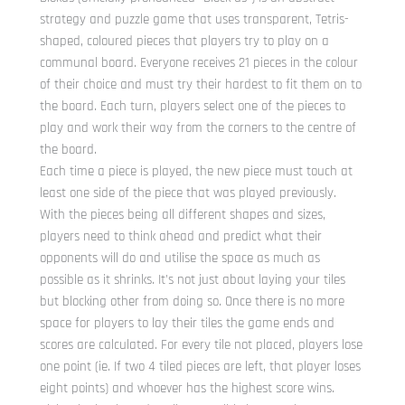
strategy and puzzle game that uses transparent, Tetris-
shaped, coloured pieces that players try to play on a
communal board. Everyone receives 21 pieces in the colour
of their choice and must try their hardest to fit them on to
the board. Each turn, players select one of the pieces to
play and work their way from the corners to the centre of
the board.
Each time a piece is played, the new piece must touch at
least one side of the piece that was played previously.
With the pieces being all different shapes and sizes,
players need to think ahead and predict what their
opponents will do and utilise the space as much as
possible as it shrinks. It’s not just about laying your tiles
but blocking other from doing so. Once there is no more
space for players to lay their tiles the game ends and
scores are calculated. For every tile not placed, players lose
one point (ie. If two 4 tiled pieces are left, that player loses
eight points) and whoever has the highest score wins.