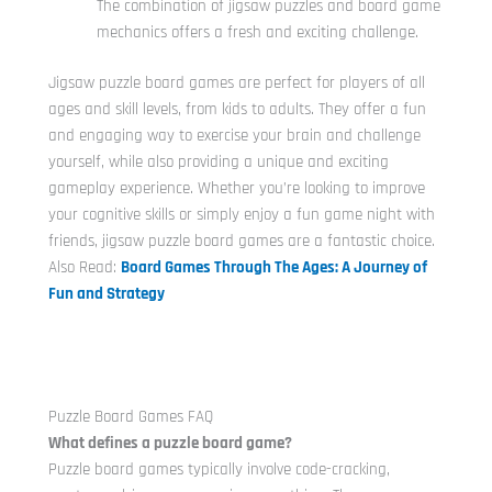
The combination of jigsaw puzzles and board game
mechanics offers a fresh and exciting challenge.
Jigsaw puzzle board games are perfect for players of all
ages and skill levels, from kids to adults. They offer a fun
and engaging way to exercise your brain and challenge
yourself, while also providing a unique and exciting
gameplay experience. Whether you’re looking to improve
your cognitive skills or simply enjoy a fun game night with
friends, jigsaw puzzle board games are a fantastic choice.
Also Read:
Board Games Through The Ages: A Journey of
Fun and Strategy
Puzzle Board Games FAQ
What defines a puzzle board game?
Puzzle board games typically involve code-cracking,