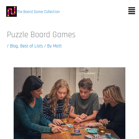
Skip
Men
to
The Board Game Collection
content
Puzzle Board Games
/
Blog
,
Best of Lists
/ By
Matt