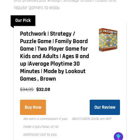
and provides just enough strategy to both casual and
regular gamers to enjoy.
Our Pick
Patchwork | Strategy /
Puzzle Game | Family Board
Game | Two Player Game for
Kids and Adults | Ages 8 and
up |Average Playtime 30
Minutes | Made by Lookout
Games , Brown
$34.99
$32.08
Buy Now
Our Review
We earn a commission if you
08/27/2025 03:06 am GMT
make a purchase, at no
additional cost to you.