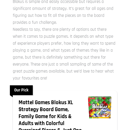
Blokus is simple and easily accessible but requires a
significant amount of strategy. It’s great for all ages and
figuring out how to fit all the pieces on to the board
provides a fun challenge.
Needless to say, there are plenty of options out there
when it comes to puzzle games. It depends on what type
of experience players prefer, how long they want to spend
playing a game, and what types of themes they like in a
game, but there is definitely something out there for
everyone. These are just a small sampling of some of the
great puzzle games available, but we’d love to hear what
your favourites are!
Our Pick
Mattel Games Blokus XL
Strategy Board Game,
Family Game for Kids &
Adults with Colorful