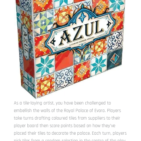
As a tile-laying artist, you have been challenged to
embellish the walls of the Royal Palace of Evora.
Players
take turns drafting coloured tiles from suppliers to their
player board then score points based on how they’ve
placed their tiles to decorate the palace. Each turn, players
pick tiles from a random selection in the centre of the play