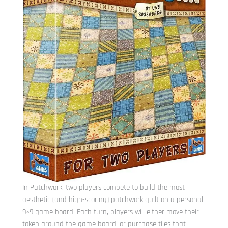
In Patchwork, two players compete to build the most
aesthetic (and high-scoring) patchwork quilt on a personal
9×9 game board. Each turn, players will either move their
token around the game board, or purchase tiles that