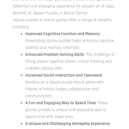
delightful and engaging experience for players of all ages.
Benefits of Jigsaw Puzzles in Board Games
Jigsaw puzzles in board games offer a range of benefits,
including:
Improved Cognitive Function and Memory
:
Assembling jigsaw puzzles helps enhance cognitive
abilities and memory retention.
Enhanced Problem-Solving Skills
: The challenge of
fitting pieces together boosts critical thinking and
problem-solving skills.
Increased Social Interaction and Teamwork
:
Working on a jigsaw puzzle board game with
friends or family fosters collaboration and
communication.
A Fun and Engaging Way to Spend Time
: These
games provide a unique and enjoyable way to
spend time with loved ones.
A Unique and Challenging Gameplay Experience
: