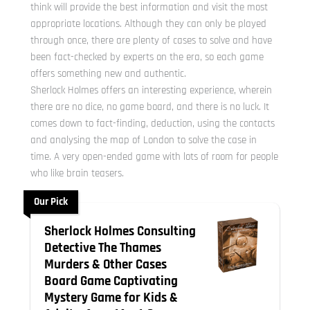
think will provide the best information and visit the most
appropriate locations. Although they can only be played
through once, there are plenty of cases to solve and have
been fact-checked by experts on the era, so each game
offers something new and authentic.
Sherlock Holmes offers an interesting experience, wherein
there are no dice, no game board, and there is no luck. It
comes down to fact-finding, deduction, using the contacts
and analysing the map of London to solve the case in
time. A very open-ended game with lots of room for people
who like brain teasers.
Our Pick
Sherlock Holmes Consulting
Detective The Thames
Murders & Other Cases
Board Game Captivating
Mystery Game for Kids &