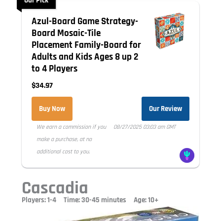
Our Pick
Azul-Board Game Strategy-
Board Mosaic-Tile
Placement Family-Board for
Adults and Kids Ages 8 up 2
to 4 Players
$34.97
Buy Now
Our Review
We earn a commission if you
08/27/2025 03:03 am GMT
make a purchase, at no
additional cost to you.
Cascadia
Players: 1-4 Time: 30-45 minutes Age: 10+