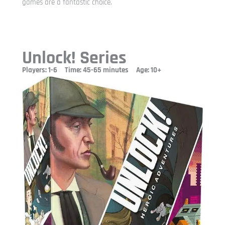
games are a fantastic choice.
Unlock! Series
Players: 1-6 Time: 45-65 minutes Age: 10+