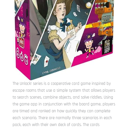
The Unlock! series is a cooperative card game inspired by
escape rooms that use a simple system that allows players
to search scenes, combine objects, and solve riddles. Using
the game app in conjunction with the board game, players
are timed and ranked on how quickly they can complete
each scenario. There are normally three scenarios in each
pack, each with their own deck of cards. The cards