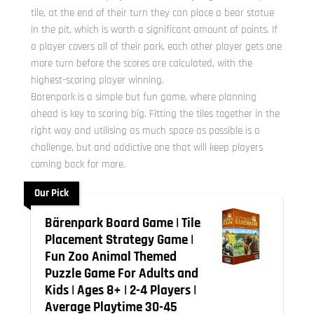
tile, at the end of their turn they can place a bear statue
in the pit, which is worth a significant amount of points. If
a player covers all of their park, each other player gets one
more turn before the scores are calculated, with the
highest-scoring player winning.
Barenpark is a simple but fun game, where planning
ahead is key to scoring big. Fitting the tiles together in the
right way and utilising as much space as possible is a
challenge, but and addictive one that will keep players
coming back for more.
Our Pick
Bärenpark Board Game | Tile
Placement Strategy Game |
Fun Zoo Animal Themed
Puzzle Game For Adults and
Kids | Ages 8+ | 2-4 Players |
Average Playtime 30-45