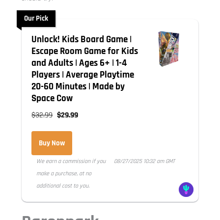
Our Pick
Unlock! Kids Board Game |
Escape Room Game for Kids
and Adults | Ages 6+ | 1-4
Players | Average Playtime
20-60 Minutes | Made by
Space Cow
$32.99
$29.99
Buy Now
We earn a commission if you
08/27/2025 10:32 am GMT
make a purchase, at no
additional cost to you.