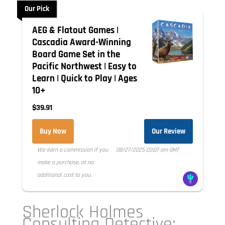
Our Pick
AEG & Flatout Games |
Cascadia Award-Winning
Board Game Set in the
Pacific Northwest | Easy to
Learn | Quick to Play | Ages
10+
$39.91
Buy Now
Our Review
We earn a commission if you
08/27/2025 03:07 am GMT
make a purchase, at no
additional cost to you.
Sherlock Holmes
Consulting Detective: