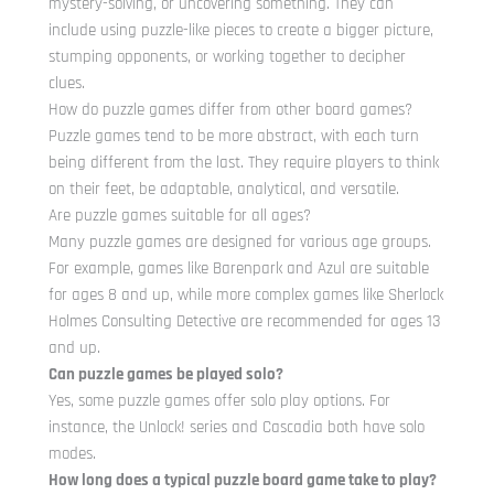
mystery-solving, or uncovering something. They can
include using puzzle-like pieces to create a bigger picture,
stumping opponents, or working together to decipher
clues.
How do puzzle games differ from other board games?
Puzzle games tend to be more abstract, with each turn
being different from the last. They require players to think
on their feet, be adaptable, analytical, and versatile.
Are puzzle games suitable for all ages?
Many puzzle games are designed for various age groups.
For example, games like Barenpark and Azul are suitable
for ages 8 and up, while more complex games like Sherlock
Holmes Consulting Detective are recommended for ages 13
and up.
Can puzzle games be played solo?
Yes, some puzzle games offer solo play options. For
instance, the Unlock! series and Cascadia both have solo
modes.
How long does a typical puzzle board game take to play?