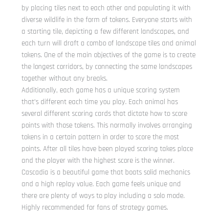
by placing tiles next to each other and populating it with
diverse wildlife in the form of tokens. Everyone starts with
a starting tile, depicting a few different landscapes, and
each turn will draft a combo of landscape tiles and animal
tokens. One of the main objectives of the game is to create
the longest corridors, by connecting the same landscapes
together without any breaks.
Additionally, each game has a unique scoring system
that’s different each time you play. Each animal has
several different scoring cards that dictate how to score
points with those tokens. This normally involves arranging
tokens in a certain pattern in order to score the most
points. After all tiles have been played scoring takes place
and the player with the highest score is the winner.
Cascadia is a beautiful game that boats solid mechanics
and a high replay value. Each game feels unique and
there are plenty of ways to play including a solo mode.
Highly recommended for fans of strategy games.