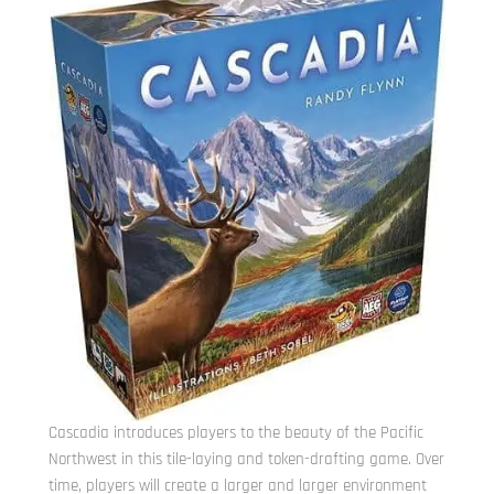
Cascadia introduces players to the beauty of the Pacific
Northwest in this tile-laying and token-drafting game. Over
time, players will create a larger and larger environment