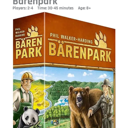
Barenpark
Players: 2-4 Time: 30-45 minutes Age: 8+