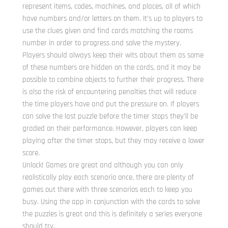
represent items, codes, machines, and places, all of which
have numbers and/or letters on them. It’s up to players to
use the clues given and find cards matching the rooms
number in order to progress and solve the mystery.
Players should always keep their wits about them as some
of these numbers are hidden on the cards, and it may be
possible to combine objects to further their progress. There
is also the risk of encountering penalties that will reduce
the time players have and put the pressure on. If players
can solve the last puzzle before the timer stops they’ll be
graded on their performance. However, players can keep
playing after the timer stops, but they may receive a lower
score.
Unlock! Games are great and although you can only
realistically play each scenario once, there are plenty of
games out there with three scenarios each to keep you
busy. Using the app in conjunction with the cards to solve
the puzzles is great and this is definitely a series everyone
should try.