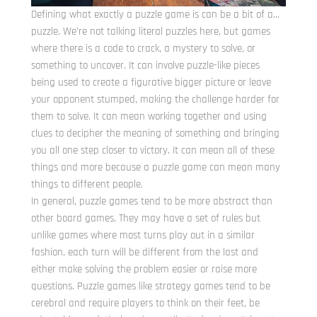
Defining what exactly a puzzle game is can be a bit of a…
puzzle. We’re not talking literal puzzles here, but games
where there is a code to crack, a mystery to solve, or
something to uncover. It can involve puzzle-like pieces
being used to create a figurative bigger picture or leave
your opponent stumped, making the challenge harder for
them to solve. It can mean working together and using
clues to decipher the meaning of something and bringing
you all one step closer to victory. It can mean all of these
things and more because a puzzle game can mean many
things to different people.
In general, puzzle games tend to be more abstract than
other board games. They may have a set of rules but
unlike games where most turns play out in a similar
fashion, each turn will be different from the last and
either make solving the problem easier or raise more
questions. Puzzle games like strategy games tend to be
cerebral and require players to think on their feet, be