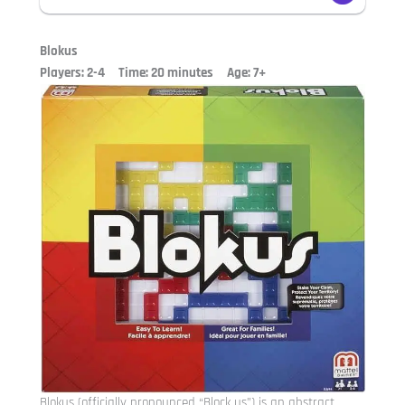
Blokus
Players: 2-4 Time: 20 minutes Age: 7+
Blokus (officially pronounced “Block us”) is an abstract