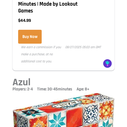
Minutes | Made by Lookout
Games
$44.99
Buy Now
We earn a commission if you
08/27/2025 05:03 am GMT
make a purchase, at no
additional cost to you.
Azul
Players: 2-4 Time: 30-45minutes Age: 8+