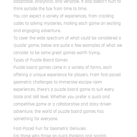
adaptable, analytical, and versatile. It also doesn’t hurt to
think outside the box from time to time.
You can expect a variety of experiences, from cracking
codes to solving mysteries, making each game an exciting
and engaging adventure.
To cover the wide spectrum of what could be considered a
‘puzzle’ game, below are quite a few examples of what we
consider to be some great games worth trying.
Types of Puzzle Board Games
Puzzle board games come in a variety of forms, each
offering a unique experience for players. From fast-paced
geometric challenges to immersive escape room
experiences, there’s a puzzle board game to suit every
taste and skill level. Whether you prefer a quick and
competitive game or a collaborative and story-driven
adventure, the world of puzzle board games has
something for everyone.
Fast-Paced Fun for Geometric Geniuses
For those who thrive on quick thinking and spatial