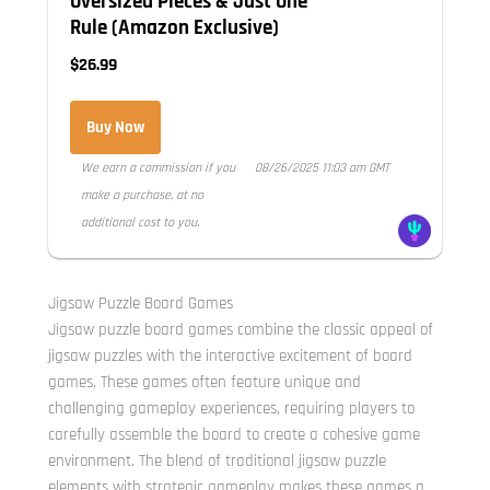
Oversized Pieces & Just One
Rule (Amazon Exclusive)
$26.99
Buy Now
We earn a commission if you
08/26/2025 11:03 am GMT
make a purchase, at no
additional cost to you.
Jigsaw Puzzle Board Games
Jigsaw puzzle board games combine the classic appeal of
jigsaw puzzles with the interactive excitement of board
games. These games often feature unique and
challenging gameplay experiences, requiring players to
carefully assemble the board to create a cohesive game
environment. The blend of traditional jigsaw puzzle
elements with strategic gameplay makes these games a