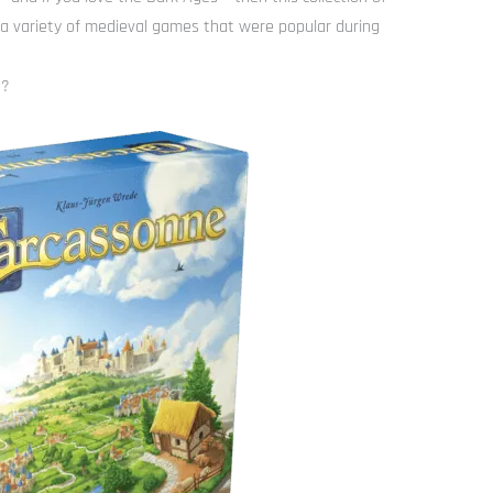
 a variety of medieval games that were popular during
s?