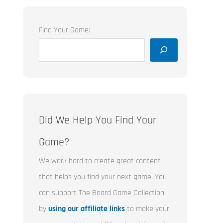
Find Your Game:
Did We Help You Find Your
Game?
We work hard to create great content
that helps you find your next game. You
can support The Board Game Collection
by
using our affiliate links
to make your