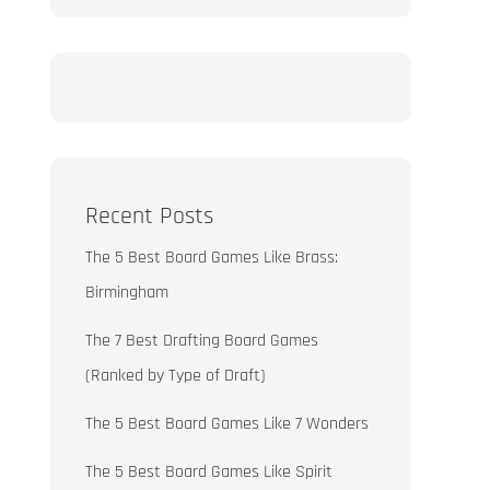
Recent Posts
The 5 Best Board Games Like Brass:
Birmingham
The 7 Best Drafting Board Games
(Ranked by Type of Draft)
The 5 Best Board Games Like 7 Wonders
The 5 Best Board Games Like Spirit