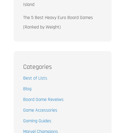
Island
The 5 Best Heavy Euro Board Games
(Ranked by Weight)
Categories
Best of Lists
Blog
Board Game Reveiws
Game Accessories
Gaming Guides
Marvel Champions