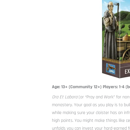
Age: 13+ (Community 12+) Players: 1-4 (b
Ora Et Labora
(or “Pray and Work” for non
monastery. Your goal as you play is to bu
while making sure your cloister has an inf
high points. You might make things like cer
unfolds you can invest your hard-earned f