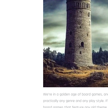
We’re in a golden age of board games, and
practically any genre and any play style. 
board games that feature any old theme – 