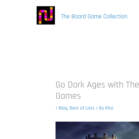
Skip
to
The Board Game Collection
content
Go Dark Ages with The
Games
/
Blog
,
Best of Lists
/ By
Rita