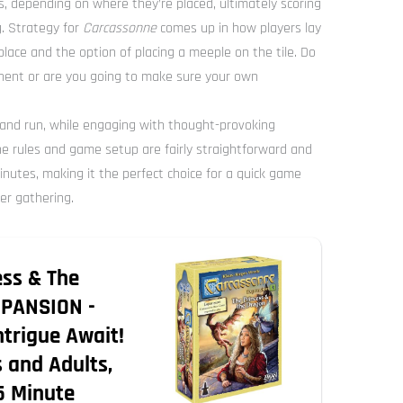
s, depending on where they’re placed, ultimately scoring
. Strategy for
Carcassonne
comes up in how players lay
o place and the option of placing a meeple on the tile. Do
nent or are you going to make sure your own
 and run, while engaging with thought-provoking
he rules and game setup are fairly straightforward and
utes, making it the perfect choice for a quick game
er gathering.
ess & The
PANSION -
ntrigue Await!
 and Adults,
5 Minute