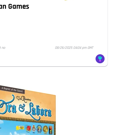
Man Games
t no
08/26/2025 04:04 pm GMT