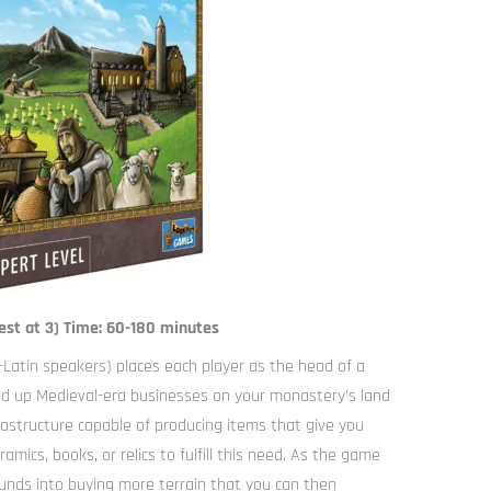
est at 3) Time: 60-180 minutes
-Latin speakers) places each player as the head of a
ild up Medieval-era businesses on your monastery’s land
rastructure capable of producing items that give you
amics, books, or relics to fulfill this need. As the game
unds into buying more terrain that you can then