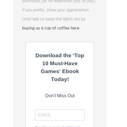
purchases (at no additional cost to you).
If you prefer, show your appreciation
(and help us keep the lights on) by
buying us a cup of coffee here
:
Download the 'Top
10 Must-Have
Games' Ebook
Today!
Don't Miss Out