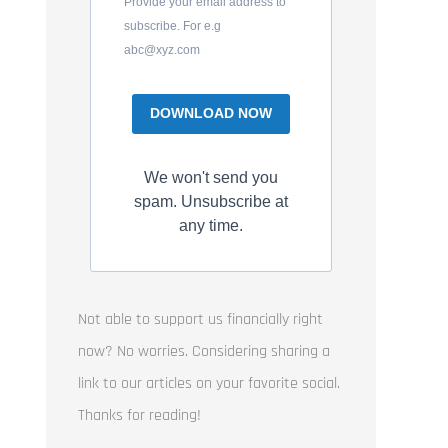
Provide your email address to
subscribe. For e.g
abc@xyz.com
DOWNLOAD NOW
We won't send you
spam. Unsubscribe at
any time.
Not able to support us financially right
now? No worries. Considering sharing a
link to our articles on your favorite social.
Thanks for reading!