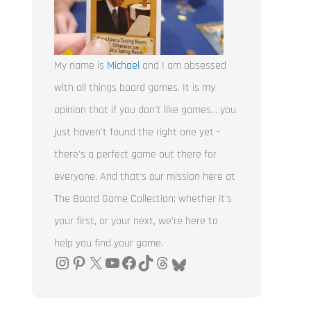
My name is
Michael
and I am obsessed
with all things board games. It is my
opinion that if you don't like games... you
just haven't found the right one yet -
there's a perfect game out there for
everyone. And that's our mission here at
The Board Game Collection: whether it's
your first, or your next, we're here to
help you find your game.