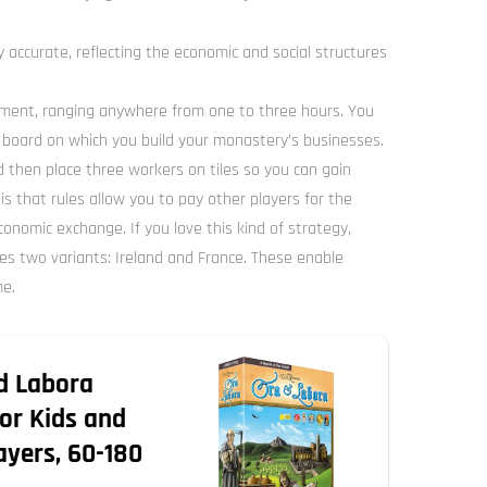
y accurate, reflecting the economic and social structures
tment, ranging anywhere from one to three hours. You
board on which you build your monastery’s businesses.
nd then place three workers on tiles so you can gain
s that rules allow you to pay other players for the
conomic exchange. If you love this kind of strategy,
es two variants: Ireland and France. These enable
me.
d Labora
or Kids and
layers, 60-180