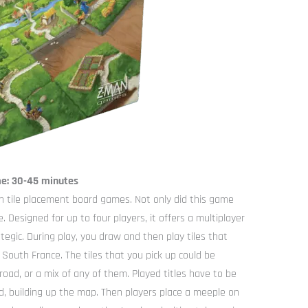
me: 30-45 minutes
 tile placement board games. Not only did this game
e. Designed for up to four players, it offers a multiplayer
egic. During play, you draw and then play tiles that
outh France. The tiles that you pick up could be
 road, or a mix of any of them. Played titles have to be
ld, building up the map. Then players place a meeple on