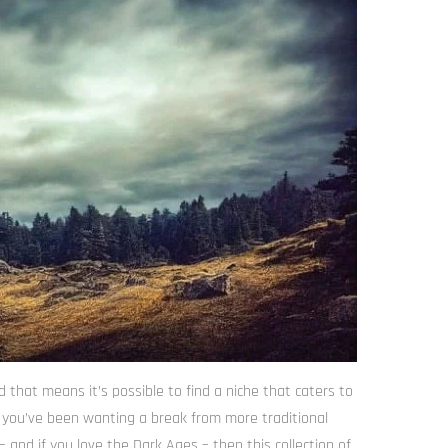
 that means it’s possible to find a niche that caters to
If you’ve been wanting a break from more traditional
and if you love the Dark Ages – then this collection of