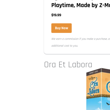
Playtime, Made by Z-
$19.99
Buy Now
We earn a commission if you make a purchase, a
additional cost to you.
Ora Et Labora