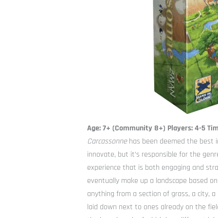
Age: 7+ (Community 8+) Players: 4-5 Ti
Carcassonne
has been deemed the best in
innovate, but it’s responsible for the genr
experience that is both engaging and strat
eventually make up a landscape based on S
anything from a section of grass, a city, a
laid down next to ones already on the fie