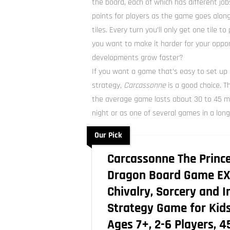
the board, each of which has different job
points for players as the game goes along
tiles. Every turn you’ll only get one tile t
you want to make it harder for your oppo
developments grow faster?
If you want a game that’s easy to set up
strategy,
Carcassonne
is a good choice. T
the average game lasts about 30 to 45 min
night or as one of several games in a long
Our Pick
Carcassonne The Princ
Dragon Board Game EX
Chivalry, Sorcery and I
Strategy Game for Kids
Ages 7+, 2-6 Players, 4