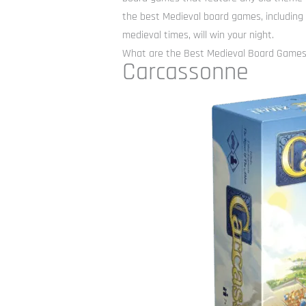
the best Medieval board games, including
medieval times, will win your night.
What are the Best Medieval Board Game
Carcassonne