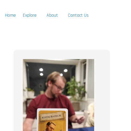
Home
Explore
About
Contact Us