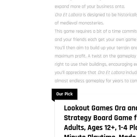
expand more of your business onto.
Ora Et Labora
is designed to be historicall
of medieval monasteries.
This game requires a bit of a time commi
and your friends each get your own game 
You’ll then aim to build up your terrain a
maximum profit. A twist on the gameplay i
right to use their buildings, encouraging e
you’ll appreciate that
Ora Et Labora
includ
almost endless gameplay for years to co
Our Pick
Lookout Games Ora an
Strategy Board Game f
Adults, Ages 12+, 1-4 P