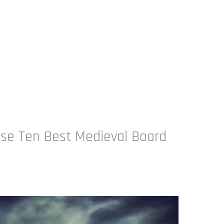
se Ten Best Medieval Board