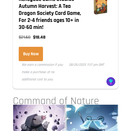
Autumn Harvest: A Tea
Dragon Society Card Game,
For 2-4 friends ages 10+ in
30-60 min!
$21.60
$18.48
Buy Now
We earn a commission if you
08/26/2025 11:17 pm GMT
make a purchase, at no
additional cost to you.
Command of Nature