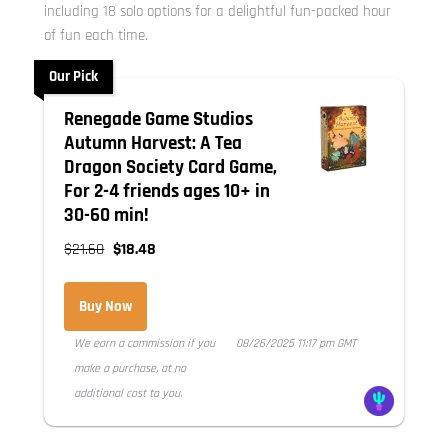
including 18 solo options for a delightful fun-packed hour
of fun each time.
Our Pick
Renegade Game Studios
Autumn Harvest: A Tea
Dragon Society Card Game,
For 2-4 friends ages 10+ in
30-60 min!
$21.60
$18.48
Buy Now
We earn a commission if you
08/26/2025 11:17 pm GMT
make a purchase, at no
additional cost to you.