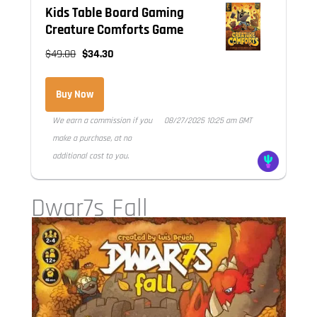
Kids Table Board Gaming
Creature Comforts Game
$49.00
$34.30
Buy Now
We earn a commission if you
08/27/2025 10:25 am GMT
make a purchase, at no
additional cost to you.
Dwar7s Fall