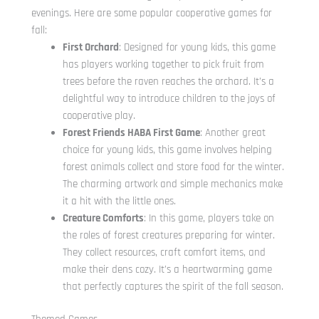
evenings. Here are some popular cooperative games for
fall:
First Orchard
: Designed for young kids, this game
has players working together to pick fruit from
trees before the raven reaches the orchard. It’s a
delightful way to introduce children to the joys of
cooperative play.
Forest Friends HABA First Game
: Another great
choice for young kids, this game involves helping
forest animals collect and store food for the winter.
The charming artwork and simple mechanics make
it a hit with the little ones.
Creature Comforts
: In this game, players take on
the roles of forest creatures preparing for winter.
They collect resources, craft comfort items, and
make their dens cozy. It’s a heartwarming game
that perfectly captures the spirit of the fall season.