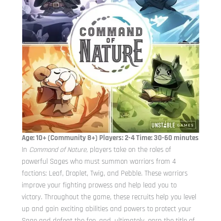
Age: 10+ (Community 8+) Players: 2-4 Time: 30-60 minutes
In
Command of Nature,
players take on the roles of
powerful Sages who must summon warriors from 4
factions: Leaf, Droplet, Twig, and Pebble. These warriors
improve your fighting prowess and help lead you to
victory. Throughout the game, these recruits help you level
up and gain exciting abilities and powers to protect your
Sage and defeat the foe, and, ultimately, earn the title of