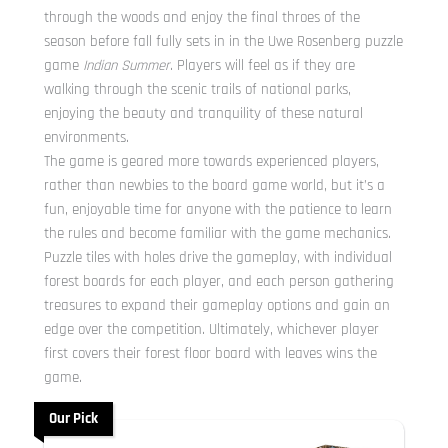
through the woods and enjoy the final throes of the
season before fall fully sets in in the Uwe Rosenberg puzzle
game
Indian Summer
. Players will feel as if they are
walking through the scenic trails of national parks,
enjoying the beauty and tranquility of these natural
environments.
The game is geared more towards experienced players,
rather than newbies to the board game world, but it’s a
fun, enjoyable time for anyone with the patience to learn
the rules and become familiar with the game mechanics.
Puzzle tiles with holes drive the gameplay, with individual
forest boards for each player, and each person gathering
treasures to expand their gameplay options and gain an
edge over the competition. Ultimately, whichever player
first covers their forest floor board with leaves wins the
game.
Our Pick