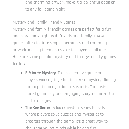
and charming artwork make it a delightful addition
to any fall game night.
Mystery and Family-Friendly Games
Mystery and family-friendly games are perfect for a fun
and cozy game night with friends and family. These
games often feature simple mechanics and charming
artwork, making them accessible to players of all ages.
Here are some popular mystery and family-friendly games
for fall:
5 Minute Mystery
: This cooperative game has
players working together to solve a mystery, finding
the culprit among a line of suspects. The fast-
paced gameplay and engaging storyline make it a
hit for all ages.
The Key Series
: A logic/mystery series for kids,
where players solve puzzles and mysteries to
progress through the game. It’s a great way to
challenge young minds while having fun.