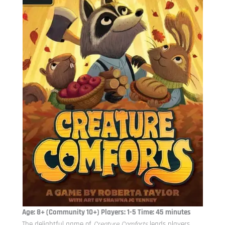
Age: 8+ (Community 10+) Players: 1-5 Time: 45 minutes
The delightful game of
Creature Comforts
leads players