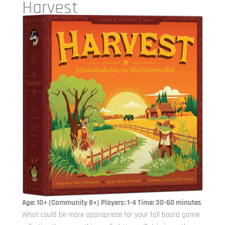
Harvest
Age: 10+ (Community 8+) Players: 1-4 Time: 30-60 minutes
What could be more appropriate for your fall board game