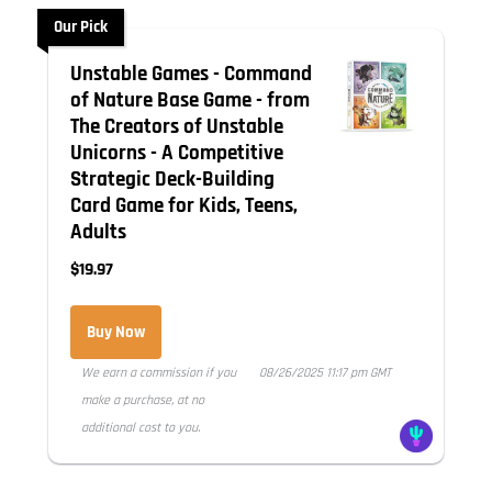
Our Pick
Unstable Games - Command
of Nature Base Game - from
The Creators of Unstable
Unicorns - A Competitive
Strategic Deck-Building
Card Game for Kids, Teens,
Adults
$19.97
Buy Now
We earn a commission if you
08/26/2025 11:17 pm GMT
make a purchase, at no
additional cost to you.