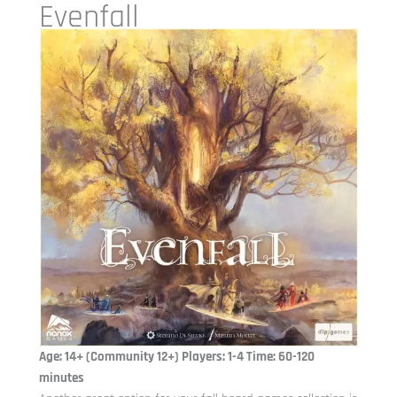
Evenfall
Age: 14+ (Community 12+) Players: 1-4 Time: 60-120
minutes