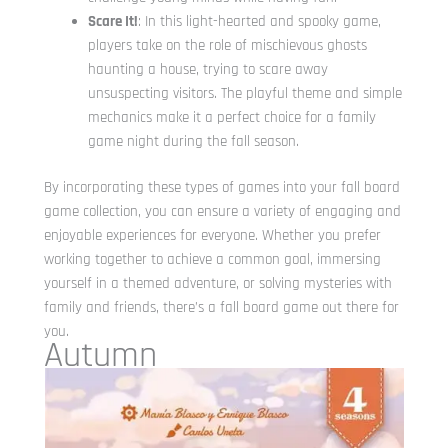
Scare It!
: In this light-hearted and spooky game,
players take on the role of mischievous ghosts
haunting a house, trying to scare away
unsuspecting visitors. The playful theme and simple
mechanics make it a perfect choice for a family
game night during the fall season.
By incorporating these types of games into your fall board
game collection, you can ensure a variety of engaging and
enjoyable experiences for everyone. Whether you prefer
working together to achieve a common goal, immersing
yourself in a themed adventure, or solving mysteries with
family and friends, there’s a fall board game out there for
you.
Autumn