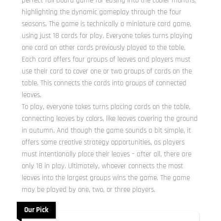
perfect fall board game for easing into the cooler months,
highlighting the dynamic gameplay through the four
seasons. The game is technically a miniature card game,
using just 18 cards for play. Everyone takes turns playing
one card on other cards previously played to the table.
Each card offers four groups of leaves and players must
use their card to cover one or two groups of cards on the
table. This connects the cards into groups of connected
leaves.
To play, everyone takes turns placing cards on the table,
connecting leaves by colors, like leaves covering the ground
in autumn. And though the game sounds a bit simple, it
offers some creative strategy opportunities, as players
must intentionally place their leaves – after all, there are
only 18 in play. Ultimately, whoever connects the most
leaves into the largest groups wins the game. The game
may be played by one, two, or three players.
Our Pick