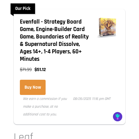
Our Pick
Evenfall - Strategy Board
Game, Engine-Builder Card
Game, Boundaries of Reality
& Supernatural Dissolve,
Ages 14+, 1-4 Players, 60+
Minutes
$71.99
$51.12
Buy Now
We earn a commission if you
08/26/2025 11:16 pm GMT
make a purchase, at no
additional cost to you.
Leaf