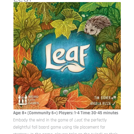
Age: 8+ (Community 6+) Players: 1-4 Time: 30-45 minutes
Embody the wind in the game of
Leaf
, the perfectly
delightful fall board game using tile placement for