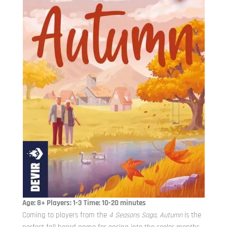
Age: 8+ Players: 1-3 Time: 10-20 minutes
Coming to players from the
4 Seasons Saga
,
Autumn
is the