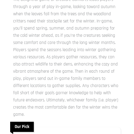
through a year of play in-game, looking toward autumn
when the leaves fall from the trees and the woodland
critters need their stockpile set for the winter. In-game,
you’ll spend spring, summer, and autumn preparing for
the cold winter ahead, as if you’re the creatures seeking
some comfort and care through the long winter months.
Players spend the seasons leading into winter gathering
various resources. As players gather resources, they can
also attract wildlife to their dens, enhancing the cozy and
vibrant atmosphere of the game. Then in each round of
play, players send out in-game family members to
different locations to gather supplies. Any characters who
fall short of their goals garner knowledge to help with
future endeavors. Ultimately, whichever family (i.e. player)
creates the most comfortable den for the winter wins the
game.
Our Pick