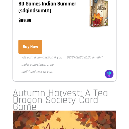
SD Games Indian Summer
(sdgindsum01)
$89.99
Buy Now
We earn a commission if you
08/27/2025 01:04 am GMT
make a purchase, at no
additional cost to you.
Autumn Harvest: A Tea
Dragon Society Card
Game