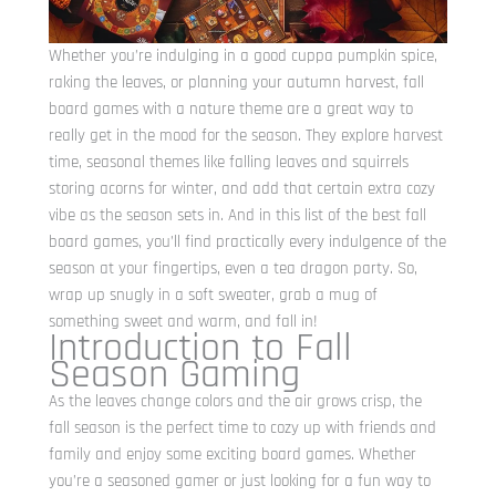
Whether you’re indulging in a good cuppa pumpkin spice,
raking the leaves, or planning your autumn harvest, fall
board games with a nature theme are a great way to
really get in the mood for the season. They explore harvest
time, seasonal themes like falling leaves and squirrels
storing acorns for winter, and add that certain extra cozy
vibe as the season sets in. And in this list of the best fall
board games, you’ll find practically every indulgence of the
season at your fingertips, even a tea dragon party. So,
wrap up snugly in a soft sweater, grab a mug of
something sweet and warm, and fall in!
Introduction to Fall
Season Gaming
As the leaves change colors and the air grows crisp, the
fall season is the perfect time to cozy up with friends and
family and enjoy some exciting board games. Whether
you’re a seasoned gamer or just looking for a fun way to