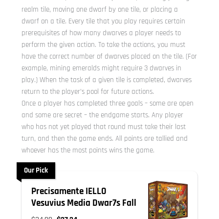
realm tile, moving one dwarf by one tile, or placing a
dwarf on a tile. Every tile that you play requires certain
prerequisites of how many dwarves a player needs to
perform the given action. To take the actions, you must
have the correct number of dwarves placed on the tile. (For
example, mining emeralds might require 3 dwarves in
play.) When the task of a given tile is completed, dwarves
return to the player’s pool for future actions.
Once a player has completed three goals – some are open
and some are secret – the endgame starts. Any player
who has not yet played that round must take their last
turn, and then the game ends. All points are tallied and
whoever has the most points wins the game.
Our Pick
Precisamente IELLO
Vesuvius Media Dwar7s Fall