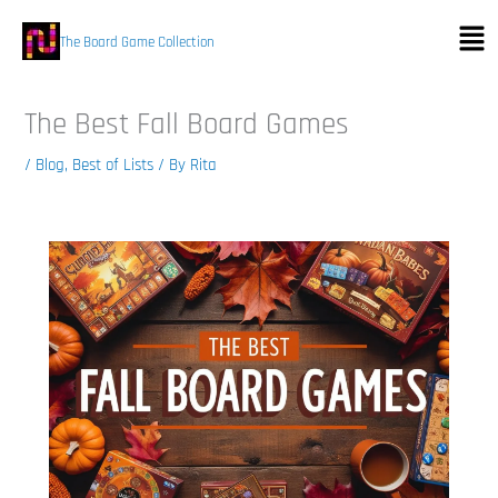
Skip
Men
to
The Board Game Collection
content
The Best Fall Board Games
/
Blog
,
Best of Lists
/ By
Rita