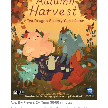
Age: 10+ Players: 2-4 Time: 30-60 minutes