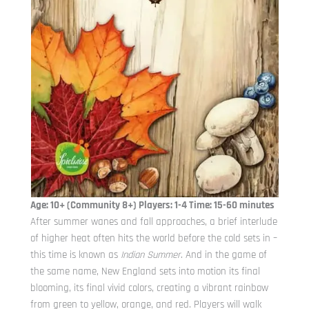
Age: 10+ (Community 8+) Players: 1-4 Time: 15-60 minutes
After summer wanes and fall approaches, a brief interlude
of higher heat often hits the world before the cold sets in –
this time is known as
Indian Summer
. And in the game of
the same name, New England sets into motion its final
blooming, its final vivid colors, creating a vibrant rainbow
from green to yellow, orange, and red. Players will walk