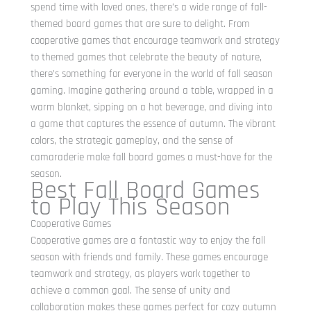
spend time with loved ones, there’s a wide range of fall-
themed board games that are sure to delight. From
cooperative games that encourage teamwork and strategy
to themed games that celebrate the beauty of nature,
there’s something for everyone in the world of fall season
gaming. Imagine gathering around a table, wrapped in a
warm blanket, sipping on a hot beverage, and diving into
a game that captures the essence of autumn. The vibrant
colors, the strategic gameplay, and the sense of
camaraderie make fall board games a must-have for the
season.
Best Fall Board Games
to Play This Season
Cooperative Games
Cooperative games are a fantastic way to enjoy the fall
season with friends and family. These games encourage
teamwork and strategy, as players work together to
achieve a common goal. The sense of unity and
collaboration makes these games perfect for cozy autumn