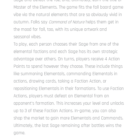
Master of the Elements. The game fits the fall board game
vibe via the natural elements that are so obviously vivid in
autumn. Folks say
Command of Nature
helps them get in
the mood for fall, too, with its unique artwork and
seasonal vibes.
To play, each person chooses their Sage from one of the
elemental factions and each Sage has its own strategic
advantage over others. On turns, players receive 4 Action
Points to spend however they choose. These include things
like summoning Elementals, commanding Elementals in
actions, drawing cards, taking a Faction Action, or
repositioning Elementals in their formations. To use Faction
Actions, players must defeat an Elemental from an
opponent’s formation. This increases your level and unlocks
up to 3 of these Faction Actions. In-game, you can also
shop the market to gain more Elementals and Commands.
Ultimately, the last Sage remaining after battles wins the
game.