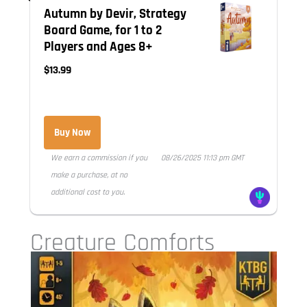
Autumn by Devir, Strategy
Board Game, for 1 to 2
Players and Ages 8+
$13.99
Buy Now
We earn a commission if you
08/26/2025 11:13 pm GMT
make a purchase, at no
additional cost to you.
Creature Comforts