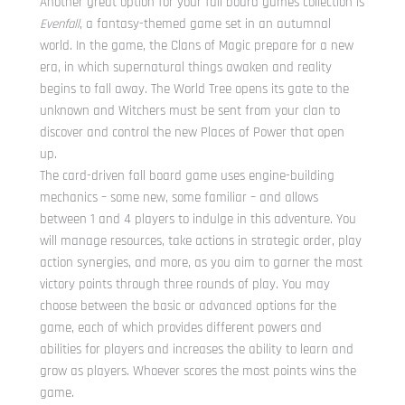
Another great option for your fall board games collection is
Evenfall
, a fantasy-themed game set in an autumnal
world. In the game, the Clans of Magic prepare for a new
era, in which supernatural things awaken and reality
begins to fall away. The World Tree opens its gate to the
unknown and Witchers must be sent from your clan to
discover and control the new Places of Power that open
up.
The card-driven fall board game uses engine-building
mechanics – some new, some familiar – and allows
between 1 and 4 players to indulge in this adventure. You
will manage resources, take actions in strategic order, play
action synergies, and more, as you aim to garner the most
victory points through three rounds of play. You may
choose between the basic or advanced options for the
game, each of which provides different powers and
abilities for players and increases the ability to learn and
grow as players. Whoever scores the most points wins the
game.