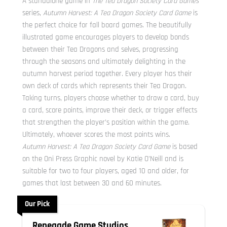
A standalone game in
The Tea Dragon Society Card Games
series,
Autumn Harvest: A Tea Dragon Society Card Game
is
the perfect choice for fall board games. The beautifully
illustrated game encourages players to develop bonds
between their Tea Dragons and selves, progressing
through the seasons and ultimately delighting in the
autumn harvest period together. Every player has their
own deck of cards which represents their Tea Dragon.
Taking turns, players choose whether to draw a card, buy
a card, score points, improve their deck, or trigger effects
that strengthen the player’s position within the game.
Ultimately, whoever scores the most points wins.
Autumn Harvest: A Tea Dragon Society Card Game
is based
on the Oni Press Graphic novel by Katie O’Neill and is
suitable for two to four players, aged 10 and older, for
games that last between 30 and 60 minutes.
Our Pick
Renegade Game Studios