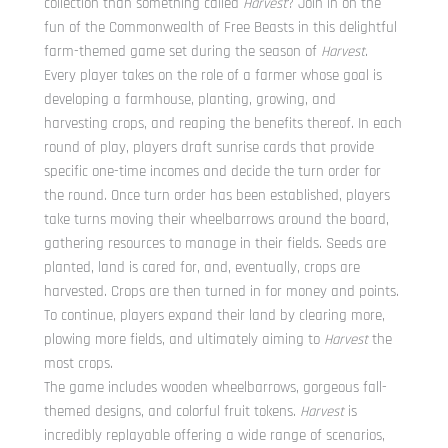
collection than something called
Harvest
? Join in on the
fun of the Commonwealth of Free Beasts in this delightful
farm-themed game set during the season of
Harvest
.
Every player takes on the role of a farmer whose goal is
developing a farmhouse, planting, growing, and
harvesting crops, and reaping the benefits thereof. In each
round of play, players draft sunrise cards that provide
specific one-time incomes and decide the turn order for
the round. Once turn order has been established, players
take turns moving their wheelbarrows around the board,
gathering resources to manage in their fields. Seeds are
planted, land is cared for, and, eventually, crops are
harvested. Crops are then turned in for money and points.
To continue, players expand their land by clearing more,
plowing more fields, and ultimately aiming to
Harvest
the
most crops.
The game includes wooden wheelbarrows, gorgeous fall-
themed designs, and colorful fruit tokens.
Harvest
is
incredibly replayable offering a wide range of scenarios,