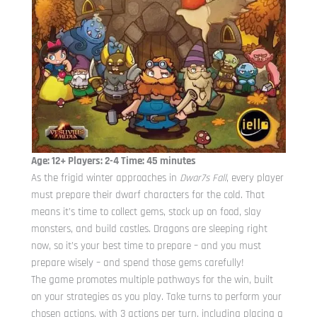
Age: 12+ Players: 2-4 Time: 45 minutes
As the frigid winter approaches in
Dwar7s Fall
, every player
must prepare their dwarf characters for the cold. That
means it’s time to collect gems, stock up on food, slay
monsters, and build castles. Dragons are sleeping right
now, so it’s your best time to prepare – and you must
prepare wisely – and spend those gems carefully!
The game promotes multiple pathways for the win, built
on your strategies as you play. Take turns to perform your
chosen actions, with 3 actions per turn, including placing a