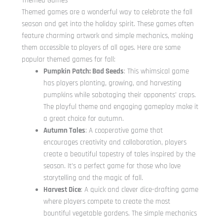
Themed Games
Themed games are a wonderful way to celebrate the fall
season and get into the holiday spirit. These games often
feature charming artwork and simple mechanics, making
them accessible to players of all ages. Here are some
popular themed games for fall:
Pumpkin Patch: Bad Seeds
: This whimsical game
has players planting, growing, and harvesting
pumpkins while sabotaging their opponents’ crops.
The playful theme and engaging gameplay make it
a great choice for autumn.
Autumn Tales
: A cooperative game that
encourages creativity and collaboration, players
create a beautiful tapestry of tales inspired by the
season. It’s a perfect game for those who love
storytelling and the magic of fall.
Harvest Dice
: A quick and clever dice-drafting game
where players compete to create the most
bountiful vegetable gardens. The simple mechanics