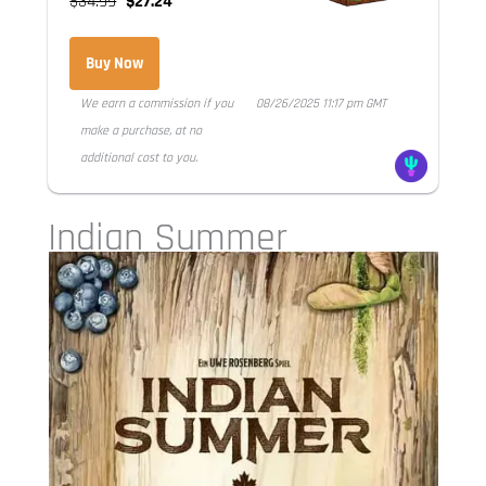
$34.99
$27.24
Buy Now
We earn a commission if you
08/26/2025 11:17 pm GMT
make a purchase, at no
additional cost to you.
Indian Summer