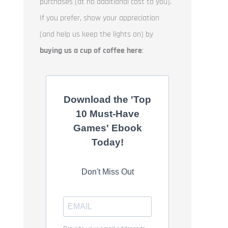
purchases (at no additional cost to you).
If you prefer, show your appreciation
(and help us keep the lights on) by
buying us a cup of coffee here
:
Download the 'Top
10 Must-Have
Games' Ebook
Today!
Don't Miss Out