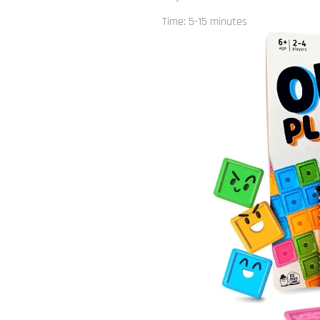
Time: 5-15 minutes