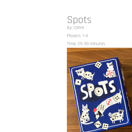
Spots
By: CMYK
Players: 1-4
Time: 25-30 minutes