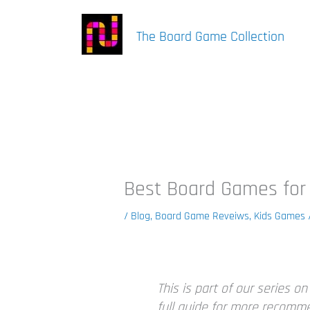
Skip
to
The Board Game Collection
content
Best Board Games for
/
Blog
,
Board Game Reveiws
,
Kids Games
This is part of our series o
full guide for more recomm