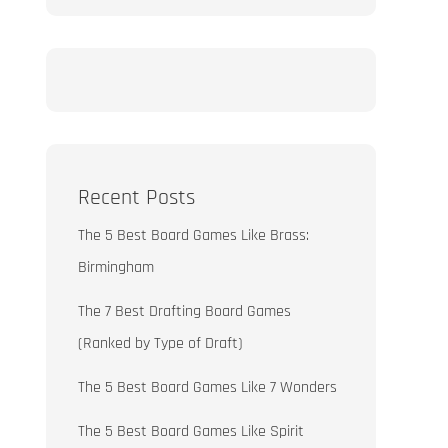
Recent Posts
The 5 Best Board Games Like Brass:
Birmingham
The 7 Best Drafting Board Games
(Ranked by Type of Draft)
The 5 Best Board Games Like 7 Wonders
The 5 Best Board Games Like Spirit