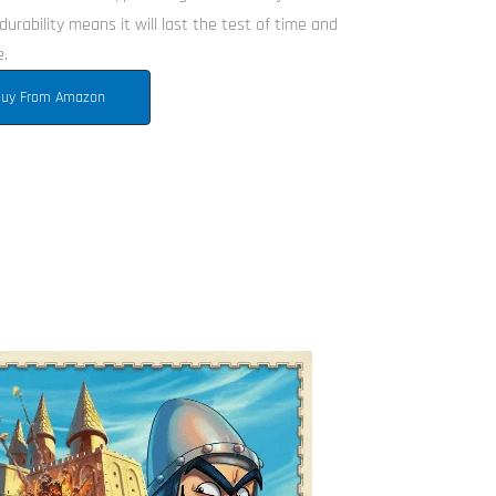
durability means it will last the test of time and
e.
uy From Amazon