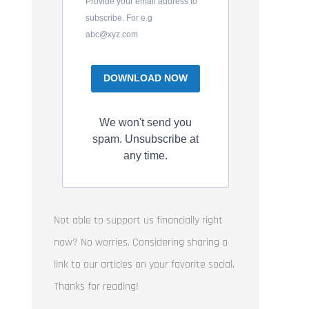
Provide your email address to
subscribe. For e.g
abc@xyz.com
DOWNLOAD NOW
We won't send you
spam. Unsubscribe at
any time.
Not able to support us financially right
now? No worries. Considering sharing a
link to our articles on your favorite social.
Thanks for reading!