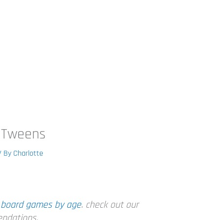
 Tweens
/ By
Charlotte
n
board games by age
. check out our
endations.