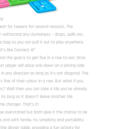
ay
reat for tweens for several reasons. The
 withstand any clumsiness – drops, spills etc.
 bag so you can pull it out to play anywhere.
it’s like Connect 4!”
and the goal is to get five in a row to win. Once
xt player will place one down on a joining side
 in any direction as long as it’s not diagonal. The
five of their colour in a row. But what if you
ns? Well then you can take a tile you’ve already
s long as it doesn’t leave another tile
me changer. That’s it!
’t be overstated but both give it the chance to be
 and with family. Its simplicity and portability
the dinner table, providing a fun activity for