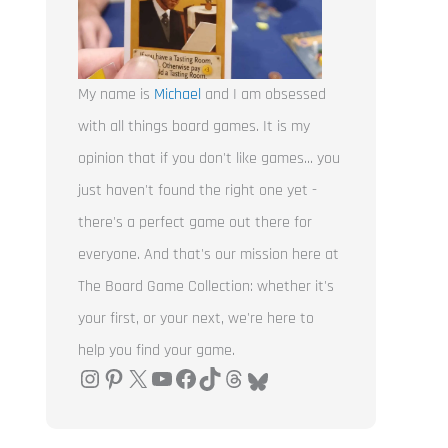
My name is
Michael
and I am obsessed
with all things board games. It is my
opinion that if you don't like games... you
just haven't found the right one yet -
there's a perfect game out there for
everyone. And that's our mission here at
The Board Game Collection: whether it's
your first, or your next, we're here to
help you find your game.