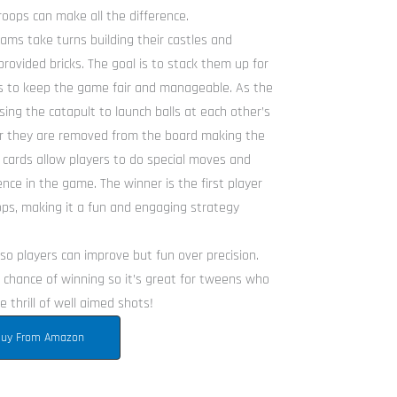
oops can make all the difference.
ams take turns building their castles and
provided bricks. The goal is to stack them up for
les to keep the game fair and manageable. As the
ing the catapult to launch balls at each other’s
er they are removed from the board making the
 cards allow players to do special moves and
nce in the game. The winner is the first player
ops, making it a fun and engaging strategy
k so players can improve but fun over precision.
chance of winning so it’s great for tweens who
 thrill of well aimed shots!
uy From Amazon