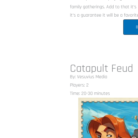
family gatherings. Add to that it’s 
it’s a guarantee it will be a favorit
B
Catapult Feud
By: Vesuvius Media
Players: 2
Time: 20-30 minutes