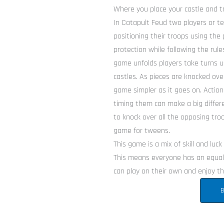
Where you place your castle and tr
In Catapult Feud two players or te
positioning their troops using the 
protection while following the ru
game unfolds players take turns us
castles. As pieces are knocked ov
game simpler as it goes on. Action
timing them can make a big differe
to knock over all the opposing tro
game for tweens.
This game is a mix of skill and luc
This means everyone has an equal 
can play on their own and enjoy the
B