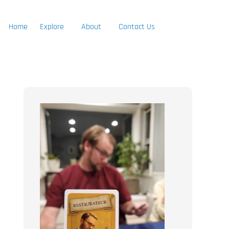
Home
Explore
About
Contact Us