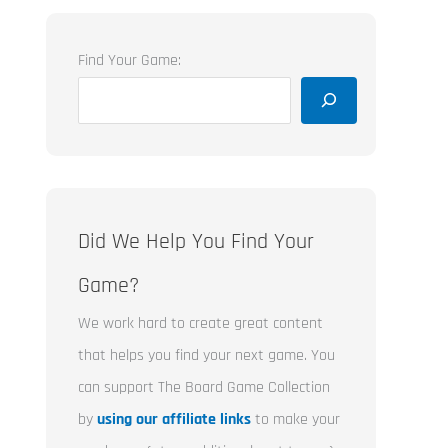
Find Your Game:
Did We Help You Find Your
Game?
We work hard to create great content
that helps you find your next game. You
can support The Board Game Collection
by
using our affiliate links
to make your