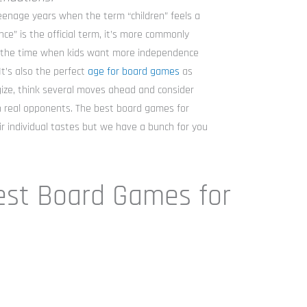
eenage years when the term “children” feels a
ce” is the official term, it’s more commonly
s the time when kids want more independence
It’s also the perfect
age for board games
as
egize, think several moves ahead and consider
h real opponents. The best board games for
r individual tastes but we have a bunch for you
est Board Games for