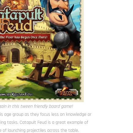
ain in this tween friendly board game!
his age group as they focus less on knowledge or
ing tasks. Catapult Feud is a great example of
e of launching projectiles across the table.