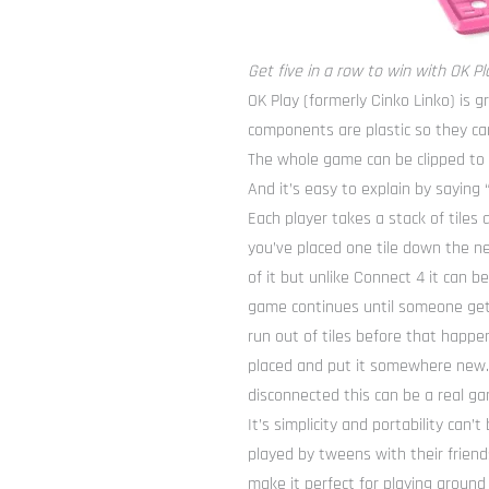
Get five in a row to win with OK Pl
OK Play (formerly Cinko Linko) is g
components are plastic so they can
The whole game can be clipped to a
And it’s easy to explain by saying “
Each player takes a stack of tiles 
you’ve placed one tile down the ne
of it but unlike Connect 4 it can be
game continues until someone gets 
run out of tiles before that happe
placed and put it somewhere new. A
disconnected this can be a real ga
It’s simplicity and portability can
played by tweens with their friends
make it perfect for playing around 