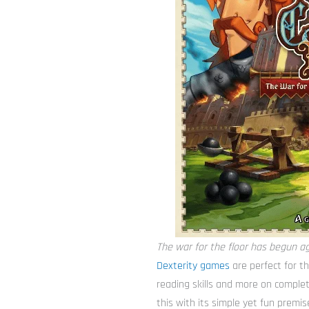
The war for the floor has begun ag
Dexterity games
are perfect for t
reading skills and more on complet
this with its simple yet fun premis