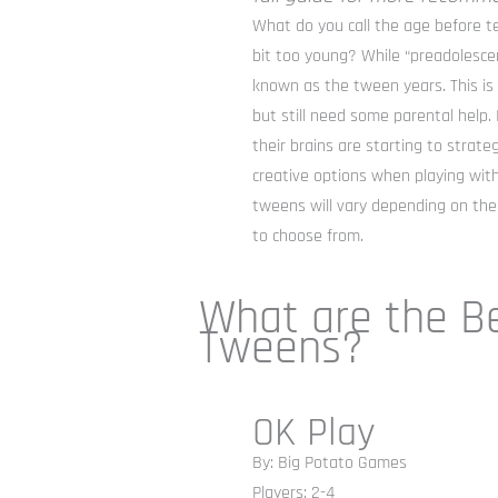
What do you call the age before t
bit too young? While “preadolescen
known as the tween years. This i
but still need some parental help. 
their brains are starting to strat
creative options when playing wit
tweens will vary depending on thei
to choose from.
What are the B
Tweens?
OK Play
By: Big Potato Games
Players: 2-4