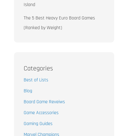
Island
The 5 Best Heavy Euro Board Games
(Ranked by Weight)
Categories
Best of Lists
Blog
Board Game Reveiws
Game Accessories
Gaming Guides
Marvel Champions